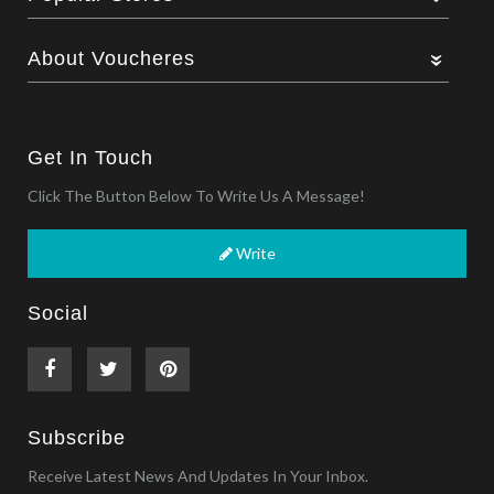
About Voucheres
Get In Touch
Click The Button Below To Write Us A Message!
Write
Social
Subscribe
Receive Latest News And Updates In Your Inbox.