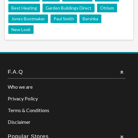
Best Heating
Garden Buildings Direct
Otrium
Jones Bootmaker
Paul Smith
Bershka
New Look
F.A.Q
Who we are
Privacy Policy
Terms & Conditions
Disclaimer
Popular Stores