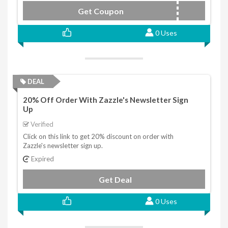
Get Coupon
FEBRUARYSHOP
0 Uses
DEAL
20% Off Order With Zazzle's Newsletter Sign
Up
Verified
Click on this link to get 20% discount on order with
Zazzle's newsletter sign up.
Expired
Get Deal
0 Uses