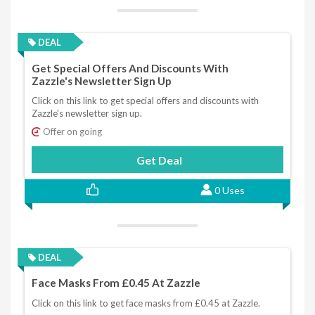
DEAL
Get Special Offers And Discounts With
Zazzle's Newsletter Sign Up
Click on this link to get special offers and discounts with
Zazzle's newsletter sign up.
Offer on going
Get Deal
0 Uses
DEAL
Face Masks From £0.45 At Zazzle
Click on this link to get face masks from £0.45 at Zazzle.