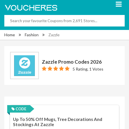
Home
Fashion
Zazzle
Zazzle Promo Codes 2026
5 Rating, 1 Votes
CODE
Up To 50% Off Mugs, Tree Decorations And
Stockings At Zazzle