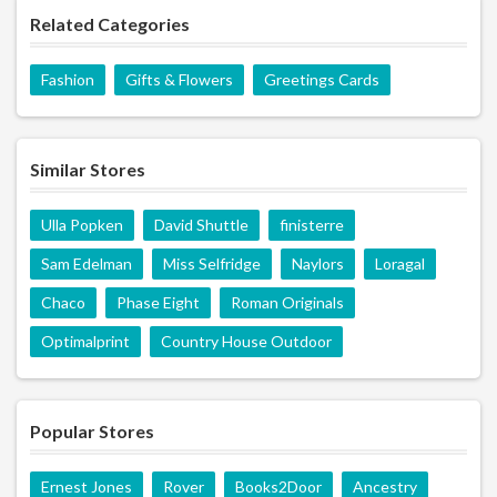
Related Categories
Fashion
Gifts & Flowers
Greetings Cards
Similar Stores
Ulla Popken
David Shuttle
finisterre
Sam Edelman
Miss Selfridge
Naylors
Loragal
Chaco
Phase Eight
Roman Originals
Optimalprint
Country House Outdoor
Popular Stores
Ernest Jones
Rover
Books2Door
Ancestry