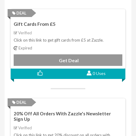
DEAL
Gift Cards From £5
Verified
Click on this link to get gift cards from £5 at Zazzle.
Expired
Get Deal
0 Uses
DEAL
20% Off All Orders With Zazzle's Newsletter
Sign Up
Verified
Click on this link to get 20% discount on all orders with