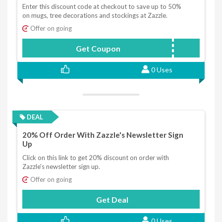
Enter this discount code at checkout to save up to 50%
on mugs, tree decorations and stockings at Zazzle.
Offer on going
Get Coupon
BESTZAZGIFTS
0 Uses
DEAL
20% Off Order With Zazzle's Newsletter Sign
Up
Click on this link to get 20% discount on order with
Zazzle's newsletter sign up.
Offer on going
Get Deal
0 Uses