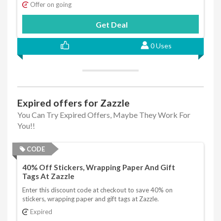
Offer on going
Get Deal
0 Uses
Expired offers for Zazzle
You Can Try Expired Offers, Maybe They Work For
You!!
CODE
40% Off Stickers, Wrapping Paper And Gift
Tags At Zazzle
Enter this discount code at checkout to save 40% on
stickers, wrapping paper and gift tags at Zazzle.
Expired