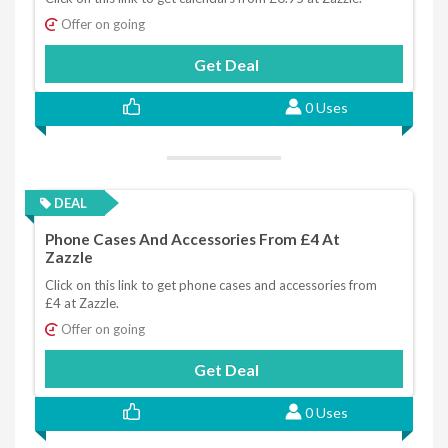
Offer on going
Get Deal
0 Uses
DEAL
Phone Cases And Accessories From £4 At
Zazzle
Click on this link to get phone cases and accessories from
£4 at Zazzle.
Offer on going
Get Deal
0 Uses