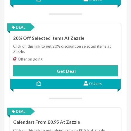
DEAL
20% Off Selected Items At Zazzle
Click on this link to get 20% discount on selected items at
Zazzle.
Offer on going
Get Deal
0 Uses
DEAL
Calendars From £0.95 At Zazzle
Click on this link to get calendars from £0.95 at Zazzle.