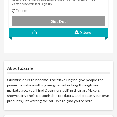
Zazzle's newsletter sign up.
Expired
Get Deal
0 Uses
About Zazzle
Our mission is to become The Make Engine give people the
power to make anything imaginable.Looking through our
marketplace, you'll find Designers selling their art,Makers
showcasing their customisable products, and create-your-own
products just waiting for You. We're glad you're here.