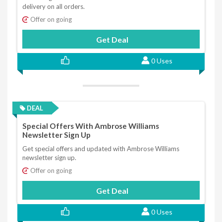
delivery on all orders.
Offer on going
Get Deal
0 Uses
DEAL
Special Offers With Ambrose Williams
Newsletter Sign Up
Get special offers and updated with Ambrose Williams
newsletter sign up.
Offer on going
Get Deal
0 Uses