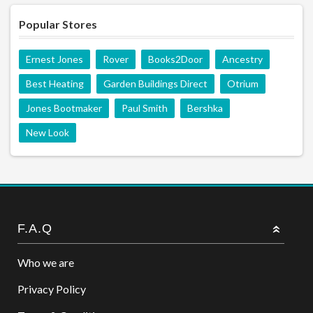
Popular Stores
Ernest Jones
Rover
Books2Door
Ancestry
Best Heating
Garden Buildings Direct
Otrium
Jones Bootmaker
Paul Smith
Bershka
New Look
F.A.Q
Who we are
Privacy Policy