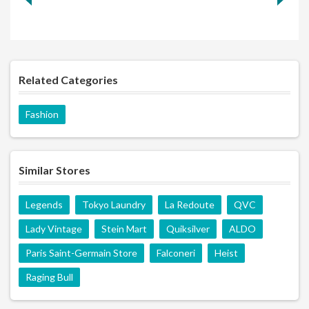
Related Categories
Fashion
Similar Stores
Legends
Tokyo Laundry
La Redoute
QVC
Lady Vintage
Stein Mart
Quiksilver
ALDO
Paris Saint-Germain Store
Falconeri
Heist
Raging Bull