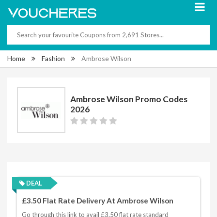
Home
Fashion
Ambrose Wilson
Ambrose Wilson Promo Codes
2026
DEAL
£3.50 Flat Rate Delivery At Ambrose Wilson
Go through this link to avail £3.50 flat rate standard