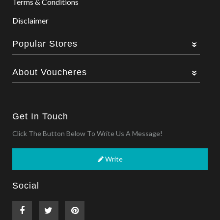
Terms & Conditions
Disclaimer
Popular Stores
About Voucheres
Get In Touch
Click The Button Below To Write Us A Message!
Write
Social