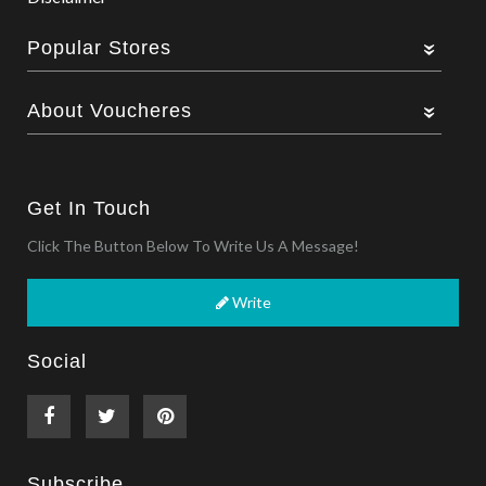
Popular Stores
About Voucheres
Get In Touch
Click The Button Below To Write Us A Message!
Write
Social
Subscribe