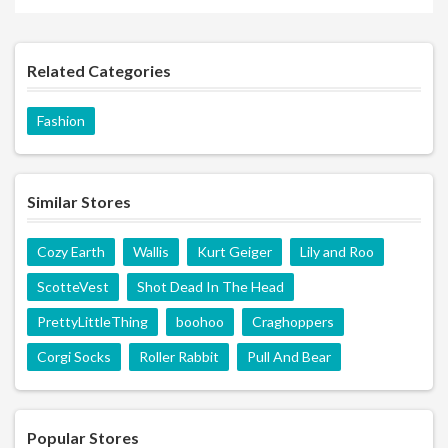
Related Categories
Fashion
Similar Stores
Cozy Earth
Wallis
Kurt Geiger
Lily and Roo
ScotteVest
Shot Dead In The Head
PrettyLittleThing
boohoo
Craghoppers
Corgi Socks
Roller Rabbit
Pull And Bear
Popular Stores