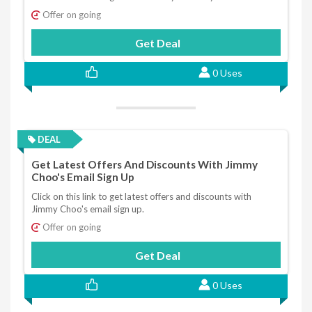
Offer on going
Get Deal
0 Uses
DEAL
Get Latest Offers And Discounts With Jimmy
Choo's Email Sign Up
Click on this link to get latest offers and discounts with
Jimmy Choo's email sign up.
Offer on going
Get Deal
0 Uses