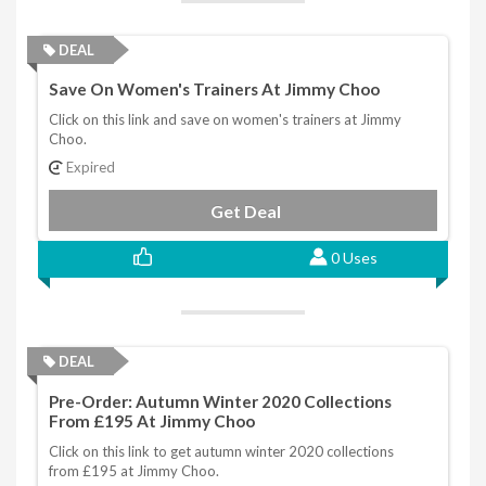
DEAL
Save On Women's Trainers At Jimmy Choo
Click on this link and save on women's trainers at Jimmy
Choo.
Expired
Get Deal
0 Uses
DEAL
Pre-Order: Autumn Winter 2020 Collections
From £195 At Jimmy Choo
Click on this link to get autumn winter 2020 collections
from £195 at Jimmy Choo.