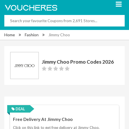
Home
Fashion
Jimmy Choo
Jimmy Choo Promo Codes 2026
DEAL
Free Delivery At Jimmy Choo
Click on this link to get free delivery at Jimmy Choo.