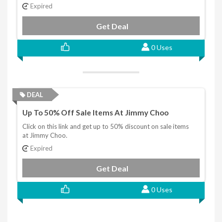
Expired
Get Deal
0 Uses
DEAL
Up To 50% Off Sale Items At Jimmy Choo
Click on this link and get up to 50% discount on sale items
at Jimmy Choo.
Expired
Get Deal
0 Uses