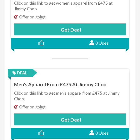
Click on this link to get women's apparel from £475 at
Jimmy Choo.
Offer on going
Get Deal
0 Uses
DEAL
Men's Apparel From £475 At Jimmy Choo
Click on this link to get men's apparel from £475 at Jimmy
Choo.
Offer on going
Get Deal
0 Uses