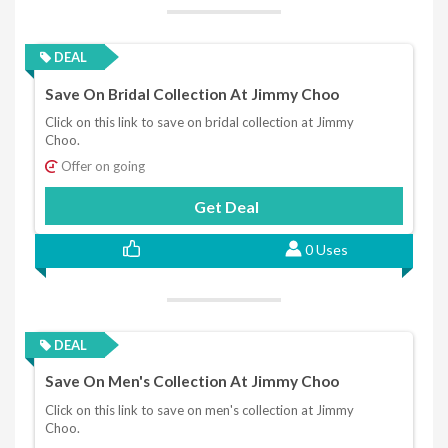
DEAL
Save On Bridal Collection At Jimmy Choo
Click on this link to save on bridal collection at Jimmy
Choo.
Offer on going
Get Deal
0 Uses
DEAL
Save On Men's Collection At Jimmy Choo
Click on this link to save on men's collection at Jimmy
Choo.