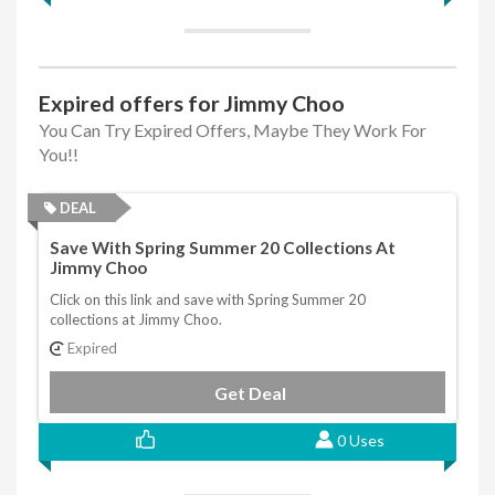
Expired offers for Jimmy Choo
You Can Try Expired Offers, Maybe They Work For
You!!
DEAL
Save With Spring Summer 20 Collections At
Jimmy Choo
Click on this link and save with Spring Summer 20
collections at Jimmy Choo.
Expired
Get Deal
0 Uses