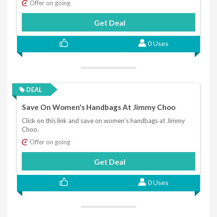
Offer on going
Get Deal
0 Uses
DEAL
Save On Women's Handbags At Jimmy Choo
Click on this link and save on women's handbags at Jimmy
Choo.
Offer on going
Get Deal
0 Uses