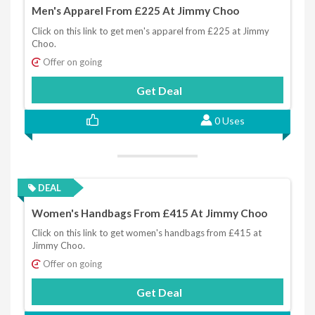
Men's Apparel From £225 At Jimmy Choo
Click on this link to get men's apparel from £225 at Jimmy
Choo.
Offer on going
Get Deal
0 Uses
DEAL
Women's Handbags From £415 At Jimmy Choo
Click on this link to get women's handbags from £415 at
Jimmy Choo.
Offer on going
Get Deal