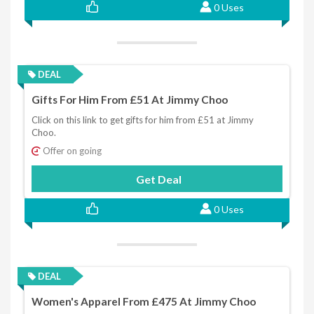
0 Uses
DEAL
Gifts For Him From £51 At Jimmy Choo
Click on this link to get gifts for him from £51 at Jimmy
Choo.
Offer on going
Get Deal
0 Uses
DEAL
Women's Apparel From £475 At Jimmy Choo