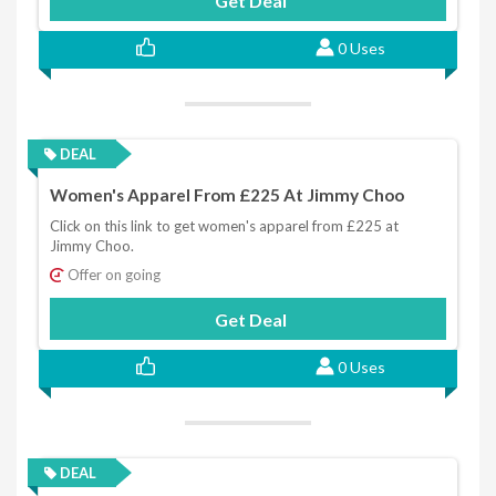
Get Deal
0 Uses
DEAL
Women's Apparel From £225 At Jimmy Choo
Click on this link to get women's apparel from £225 at
Jimmy Choo.
Offer on going
Get Deal
0 Uses
DEAL