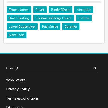
Ernest Jones
Rover
Books2Door
Ancestry
Best Heating
Garden Buildings Direct
Otrium
Jones Bootmaker
Paul Smith
Bershka
New Look
F.A.Q
Who we are
Privacy Policy
Terms & Conditions
Disclaimer