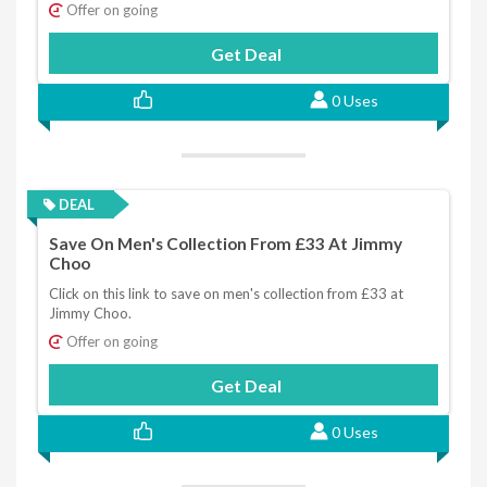
Offer on going
Get Deal
0 Uses
DEAL
Save On Men's Collection From £33 At Jimmy
Choo
Click on this link to save on men's collection from £33 at
Jimmy Choo.
Offer on going
Get Deal
0 Uses