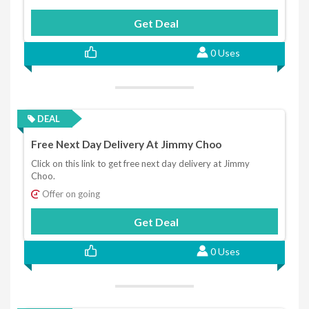
Get Deal
0 Uses
DEAL
Free Next Day Delivery At Jimmy Choo
Click on this link to get free next day delivery at Jimmy
Choo.
Offer on going
Get Deal
0 Uses