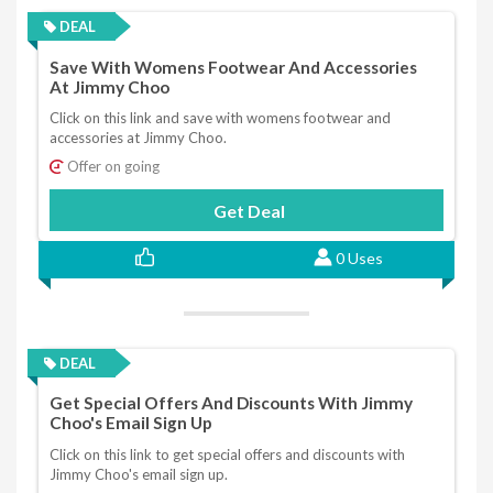
DEAL
Save With Womens Footwear And Accessories
At Jimmy Choo
Click on this link and save with womens footwear and
accessories at Jimmy Choo.
Offer on going
Get Deal
0 Uses
DEAL
Get Special Offers And Discounts With Jimmy
Choo's Email Sign Up
Click on this link to get special offers and discounts with
Jimmy Choo's email sign up.