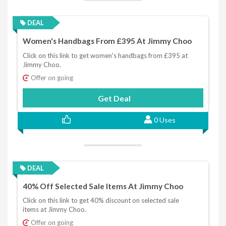
DEAL
Women's Handbags From £395 At Jimmy Choo
Click on this link to get women's handbags from £395 at
Jimmy Choo.
Offer on going
Get Deal
0 Uses
DEAL
40% Off Selected Sale Items At Jimmy Choo
Click on this link to get 40% discount on selected sale
items at Jimmy Choo.
Offer on going