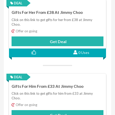
DEAL
Gifts For Her From £38 At Jimmy Choo
Click on this link to get gifts for her from £38 at Jimmy
Choo.
Offer on going
Get Deal
0 Uses
DEAL
Gifts For Him From £33 At Jimmy Choo
Click on this link to get gifts for him from £33 at Jimmy
Choo.
Offer on going