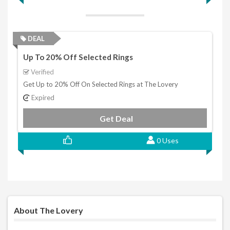
DEAL
Up To 20% Off Selected Rings
Verified
Get Up to 20% Off On Selected Rings at The Lovery
Expired
Get Deal
0 Uses
About The Lovery