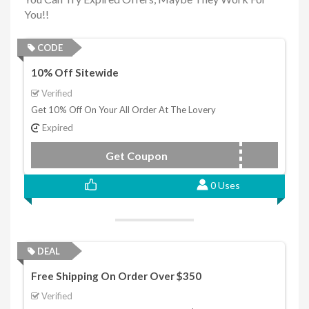
You!!
CODE
10% Off Sitewide
Verified
Get 10% Off On Your All Order At The Lovery
Expired
Get Coupon
TL10
0 Uses
DEAL
Free Shipping On Order Over $350
Verified