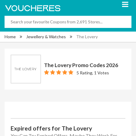
Home
Jewellery & Watches
The Lovery
The Lovery Promo Codes 2026
5 Rating, 1 Votes
Expired offers for The Lovery
You Can Try Expired Offers, Maybe They Work For