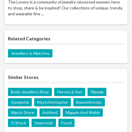
The Lovery is a community of jewelry-obsessed women, here
to shop, share & be inspired! Our collections of unique, trendy,
and wearable fine ...
Related Categories
Jewellery & Watches
Similar Stores
Body Jewellery Shop
Hersey & Son
Silpada
Gemporia
Mystchristopher
Beaverbrooks
Watch Store
Ashford
Mappin And Webb
G Shock
Swarovski
Fossil