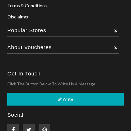
Terms & Conditions
Disclaimer
Popular Stores
About Voucheres
Get In Touch
Click The Button Below To Write Us A Message!
Write
Social