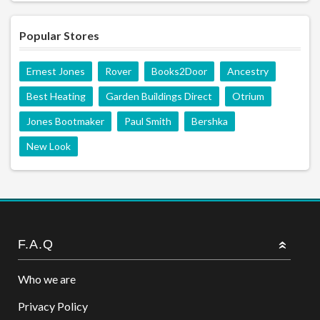
Popular Stores
Ernest Jones
Rover
Books2Door
Ancestry
Best Heating
Garden Buildings Direct
Otrium
Jones Bootmaker
Paul Smith
Bershka
New Look
F.A.Q
Who we are
Privacy Policy