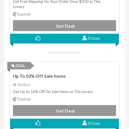
Get Free Shipping On Your Order Over $350 at The
Lovery
Expired
Get Deal
0 Uses
DEAL
Up To 50% Off Sale Items
Verified
Get Up to 50% Off On Sale Items at The Lovery
Expired
Get Deal
0 Uses