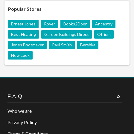
Popular Stores
Ernest Jones
Rover
Books2Door
Ancestry
Best Heating
Garden Buildings Direct
Otrium
Jones Bootmaker
Paul Smith
Bershka
New Look
F.A.Q
Who we are
Privacy Policy
Terms & Conditions