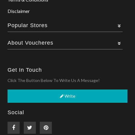
Disclaimer
Popular Stores
About Voucheres
Get In Touch
Click The Button Below To Write Us A Message!
Write
Social