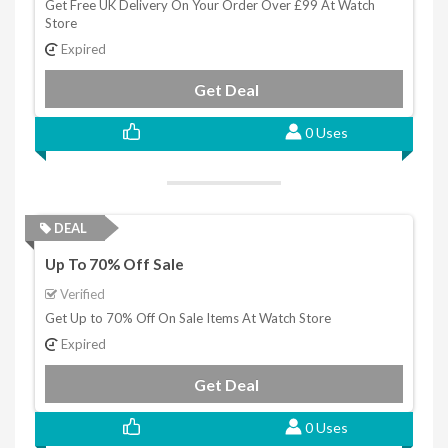
Get Free UK Delivery On Your Order Over £99 At Watch
Store
Expired
Get Deal
0 Uses
DEAL
Up To 70% Off Sale
Verified
Get Up to 70% Off On Sale Items At Watch Store
Expired
Get Deal
0 Uses