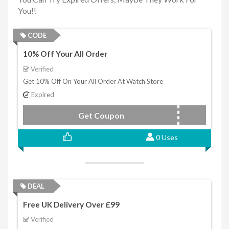
You!!
CODE
10% Off Your All Order
Verified
Get 10% Off On Your All Order At Watch Store
Expired
Get Coupon
10OFF
0 Uses
DEAL
Free UK Delivery Over £99
Verified