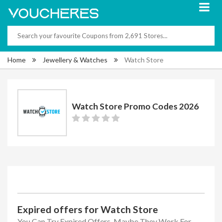
Home
Jewellery & Watches
Watch Store
Watch Store Promo Codes 2026
Expired offers for Watch Store
You Can Try Expired Offers, Maybe They Work For