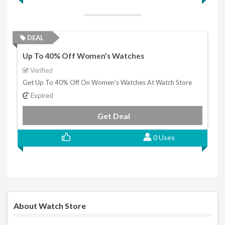
DEAL
Up To 40% Off Women's Watches
Verified
Get Up To 40% Off On Women's Watches At Watch Store
Expired
Get Deal
0 Uses
About Watch Store