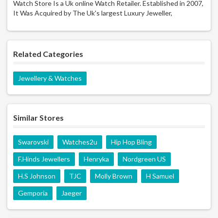
Watch Store Is a Uk online Watch Retailer. Established in 2007,
It Was Acquired by The Uk's largest Luxury Jeweller,
Related Categories
Jewellery & Watches
Similar Stores
Swarovski
Watches2u
Hip Hop Bling
F.Hinds Jewellers
Henryka
Nordgreen US
H.S Johnson
TJC
Molly Brown
H Samuel
Gemporia
Jaeger