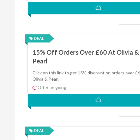
DEAL
15% Off Orders Over £60 At Olivia &
Pearl
Click on this link to get 15% discount on orders over £6
Olivia & Pearl.
Offer on going
DEAL