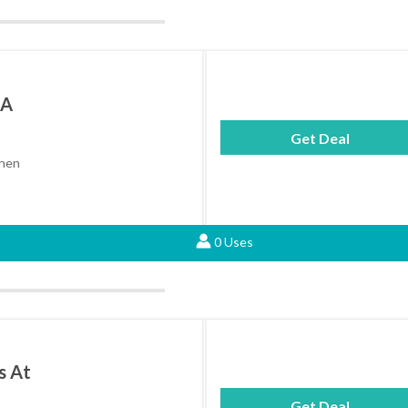
 A
Get Deal
when
0 Uses
s At
Get Deal