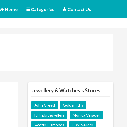
Home
Categories
Contact Us
Jewellery & Watches's Stores
John Greed
Goldsmiths
F.Hinds Jewellers
Monica Vinader
Acotis Diamonds
C.W. Sellors