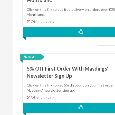
Click on this link to get free delivery on orders over £35
Montblanc.
Offer on going
DEAL
5% Off First Order With Masdings'
Newsletter Sign Up
Click on this link to get 5% discount on your first order
Masdings' newsletter sign up.
Offer on going