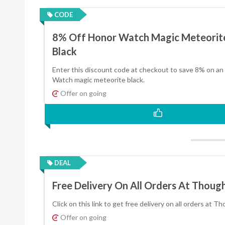
CODE
8% Off Honor Watch Magic Meteorit
Black
Enter this discount code at checkout to save 8% on an
Watch magic meteorite black.
Offer on going
DEAL
Free Delivery On All Orders At Thoug
Click on this link to get free delivery on all orders at T
Offer on going