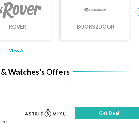
BOOKS2DOOR
ANCESTRY
View All
 & Watches's Offers
Get Deal
rders