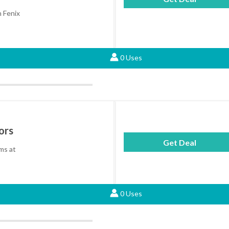
n Fenix
0 Uses
ors
Get Deal
ems at
0 Uses