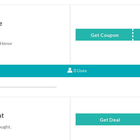
e
Get Coupon
AHONEY
 Honor
0 Uses
ht
Get Deal
hought.