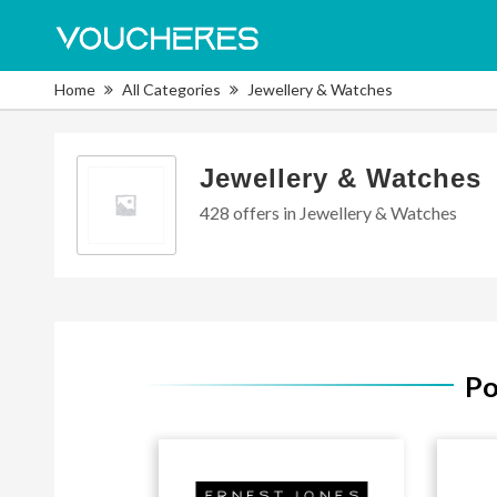
Home
All Categories
Jewellery & Watches
Jewellery & Watches
428 offers in Jewellery & Watches
Po