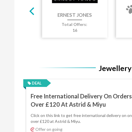
ROVER
Total Offers:
T JONES
8
Jewellery
DEAL
Free International Delivery On Orders
Over £120 At Astrid & Miyu
Click on this link to get free international delivery on o
over £120 at Astrid & Miyu.
Offer on going