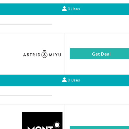
0 Uses
Get Deal
0 Uses