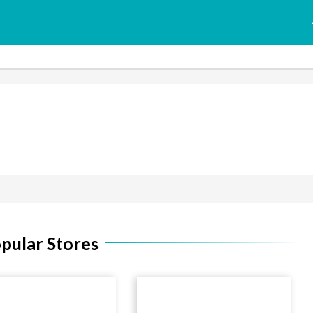
pular Stores