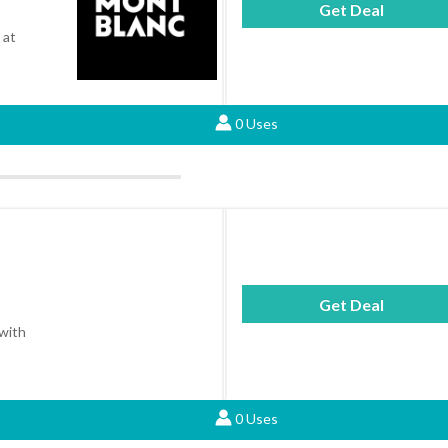
Get Deal
 at
0 Uses
Get Deal
 with
0 Uses