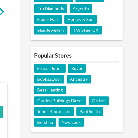
Tru Diamonds
Argento
Fraser Hart
Hersey & Son
GARDEN BUILDINGS
BEST HEATING
DIRECT
e&e Jewellery
TW Steel UK
Popular Stores
Ernest Jones
Rover
Books2Door
Ancestry
Best Heating
Garden Buildings Direct
Otrium
Jones Bootmaker
Paul Smith
Bershka
New Look