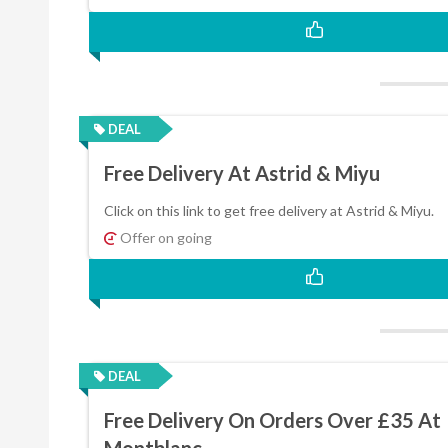
DEAL
Free Delivery At Astrid & Miyu
Click on this link to get free delivery at Astrid & Miyu.
Offer on going
DEAL
Free Delivery On Orders Over £35 At
Montblanc