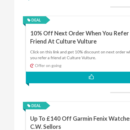
DEAL
10% Off Next Order When You Refer
Friend At Culture Vulture
Click on this link and get 10% discount on next order 
you refer a friend at Culture Vulture.
Offer on going
DEAL
Up To £140 Off Garmin Fenix Watche
C.W. Sellors