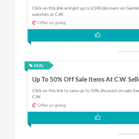
Click on this link and get up to £140 discount on Garmi
watches at C.W.
Offer on going
DEAL
Up To 50% Off Sale Items At C.W. Sell
Click on this link to save up to 50% discount on sale it
C.W.
Offer on going