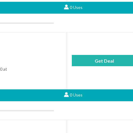
0 Uses
Get Deal
0 at
0 Uses