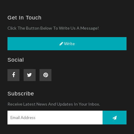
Get In Touch
Click The Button Below To Write Us A Message!
Write
Social
Subscribe
Receive Latest News And Updates In Your Inbox.