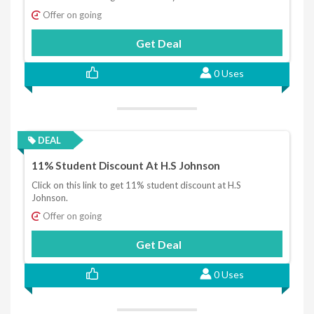
Offer on going
Get Deal
0 Uses
DEAL
11% Student Discount At H.S Johnson
Click on this link to get 11% student discount at H.S
Johnson.
Offer on going
Get Deal
0 Uses