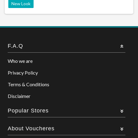
New Look
F.A.Q
Who we are
Privacy Policy
Terms & Conditions
Disclaimer
Popular Stores
About Voucheres