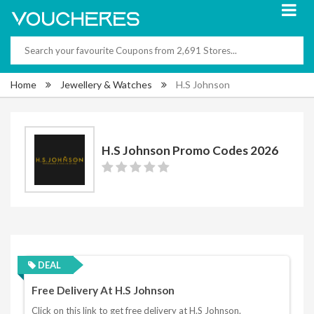
Home
Jewellery & Watches
H.S Johnson
H.S Johnson Promo Codes 2026
DEAL
Free Delivery At H.S Johnson
Click on this link to get free delivery at H.S Johnson.