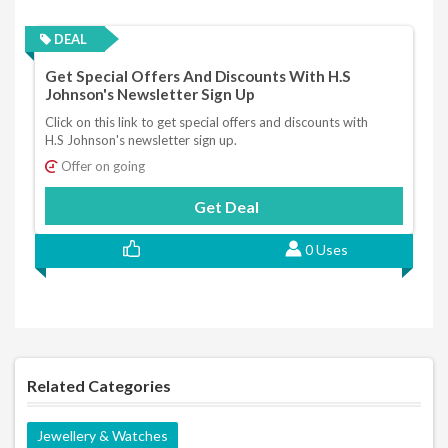
DEAL
Get Special Offers And Discounts With H.S
Johnson's Newsletter Sign Up
Click on this link to get special offers and discounts with
H.S Johnson's newsletter sign up.
Offer on going
Get Deal
0 Uses
Related Categories
Jewellery & Watches