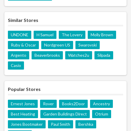
Similar Stores
UNDONE
H Samuel
The Lovery
Molly Brown
Ruby & Oscar
Nordgreen US
Swarovski
Argento
Beaverbrooks
Watches2u
Silpada
Casio
Popular Stores
Ernest Jones
Rover
Books2Door
Ancestry
Best Heating
Garden Buildings Direct
Otrium
Jones Bootmaker
Paul Smith
Bershka