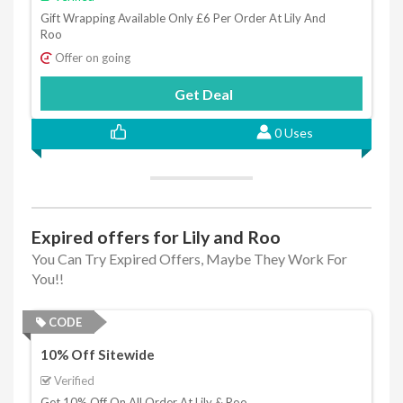
Gift Wrapping Available Only £6 Per Order At Lily And
Roo
Offer on going
Get Deal
0 Uses
Expired offers for Lily and Roo
You Can Try Expired Offers, Maybe They Work For
You!!
CODE
10% Off Sitewide
Verified
Get 10% Off On All Order At Lily & Roo