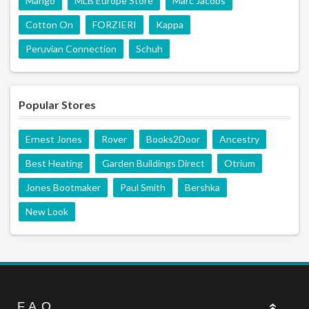
Mango
MLB Europe Store
Marc Jacobs
Cotton On
FORZIERI
Kappa
Peruvian Connection
Schuh
Popular Stores
Ernest Jones
Rover
Books2Door
Ancestry
Best Heating
Garden Buildings Direct
Otrium
Jones Bootmaker
Paul Smith
Bershka
New Look
F.A.Q