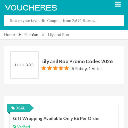
Home
Fashion
Lily and Roo
Lily and Roo Promo Codes 2026
5 Rating, 1 Votes
DEAL
Gift Wrapping Available Only £6 Per Order
Verified