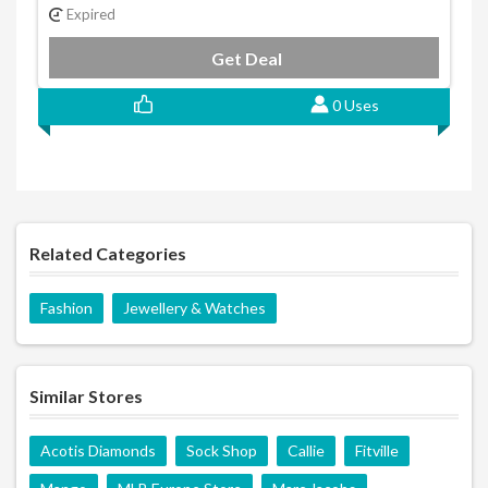
Expired
Get Deal
0 Uses
Related Categories
Fashion
Jewellery & Watches
Similar Stores
Acotis Diamonds
Sock Shop
Callie
Fitville