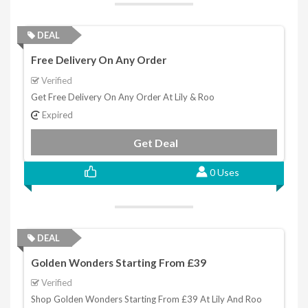
DEAL
Free Delivery On Any Order
Verified
Get Free Delivery On Any Order At Lily & Roo
Expired
Get Deal
0 Uses
DEAL
Golden Wonders Starting From £39
Verified
Shop Golden Wonders Starting From £39 At Lily And Roo