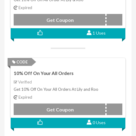
Expired
Get Coupon
LIMITED10
1 Uses
CODE
10% Off On Your All Orders
Verified
Get 10% Off On Your All Orders At Lily and Roo
Expired
Get Coupon
THANKYOU10
0 Uses