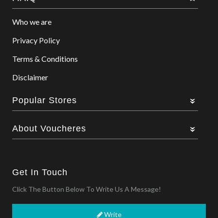
Who we are
Privacy Policy
Terms & Conditions
Disclaimer
Popular Stores
About Voucheres
Get In Touch
Click The Button Below To Write Us A Message!
Write