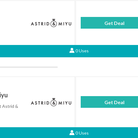
Get Deal
0 Uses
iyu
Get Deal
t Astrid &
0 Uses