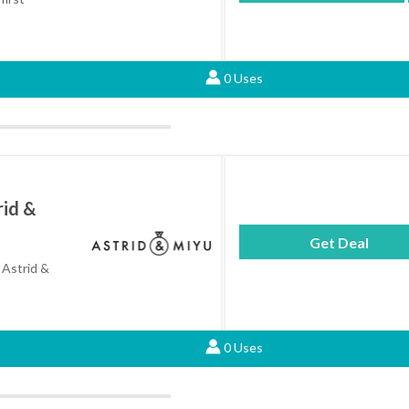
0 Uses
rid &
Get Deal
 Astrid &
0 Uses