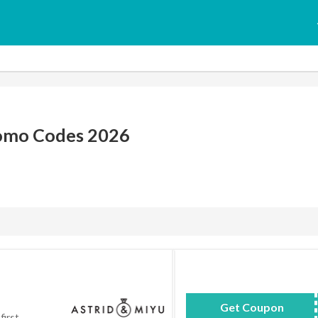
romo Codes 2026
Get Coupon
WELCOMETOA
first