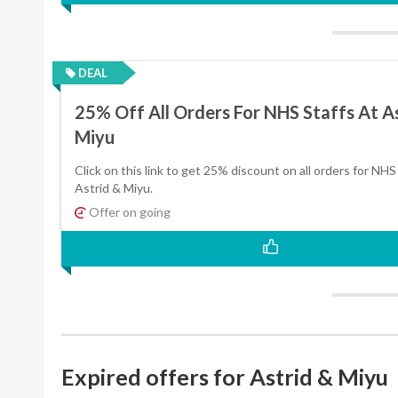
DEAL
25% Off All Orders For NHS Staffs At A
Miyu
Click on this link to get 25% discount on all orders for NHS 
Astrid & Miyu.
Offer on going
Expired offers for Astrid & Miyu