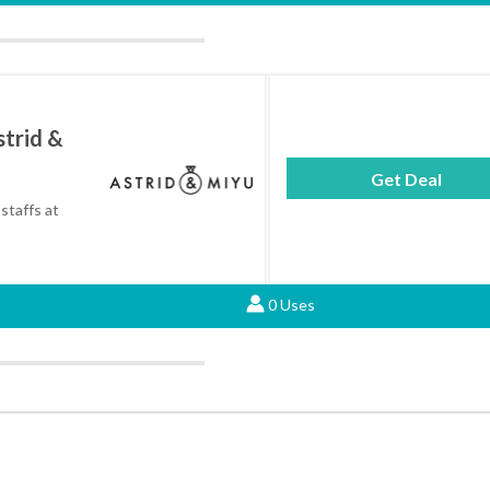
strid &
Get Deal
staffs at
0 Uses