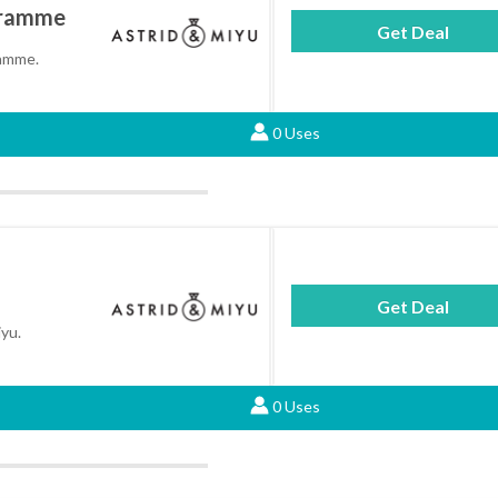
gramme
Get Deal
ramme.
0 Uses
Get Deal
iyu.
0 Uses