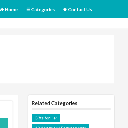
Home
Categories
Contact Us
Related Categories
Gifts for Her
M10
Weddings and Engagements