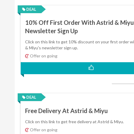
DEAL
10% Off First Order With Astrid & Miyu
Newsletter Sign Up
Click on this link to get 10% discount on your first order w
& Miyu's newsletter sign up.
Offer on going
DEAL
Free Delivery At Astrid & Miyu
Click on this link to get free delivery at Astrid & Miyu.
Offer on going