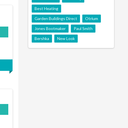
Best Heating
Garden Buildings Direct
Otrium
Jones Bootmaker
Paul Smith
Bershka
New Look