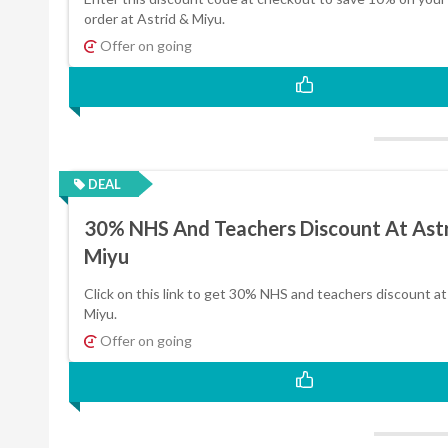
order at Astrid & Miyu.
Offer on going
DEAL
30% NHS And Teachers Discount At Ast
Miyu
Click on this link to get 30% NHS and teachers discount at
Miyu.
Offer on going