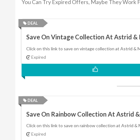
You Can Try Expired Offers, Maybe They Work F
DEAL
Save On Vintage Collection At Astrid &
Click on this link to save on vintage collection at Astrid & 
Expired
DEAL
Save On Rainbow Collection At Astrid 
Click on this link to save on rainbow collection at Astrid & 
Expired