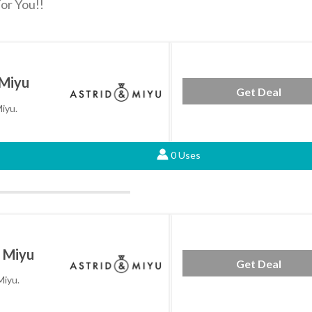
or You!!
 Miyu
Get Deal
Miyu.
0 Uses
& Miyu
Get Deal
Miyu.