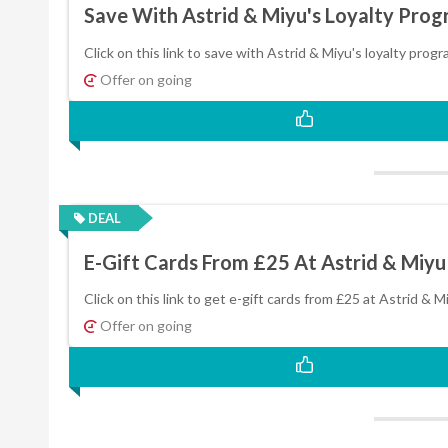
Save With Astrid & Miyu's Loyalty Pro
Click on this link to save with Astrid & Miyu's loyalty prog
Offer on going
DEAL
E-Gift Cards From £25 At Astrid & Miyu
Click on this link to get e-gift cards from £25 at Astrid & M
Offer on going