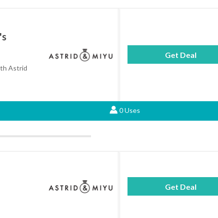
's
Get Deal
ith Astrid
0 Uses
Get Deal