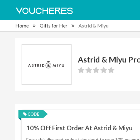
Home
Gifts for Her
Astrid & Miyu
Astrid & Miyu P
CODE
10% Off First Order At Astrid & Miyu
Enter this discount code at checkout to save 10% on your 