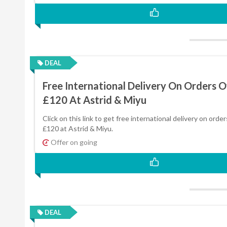
DEAL
Free International Delivery On Orders 
£120 At Astrid & Miyu
Click on this link to get free international delivery on orde
£120 at Astrid & Miyu.
Offer on going
DEAL