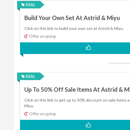
DEAL
Build Your Own Set At Astrid & Miyu
Click on this link to build your own set at Astrid & Miyu.
Offer on going
DEAL
Up To 50% Off Sale Items At Astrid & M
Click on this link to get up to 50% discount on sale items a
Miyu.
Offer on going