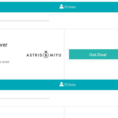
0 Uses
Over
Get Deal
rs over
0 Uses