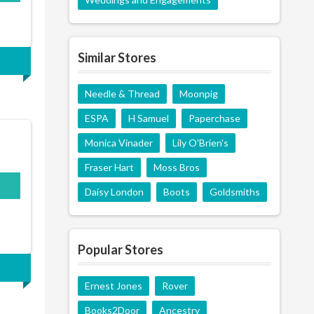
Similar Stores
Needle & Thread
Moonpig
ESPA
H Samuel
Paperchase
Monica Vinader
Lily O'Brien's
Fraser Hart
Moss Bros
Daisy London
Boots
Goldsmiths
Popular Stores
Ernest Jones
Rover
Books2Door
Ancestry