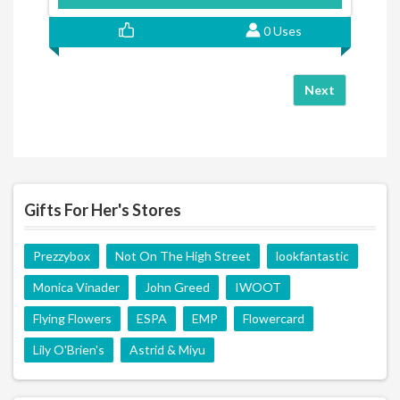
0 Uses
Next
Gifts For Her's Stores
Prezzybox
Not On The High Street
lookfantastic
Monica Vinader
John Greed
IWOOT
Flying Flowers
ESPA
EMP
Flowercard
Lily O'Brien's
Astrid & Miyu