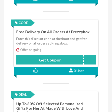
CODE
Free Delivery On All Orders At Prezzybox
Enter this discount code at checkout and get free
delivery on all orders at Prezzybox.
Offer on going
Get Coupon
Free20
0 Uses
DEAL
Up To 30% Off Selected Personalised
Gifts For Her At Made With Love And