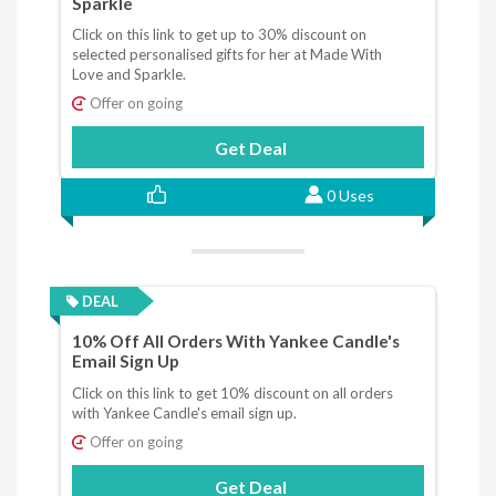
Sparkle
Click on this link to get up to 30% discount on
selected personalised gifts for her at Made With
Love and Sparkle.
Offer on going
Get Deal
0 Uses
DEAL
10% Off All Orders With Yankee Candle's
Email Sign Up
Click on this link to get 10% discount on all orders
with Yankee Candle's email sign up.
Offer on going
Get Deal