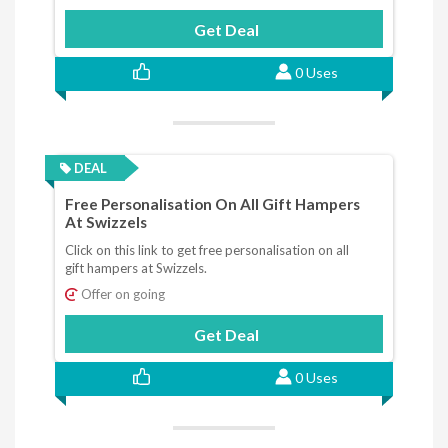
Get Deal
0 Uses
DEAL
Free Personalisation On All Gift Hampers
At Swizzels
Click on this link to get free personalisation on all
gift hampers at Swizzels.
Offer on going
Get Deal
0 Uses