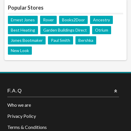
Popular Stores
Ernest Jones
Rover
Books2Door
Ancestry
Best Heating
Garden Buildings Direct
Otrium
Jones Bootmaker
Paul Smith
Bershka
New Look
F.A.Q
Who we are
Privacy Policy
Terms & Conditions