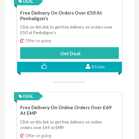
DEAL
Free Delivery On Orders Over £50 At
Penhaligon's
Click on this link to get free delivery on orders over
£50 at Penhaligon's.
Offer on going
Get Deal
0 Uses
DEAL
Free Delivery On Online Orders Over £69
At EMP
Click on this link to get free delivery on online
orders over £69 at EMP.
Offer on going