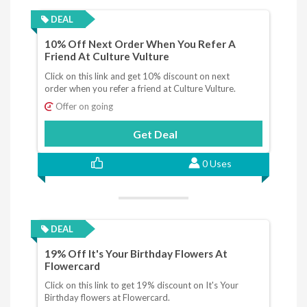
DEAL
10% Off Next Order When You Refer A
Friend At Culture Vulture
Click on this link and get 10% discount on next
order when you refer a friend at Culture Vulture.
Offer on going
Get Deal
0 Uses
DEAL
19% Off It's Your Birthday Flowers At
Flowercard
Click on this link to get 19% discount on It's Your
Birthday flowers at Flowercard.