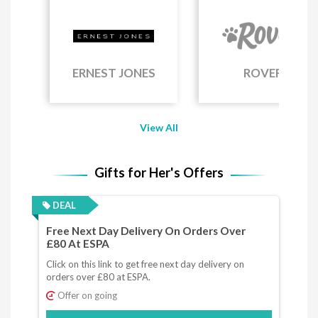
ERNEST JONES
ROVER
View All
Gifts for Her's Offers
DEAL
Free Next Day Delivery On Orders Over
£80 At ESPA
Click on this link to get free next day delivery on
orders over £80 at ESPA.
Offer on going