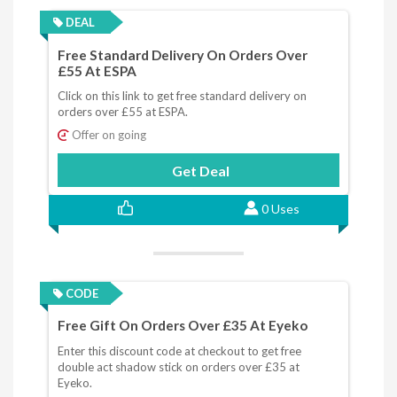
DEAL
Free Standard Delivery On Orders Over
£55 At ESPA
Click on this link to get free standard delivery on
orders over £55 at ESPA.
Offer on going
Get Deal
0 Uses
CODE
Free Gift On Orders Over £35 At Eyeko
Enter this discount code at checkout to get free
double act shadow stick on orders over £35 at
Eyeko.