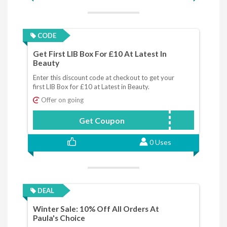
CODE
Get First LIB Box For £10 At Latest In
Beauty
Enter this discount code at checkout to get your
first LIB Box for £10 at Latest in Beauty.
Offer on going
Get Coupon
LBJAN10
0 Uses
DEAL
Winter Sale: 10% Off All Orders At
Paula's Choice