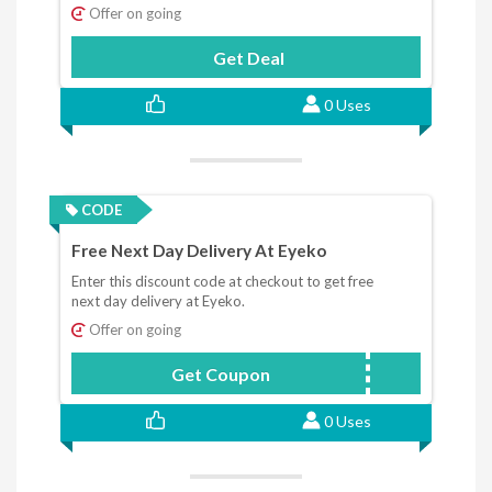
Offer on going
Get Deal
0 Uses
CODE
Free Next Day Delivery At Eyeko
Enter this discount code at checkout to get free
next day delivery at Eyeko.
Offer on going
Get Coupon
EMAILFREE
0 Uses