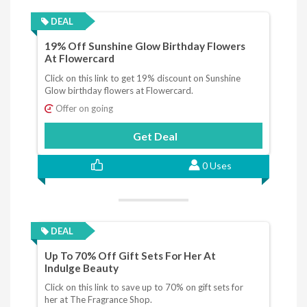
DEAL
19% Off Sunshine Glow Birthday Flowers
At Flowercard
Click on this link to get 19% discount on Sunshine
Glow birthday flowers at Flowercard.
Offer on going
Get Deal
0 Uses
DEAL
Up To 70% Off Gift Sets For Her At
Indulge Beauty
Click on this link to save up to 70% on gift sets for
her at The Fragrance Shop.