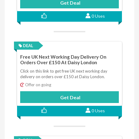
Get Deal
0 Uses
DEAL
Free UK Next Working Day Delivery On
Orders Over £150 At Daisy London
Click on this link to get free UK next working day
delivery on orders over £150 at Daisy London.
Offer on going
Get Deal
0 Uses