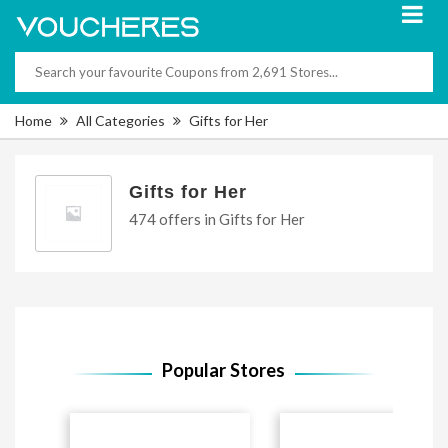
Home
All Categories
Gifts for Her
Gifts for Her
474 offers in Gifts for Her
Popular Stores