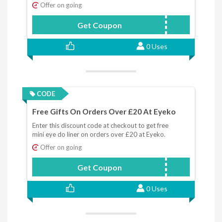
Offer on going
Get Coupon
SHADOWSTICK
0 Uses
CODE
Free Gifts On Orders Over £20 At Eyeko
Enter this discount code at checkout to get free
mini eye do liner on orders over £20 at Eyeko.
Offer on going
Get Coupon
EYEDO
0 Uses