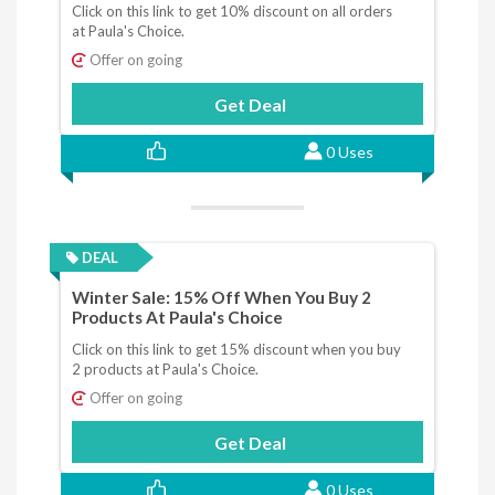
Click on this link to get 10% discount on all orders
at Paula's Choice.
Offer on going
Get Deal
0 Uses
DEAL
Winter Sale: 15% Off When You Buy 2
Products At Paula's Choice
Click on this link to get 15% discount when you buy
2 products at Paula's Choice.
Offer on going
Get Deal
0 Uses