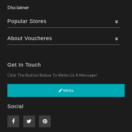
Disclaimer
Popular Stores
About Voucheres
Get In Touch
Click The Button Below To Write Us A Message!
Write
Social