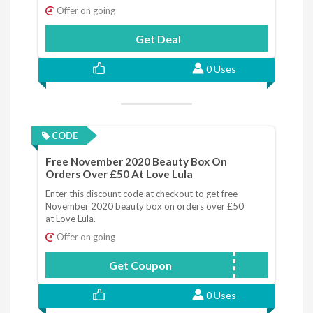
Offer on going
Get Deal
0 Uses
CODE
Free November 2020 Beauty Box On
Orders Over £50 At Love Lula
Enter this discount code at checkout to get free
November 2020 beauty box on orders over £50
at Love Lula.
Offer on going
Get Coupon
NOVBOX
0 Uses