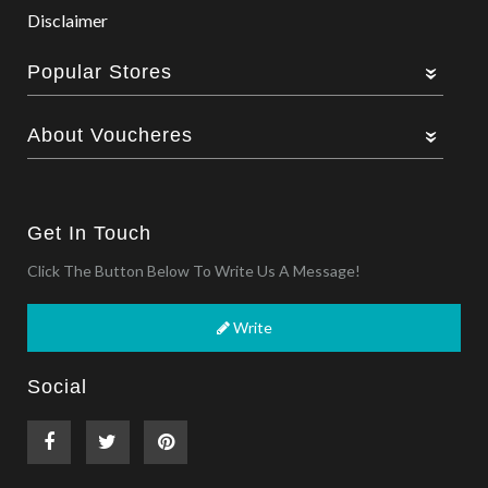
Disclaimer
Popular Stores
About Voucheres
Get In Touch
Click The Button Below To Write Us A Message!
Write
Social