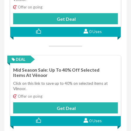
Offer on going
Get Deal
0 Uses
DEAL
Mid Season Sale: Up To 40% Off Selected
Items At Vênoor
Click on this link to save up to 40% on selected items at
Vênoor.
Offer on going
Get Deal
0 Uses