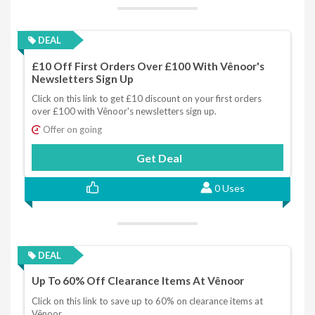
DEAL
£10 Off First Orders Over £100 With Vênoor's
Newsletters Sign Up
Click on this link to get £10 discount on your first orders
over £100 with Vênoor's newsletters sign up.
Offer on going
Get Deal
0 Uses
DEAL
Up To 60% Off Clearance Items At Vênoor
Click on this link to save up to 60% on clearance items at
Vênoor.