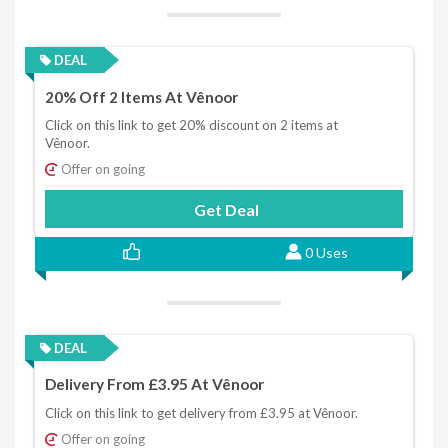
DEAL
20% Off 2 Items At Vênoor
Click on this link to get 20% discount on 2 items at
Vênoor.
Offer on going
Get Deal
0 Uses
DEAL
Delivery From £3.95 At Vênoor
Click on this link to get delivery from £3.95 at Vênoor.
Offer on going