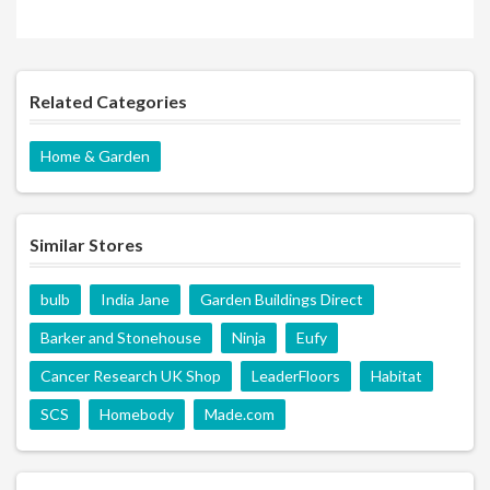
Related Categories
Home & Garden
Similar Stores
bulb
India Jane
Garden Buildings Direct
Barker and Stonehouse
Ninja
Eufy
Cancer Research UK Shop
LeaderFloors
Habitat
SCS
Homebody
Made.com