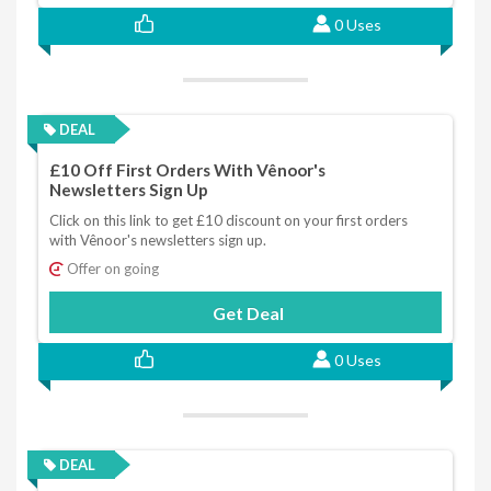
0 Uses
DEAL
£10 Off First Orders With Vênoor's
Newsletters Sign Up
Click on this link to get £10 discount on your first orders
with Vênoor's newsletters sign up.
Offer on going
Get Deal
0 Uses
DEAL