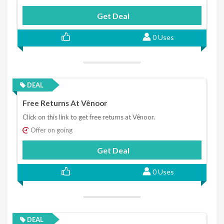
Get Deal
0 Uses
DEAL
Free Returns At Vênoor
Click on this link to get free returns at Vênoor.
Offer on going
Get Deal
0 Uses
DEAL