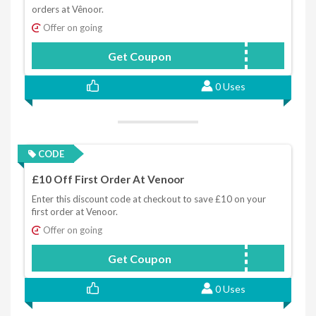
orders at Vênoor.
Offer on going
Get Coupon
WELCOME10
0 Uses
CODE
£10 Off First Order At Venoor
Enter this discount code at checkout to save £10 on your
first order at Venoor.
Offer on going
Get Coupon
WELCOME10
0 Uses