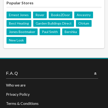
Popular Stores
Ernest Jones
Rover
Books2Door
Ancestry
Best Heating
Garden Buildings Direct
Otrium
Jones Bootmaker
Paul Smith
Bershka
New Look
F.A.Q
Who we are
Privacy Policy
Terms & Conditions