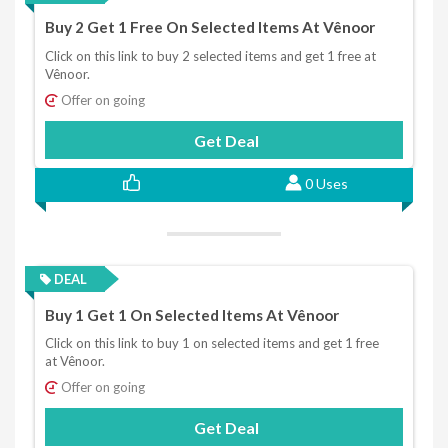
Buy 2 Get 1 Free On Selected Items At Vênoor
Click on this link to buy 2 selected items and get 1 free at
Vênoor.
Offer on going
Get Deal
0 Uses
DEAL
Buy 1 Get 1 On Selected Items At Vênoor
Click on this link to buy 1 on selected items and get 1 free
at Vênoor.
Offer on going
Get Deal