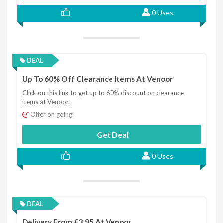
0 Uses
DEAL
Up To 60% Off Clearance Items At Venoor
Click on this link to get up to 60% discount on clearance
items at Venoor.
Offer on going
Get Deal
0 Uses
DEAL
Delivery From £3.95 At Venoor