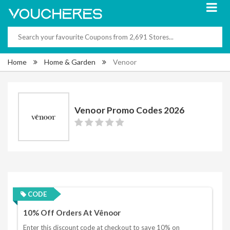
Home
Home & Garden
Venoor
Venoor Promo Codes 2026
CODE
10% Off Orders At Vênoor
Enter this discount code at checkout to save 10% on