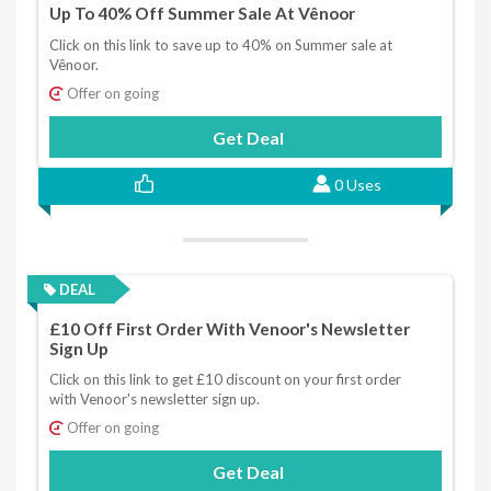
Up To 40% Off Summer Sale At Vênoor
Click on this link to save up to 40% on Summer sale at
Vênoor.
Offer on going
Get Deal
0 Uses
DEAL
£10 Off First Order With Venoor's Newsletter
Sign Up
Click on this link to get £10 discount on your first order
with Venoor's newsletter sign up.
Offer on going
Get Deal