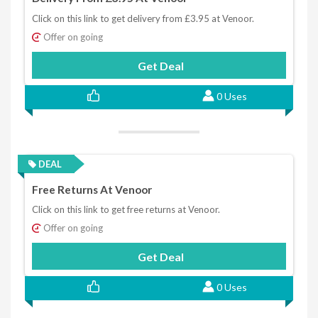
Click on this link to get delivery from £3.95 at Venoor.
Offer on going
Get Deal
0 Uses
DEAL
Free Returns At Venoor
Click on this link to get free returns at Venoor.
Offer on going
Get Deal
0 Uses