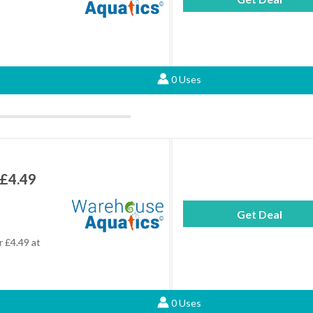
0 Uses
 £4.49
Get Deal
r £4.49 at
0 Uses