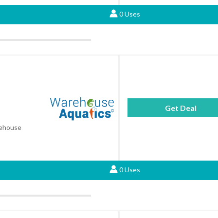
0 Uses
Get Deal
arehouse
0 Uses