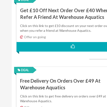
Get £10 Off Next Order Over £40 Whe
Refer A Friend At Warehouse Aquatics
Click on this link to get £10 discount on your next order o
when you refer a friend at Warehouse Aquatics.
Offer on going
DEAL
Free Delivery On Orders Over £49 At
Warehouse Aquatics
Click on this link to get free delivery on orders over £49 at
Warehouse Aquatics.