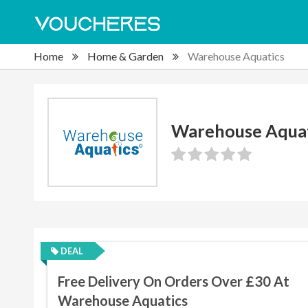
Home
Home & Garden
Warehouse Aquatics
Warehouse Aquat
DEAL
Free Delivery On Orders Over £30 At
Warehouse Aquatics