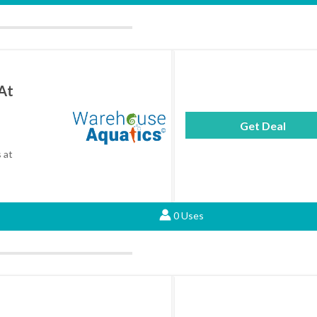
At
Get Deal
 at
0 Uses