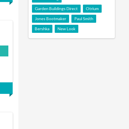
Garden Buildings Direct
Otrium
Jones Bootmaker
Paul Smith
Bershka
New Look