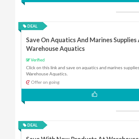
DEAL
Save On Aquatics And Marines Supplies 
Warehouse Aquatics
Verified
Click on this link and save on aquatics and marines supplies
Warehouse Aquatics.
Offer on going
DEAL
Save With New Products At Warehouse