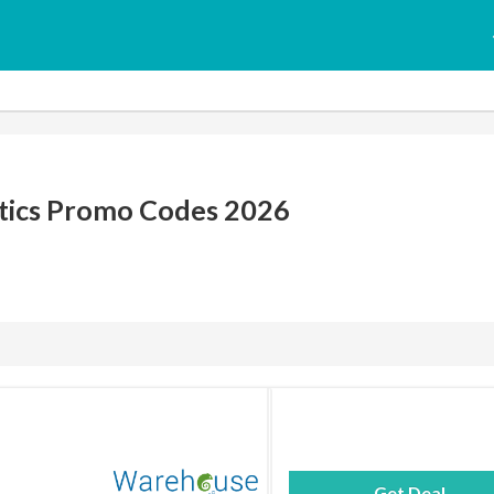
ics Promo Codes 2026
Get Deal