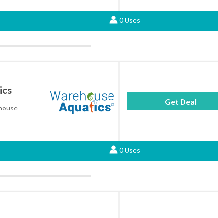
0 Uses
ics
Get Deal
ehouse
0 Uses