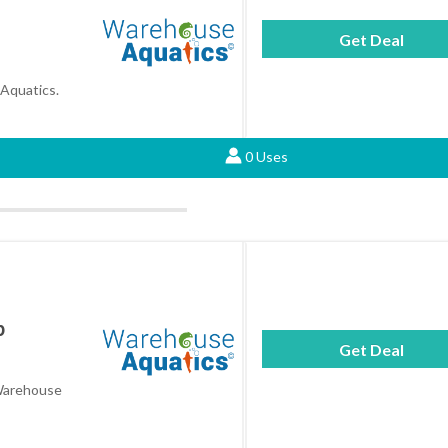
Get Deal
 Aquatics.
0 Uses
p
Get Deal
 Warehouse