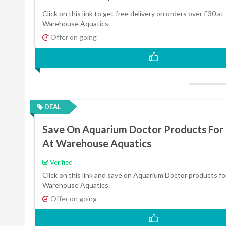
Click on this link to get free delivery on orders over £30 at
Warehouse Aquatics.
Offer on going
DEAL
Save On Aquarium Doctor Products For
At Warehouse Aquatics
Verified
Click on this link and save on Aquarium Doctor products fo
Warehouse Aquatics.
Offer on going