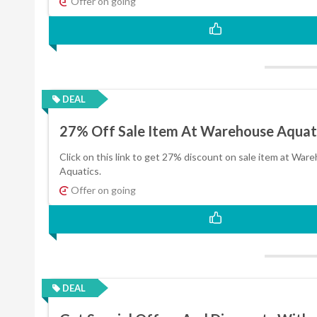
Offer on going
DEAL
27% Off Sale Item At Warehouse Aquat
Click on this link to get 27% discount on sale item at War
Aquatics.
Offer on going
DEAL