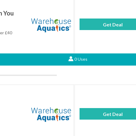
n You
Get Deal
ver £40
0 Uses
Get Deal