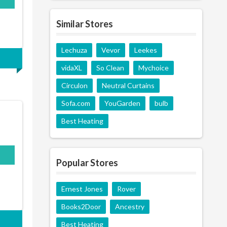
Similar Stores
Lechuza
Vevor
Leekes
vidaXL
So Clean
Mychoice
Circulon
Neutral Curtains
Sofa.com
YouGarden
bulb
Best Heating
Popular Stores
Ernest Jones
Rover
Books2Door
Ancestry
Best Heating