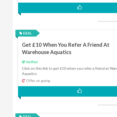
DEAL
Get £10 When You Refer A Friend At
Warehouse Aquatics
Verified
Click on this link to get £10 when you refer a friend at W
Aquatics.
Offer on going
DEAL