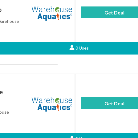
p
Get Deal
 Warehouse
0 Uses
e
Get Deal
house