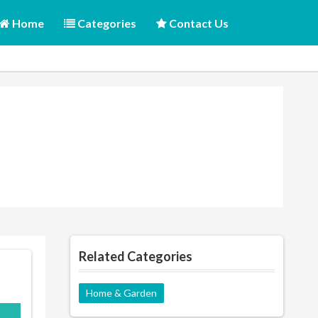
Home
Categories
Contact Us
Related Categories
Home & Garden