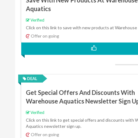
Aquatics
Verified
Click on this link to save with new products at Warehouse
Offer on going
DEAL
Get Special Offers And Discounts With
Warehouse Aquatics Newsletter Sign U
Verified
Click on this link to get special offers and discounts with
Aquatics newsletter sign up.
Offer on going