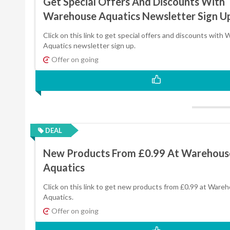
Get Special Offers And Discounts With
Warehouse Aquatics Newsletter Sign U
Click on this link to get special offers and discounts with
Aquatics newsletter sign up.
Offer on going
DEAL
New Products From £0.99 At Warehous
Aquatics
Click on this link to get new products from £0.99 at Ware
Aquatics.
Offer on going