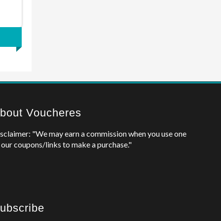
bout Voucheres
sclaimer: "We may earn a commission when you use one
 our coupons/links to make a purchase."
ubscribe