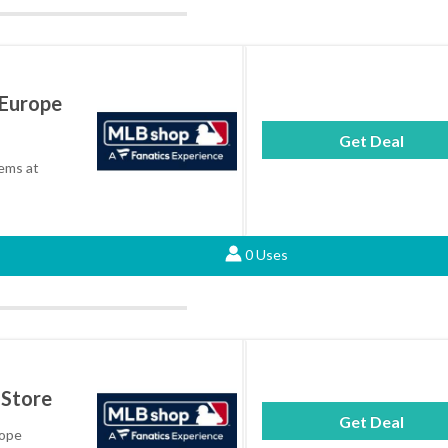
 Europe
Get Deal
tems at
0 Uses
 Store
Get Deal
rope