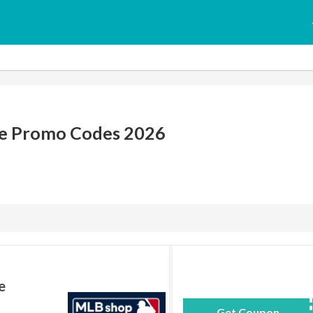
e Promo Codes 2026
e
Get Coupon
BAS