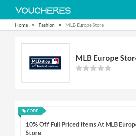
Home
Fashion
MLB Europe Store
MLB Europe Stor
CODE
10% Off Full Priced Items At MLB Europ
Store