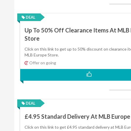
DEAL
Up To 50% Off Clearance Items At MLB
Store
Click on this link to get up to 50% discount on clearance i
MLB Europe Store.
Offer on going
DEAL
£4.95 Standard Delivery At MLB Europe
Click on this link to get £4.95 standard delivery at MLB Eu