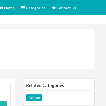
Home
Categories
Contact Us
Related Categories
Fashion
E10