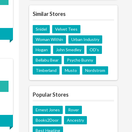
Similar Stores
Snidel
Velvet Tees
Woman Within
Urban Industry
Hogan
John Smedley
OD's
Bellabu Bear
Psycho Bunny
Timberland
Musto
Nordstrom
Popular Stores
Ernest Jones
Rover
Books2Door
Ancestry
Best Heating