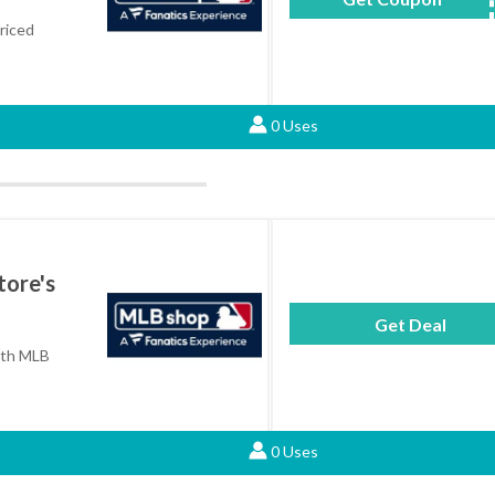
riced
0 Uses
tore's
Get Deal
with MLB
0 Uses