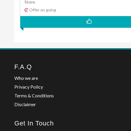
Store.
Offer on going
F.A.Q
Who we are
Privacy Policy
Terms & Conditions
Disclaimer
Get In Touch