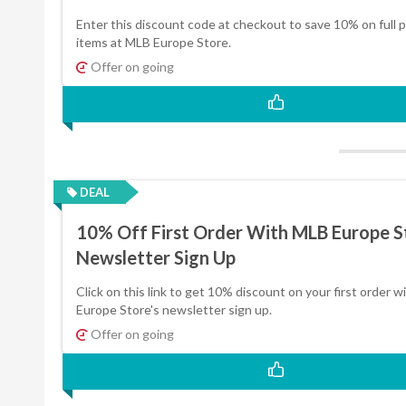
Enter this discount code at checkout to save 10% on full p
items at MLB Europe Store.
Offer on going
DEAL
10% Off First Order With MLB Europe S
Newsletter Sign Up
Click on this link to get 10% discount on your first order 
Europe Store's newsletter sign up.
Offer on going