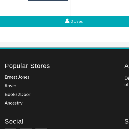
0 Uses
Popular Stores
A
Ernest Jones
Di
of
Rover
Books2Door
Ancestry
Social
S