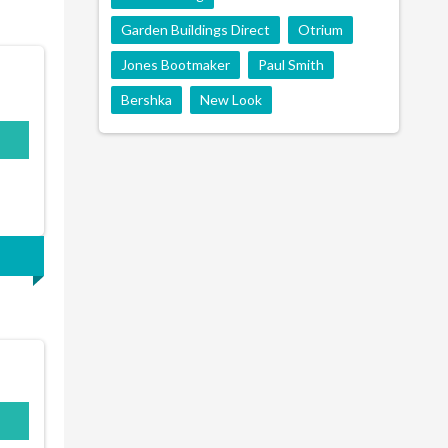
Garden Buildings Direct
Otrium
Jones Bootmaker
Paul Smith
Bershka
New Look