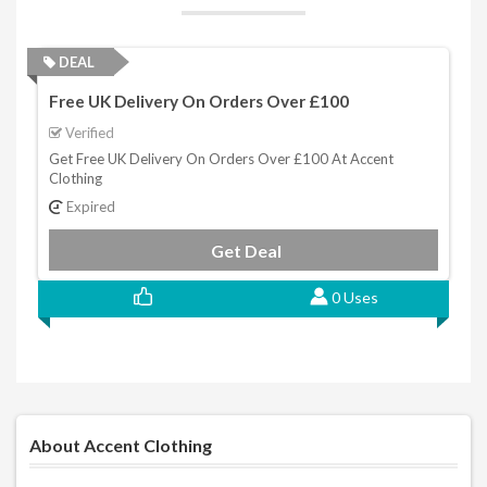
DEAL
Free UK Delivery On Orders Over £100
Verified
Get Free UK Delivery On Orders Over £100 At Accent
Clothing
Expired
Get Deal
0 Uses
About Accent Clothing