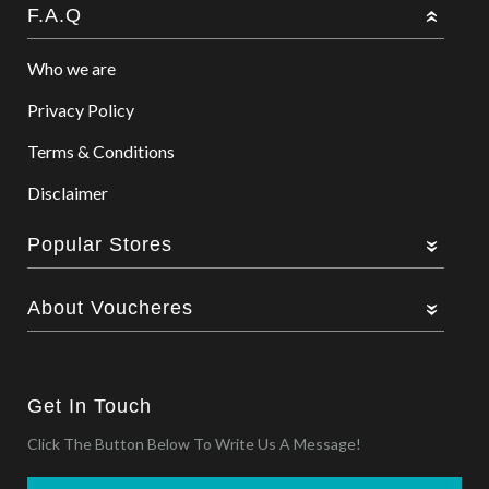
F.A.Q
Who we are
Privacy Policy
Terms & Conditions
Disclaimer
Popular Stores
About Voucheres
Get In Touch
Click The Button Below To Write Us A Message!