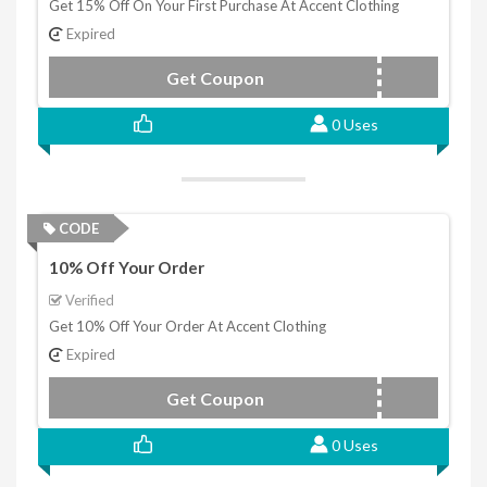
Get 15% Off On Your First Purchase At Accent Clothing
Expired
Get Coupon
NEW15
0 Uses
CODE
10% Off Your Order
Verified
Get 10% Off Your Order At Accent Clothing
Expired
Get Coupon
NEWBIE10
0 Uses