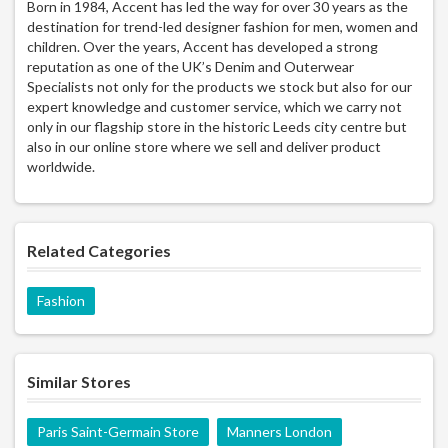
Born in 1984, Accent has led the way for over 30 years as the
destination for trend-led designer fashion for men, women and
children. Over the years, Accent has developed a strong
reputation as one of the UK’s Denim and Outerwear
Specialists not only for the products we stock but also for our
expert knowledge and customer service, which we carry not
only in our flagship store in the historic Leeds city centre but
also in our online store where we sell and deliver product
worldwide.
Related Categories
Fashion
Similar Stores
Paris Saint-Germain Store
Manners London