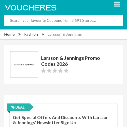
Home
Fashion
Larsson & Jennings
Larsson & Jennings Promo
Codes 2026
DEAL
Get Special Offers And Discounts With Larsson
& Jennings' Newsletter Sign Up