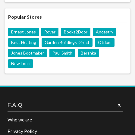
Popular Stores
Ernest Jones
Rover
Books2Door
Ancestry
Best Heating
Garden Buildings Direct
Otrium
Jones Bootmaker
Paul Smith
Bershka
New Look
F.A.Q
Who we are
Privacy Policy