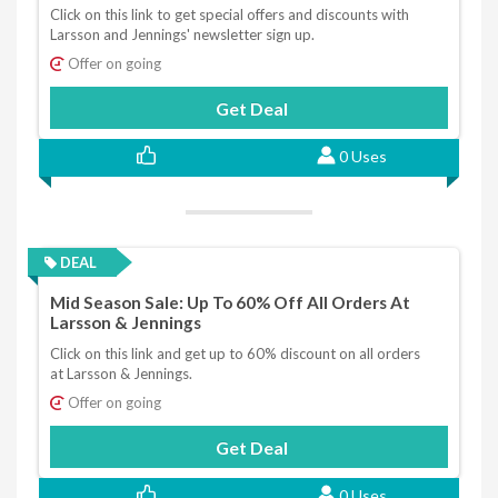
Click on this link to get special offers and discounts with
Larsson and Jennings' newsletter sign up.
Offer on going
Get Deal
0 Uses
DEAL
Mid Season Sale: Up To 60% Off All Orders At
Larsson & Jennings
Click on this link and get up to 60% discount on all orders
at Larsson & Jennings.
Offer on going
Get Deal
0 Uses