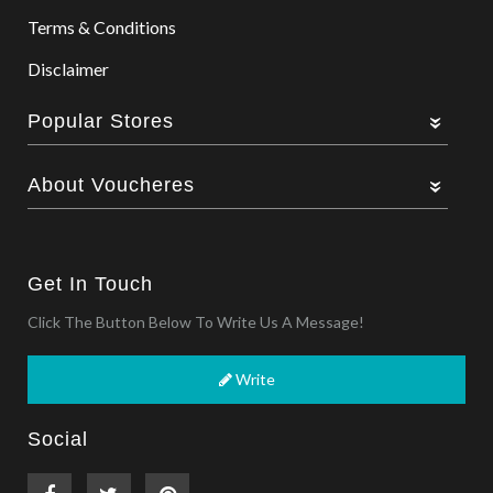
Terms & Conditions
Disclaimer
Popular Stores
About Voucheres
Get In Touch
Click The Button Below To Write Us A Message!
Write
Social