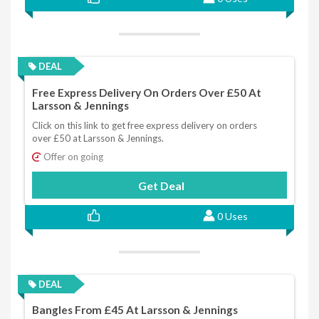
DEAL
Free Express Delivery On Orders Over £50 At
Larsson & Jennings
Click on this link to get free express delivery on orders
over £50 at Larsson & Jennings.
Offer on going
Get Deal
0 Uses
DEAL
Bangles From £45 At Larsson & Jennings