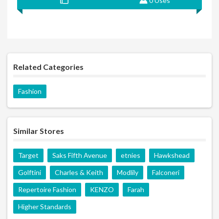
0 Uses
Related Categories
Fashion
Similar Stores
Target
Saks Fifth Avenue
etnies
Hawkshead
Golftini
Charles & Keith
Modlily
Falconeri
Repertoire Fashion
KENZO
Farah
Higher Standards