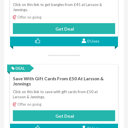
Click on this link to get bangles from £45 at Larsson &
Jennings.
Offer on going
Get Deal
0 Uses
DEAL
Save With Gift Cards From £50 At Larsson &
Jennings
Click on this link to save with gift cards from £50 at
Larsson & Jennings.
Offer on going
Get Deal