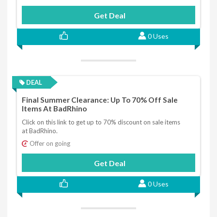
Get Deal
0 Uses
DEAL
Final Summer Clearance: Up To 70% Off Sale
Items At BadRhino
Click on this link to get up to 70% discount on sale items
at BadRhino.
Offer on going
Get Deal
0 Uses