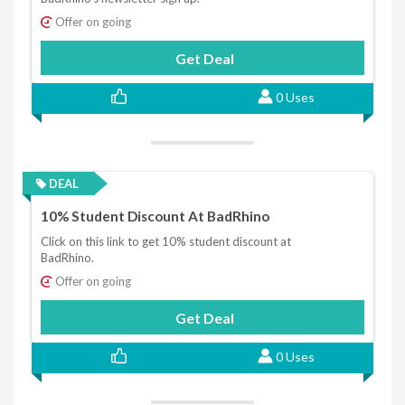
Offer on going
Get Deal
0 Uses
DEAL
10% Student Discount At BadRhino
Click on this link to get 10% student discount at
BadRhino.
Offer on going
Get Deal
0 Uses