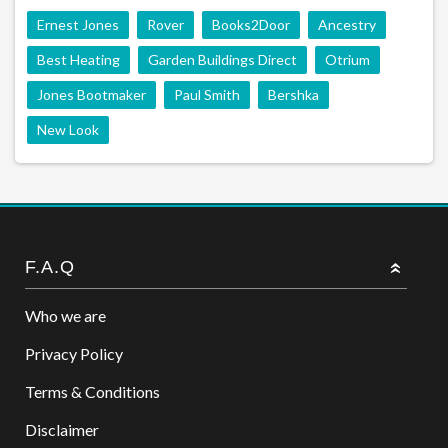
Ernest Jones
Rover
Books2Door
Ancestry
Best Heating
Garden Buildings Direct
Otrium
Jones Bootmaker
Paul Smith
Bershka
New Look
F.A.Q
Who we are
Privacy Policy
Terms & Conditions
Disclaimer