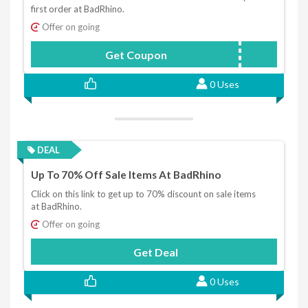
first order at BadRhino.
Offer on going
Get Coupon
BRHELLO10
0 Uses
DEAL
Up To 70% Off Sale Items At BadRhino
Click on this link to get up to 70% discount on sale items
at BadRhino.
Offer on going
Get Deal
0 Uses