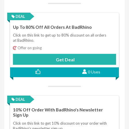
DEAL
Up To 80% Off All Orders At BadRhino
Click on this link to get up to 80% discount on all orders
at BadRhino.
Offer on going
Get Deal
0 Uses
DEAL
10% Off Order With BadRhino's Newsletter
Sign Up
Click on this link to get 10% discount on your order with
BadRhino's newsletter sign up.