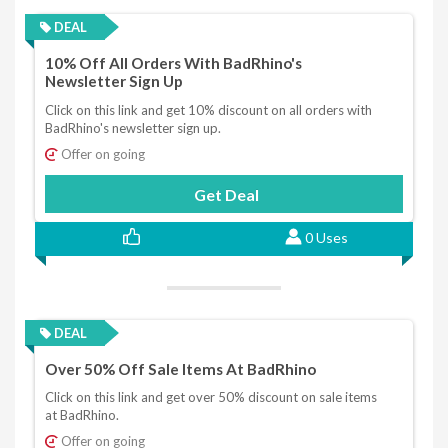
DEAL
10% Off All Orders With BadRhino's
Newsletter Sign Up
Click on this link and get 10% discount on all orders with
BadRhino's newsletter sign up.
Offer on going
Get Deal
0 Uses
DEAL
Over 50% Off Sale Items At BadRhino
Click on this link and get over 50% discount on sale items
at BadRhino.
Offer on going