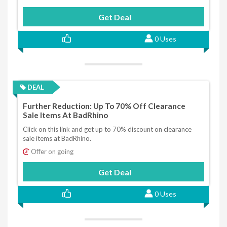
Get Deal
0 Uses
DEAL
Further Reduction: Up To 70% Off Clearance
Sale Items At BadRhino
Click on this link and get up to 70% discount on clearance
sale items at BadRhino.
Offer on going
Get Deal
0 Uses