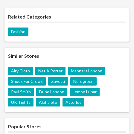
Related Categories
Fashion
Similar Stores
Airy Cloth
Net A Porter
Manners London
Shoes For Crews
Zavetti
Nordgreen
Paul Smith
Dune London
Lemon Lunar
UK Tights
Alphalete
Atterley
Popular Stores