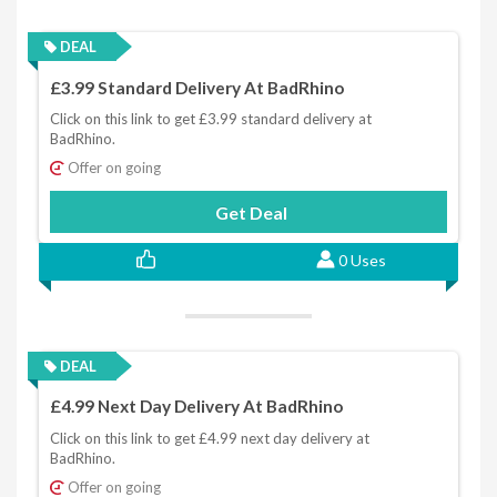
DEAL
£3.99 Standard Delivery At BadRhino
Click on this link to get £3.99 standard delivery at
BadRhino.
Offer on going
Get Deal
0 Uses
DEAL
£4.99 Next Day Delivery At BadRhino
Click on this link to get £4.99 next day delivery at
BadRhino.
Offer on going