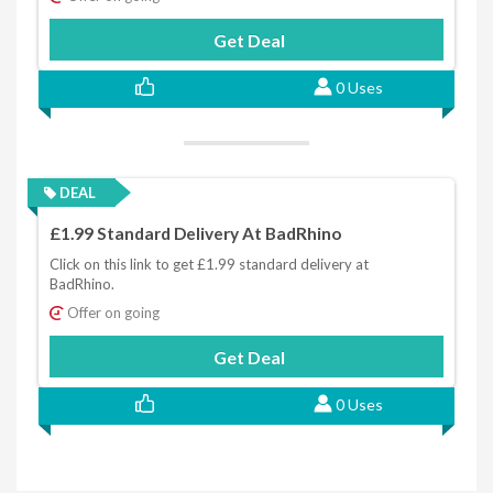
Get Deal
0 Uses
DEAL
£1.99 Standard Delivery At BadRhino
Click on this link to get £1.99 standard delivery at
BadRhino.
Offer on going
Get Deal
0 Uses