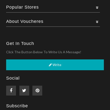
Popular Stores
About Voucheres
Get In Touch
Click The Button Below To Write Us A Message!
Write
Social
Subscribe