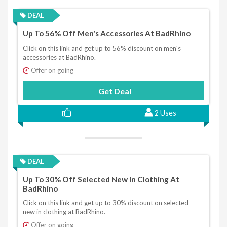
DEAL
Up To 56% Off Men's Accessories At BadRhino
Click on this link and get up to 56% discount on men's
accessories at BadRhino.
Offer on going
Get Deal
2 Uses
DEAL
Up To 30% Off Selected New In Clothing At
BadRhino
Click on this link and get up to 30% discount on selected
new in clothing at BadRhino.
Offer on going