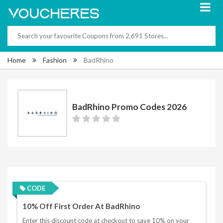
Home
Fashion
BadRhino
BadRhino Promo Codes 2026
CODE
10% Off First Order At BadRhino
Enter this discount code at checkout to save 10% on your