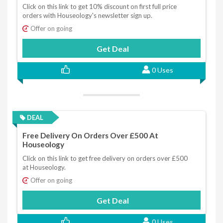
Click on this link to get 10% discount on first full price
orders with Houseology's newsletter sign up.
Offer on going
Get Deal
0 Uses
DEAL
Free Delivery On Orders Over £500 At
Houseology
Click on this link to get free delivery on orders over £500
at Houseology.
Offer on going
Get Deal
0 Uses