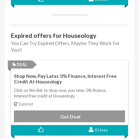
Expired offers for Houseology
You Can Try Expired Offers, Maybe They Work For
You!!
DEAL
Shop Now, Pay Later. 0% Finance, Interest Free
Credit At Houseology
Click on this link to shop now, pay later. 0% finance,
interest free credit at Houseology.
Expired
Get Deal
0 Uses