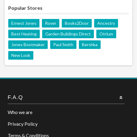
Popular Stores
Ernest Jones
Rover
Books2Door
Ancestry
Best Heating
Garden Buildings Direct
Otrium
Jones Bootmaker
Paul Smith
Bershka
New Look
F.A.Q
Who we are
Privacy Policy
Terms & Conditions