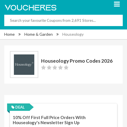
Home
Home & Garden
Houseology
Houseology Promo Codes 2026
DEAL
10% Off First Full Price Orders With
Houseology's Newsletter Sign Up