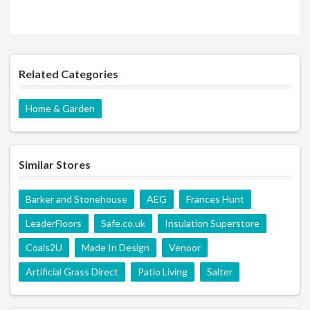
Related Categories
Home & Garden
Similar Stores
Barker and Stonehouse
AEG
Frances Hunt
LeaderFloors
Safe.co.uk
Insulation Superstore
Coals2U
Made In Design
Venoor
Artificial Grass Direct
Patio Living
Salter