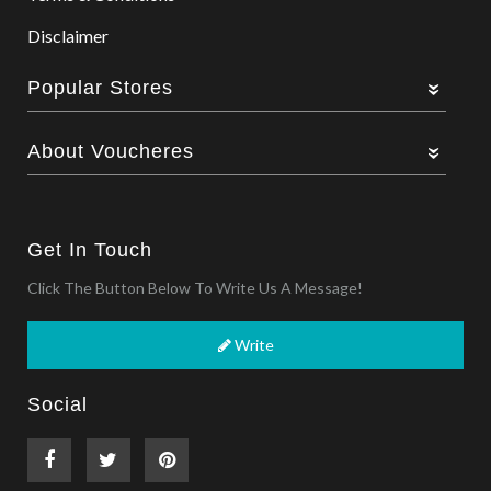
Disclaimer
Popular Stores
About Voucheres
Get In Touch
Click The Button Below To Write Us A Message!
Write
Social