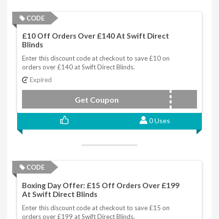
CODE
£10 Off Orders Over £140 At Swift Direct
Blinds
Enter this discount code at checkout to save £10 on
orders over £140 at Swift Direct Blinds.
Expired
Get Coupon
20SEPTTEN
0 Uses
CODE
Boxing Day Offer: £15 Off Orders Over £199
At Swift Direct Blinds
Enter this discount code at checkout to save £15 on
orders over £199 at Swift Direct Blinds.