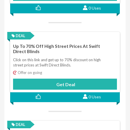
0 Uses
DEAL
Up To 70% Off High Street Prices At Swift
Direct Blinds
Click on this link and get up to 70% discount on high
street prices at Swift Direct Blinds.
Offer on going
Get Deal
0 Uses
DEAL