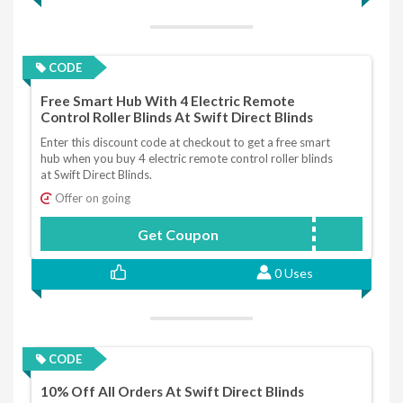
CODE
Free Smart Hub With 4 Electric Remote
Control Roller Blinds At Swift Direct Blinds
Enter this discount code at checkout to get a free smart
hub when you buy 4 electric remote control roller blinds
at Swift Direct Blinds.
Offer on going
Get Coupon
SMARTHUB
0 Uses
CODE
10% Off All Orders At Swift Direct Blinds