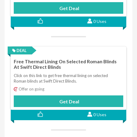
Get Deal
0 Uses
DEAL
Free Thermal Lining On Selected Roman Blinds
At Swift Direct Blinds
Click on this link to get free thermal lining on selected
Roman blinds at Swift Direct Blinds.
Offer on going
Get Deal
0 Uses