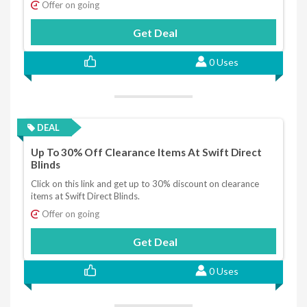
Offer on going
Get Deal
0 Uses
DEAL
Up To 30% Off Clearance Items At Swift Direct
Blinds
Click on this link and get up to 30% discount on clearance
items at Swift Direct Blinds.
Offer on going
Get Deal
0 Uses