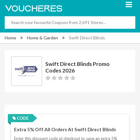
Home
Home & Garden
Swift Direct Blinds
Swift Direct Blinds Promo
Codes 2026
CODE
Extra 5% Off All Orders At Swift Direct Blinds
Enter this discount code at checkout to save an extra 5%