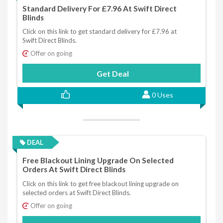
Standard Delivery For £7.96 At Swift Direct
Blinds
Click on this link to get standard delivery for £7.96 at
Swift Direct Blinds.
Offer on going
Get Deal
0 Uses
DEAL
Free Blackout Lining Upgrade On Selected
Orders At Swift Direct Blinds
Click on this link to get free blackout lining upgrade on
selected orders at Swift Direct Blinds.
Offer on going