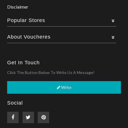
Disclaimer
Popular Stores
About Voucheres
Get In Touch
Click The Button Below To Write Us A Message!
Write
Social