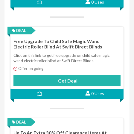
0 Uses
DEAL
Free Upgrade To Child Safe Magic Wand
Electric Roller Blind At Swift Direct Blinds
Click on this link to get free upgrade on child safe magic
wand electric roller blind at Swift Direct Blinds.
Offer on going
Get Deal
0 Uses
DEAL
Up To An Extra 30% Off Clearance Items At