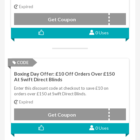
Expired
Get Coupon
BDSALE15
0 Uses
CODE
Boxing Day Offer: £10 Off Orders Over £150
At Swift Direct Blinds
Enter this discount code at checkout to save £10 on
orders over £150 at Swift Direct Blinds.
Expired
Get Coupon
BDSALE10
0 Uses