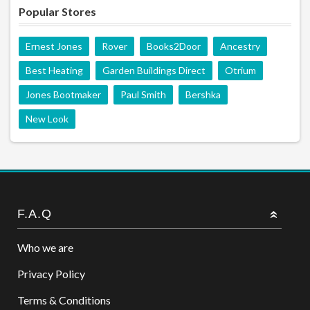
Popular Stores
Ernest Jones
Rover
Books2Door
Ancestry
Best Heating
Garden Buildings Direct
Otrium
Jones Bootmaker
Paul Smith
Bershka
New Look
F.A.Q
Who we are
Privacy Policy
Terms & Conditions