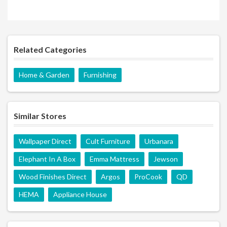
Related Categories
Home & Garden
Furnishing
Similar Stores
Wallpaper Direct
Cult Furniture
Urbanara
Elephant In A Box
Emma Mattress
Jewson
Wood Finishes Direct
Argos
ProCook
QD
HEMA
Appliance House