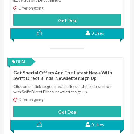
£159 at Swift Direct Blinds.
Offer on going
Get Deal
0 Uses
DEAL
Get Special Offers And The Latest News With
Swift Direct Blinds' Newsletter Sign Up
Click on this link to get special offers and the latest news
with Swift Direct Blinds' newsletter sign up.
Offer on going
Get Deal
0 Uses