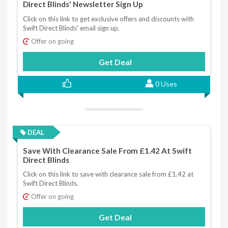
Direct Blinds' Newsletter Sign Up
Click on this link to get exclusive offers and discounts with
Swift Direct Blinds' email sign up.
Offer on going
Get Deal
0 Uses
DEAL
Save With Clearance Sale From £1.42 At Swift
Direct Blinds
Click on this link to save with clearance sale from £1.42 at
Swift Direct Blinds.
Offer on going
Get Deal