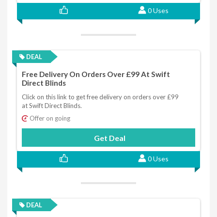
0 Uses
DEAL
Free Delivery On Orders Over £99 At Swift
Direct Blinds
Click on this link to get free delivery on orders over £99
at Swift Direct Blinds.
Offer on going
Get Deal
0 Uses
DEAL