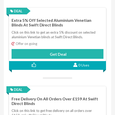
DEAL
Extra 5% Off Selected Aluminium Venetian
Blinds At Swift Direct Blinds
Click on this link to get an extra 5% discount on selected
aluminium Venetian blinds at Swift Direct Blinds.
Offer on going
Get Deal
0 Uses
DEAL
Free Delivery On All Orders Over £159 At Swift
Direct Blinds
Click on this link to get free delivery on all orders over