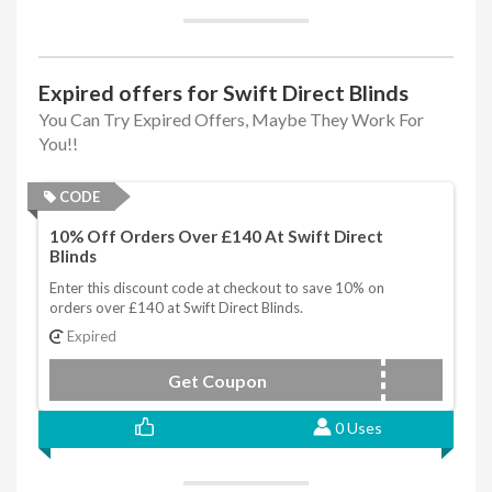
Expired offers for Swift Direct Blinds
You Can Try Expired Offers, Maybe They Work For
You!!
CODE
10% Off Orders Over £140 At Swift Direct
Blinds
Enter this discount code at checkout to save 10% on
orders over £140 at Swift Direct Blinds.
Expired
Get Coupon
DBJUNTEN
0 Uses