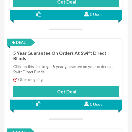
Get Deal
0 Uses
DEAL
5 Year Guarantee On Orders At Swift Direct
Blinds
Click on this link to get 5 year guarantee on your orders at
Swift Direct Blinds.
Offer on going
Get Deal
0 Uses