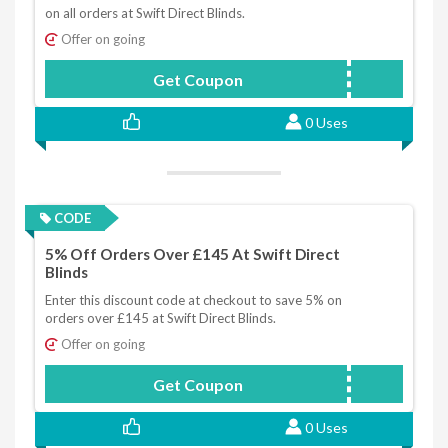
on all orders at Swift Direct Blinds.
Offer on going
Get Coupon
FAM5
0 Uses
CODE
5% Off Orders Over £145 At Swift Direct
Blinds
Enter this discount code at checkout to save 5% on
orders over £145 at Swift Direct Blinds.
Offer on going
Get Coupon
SPECIAL5
0 Uses