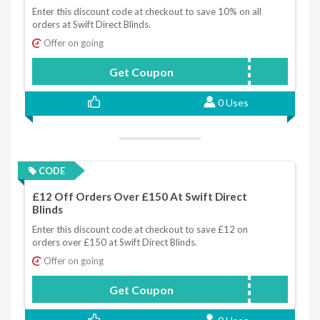
Enter this discount code at checkout to save 10% on all
orders at Swift Direct Blinds.
Offer on going
Get Coupon
SWIFT2020
0 Uses
CODE
£12 Off Orders Over £150 At Swift Direct
Blinds
Enter this discount code at checkout to save £12 on
orders over £150 at Swift Direct Blinds.
Offer on going
Get Coupon
NEWS10ORDER12