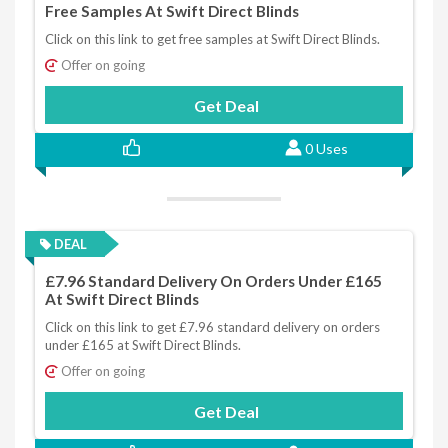
Free Samples At Swift Direct Blinds
Click on this link to get free samples at Swift Direct Blinds.
Offer on going
Get Deal
0 Uses
DEAL
£7.96 Standard Delivery On Orders Under £165
At Swift Direct Blinds
Click on this link to get £7.96 standard delivery on orders
under £165 at Swift Direct Blinds.
Offer on going
Get Deal