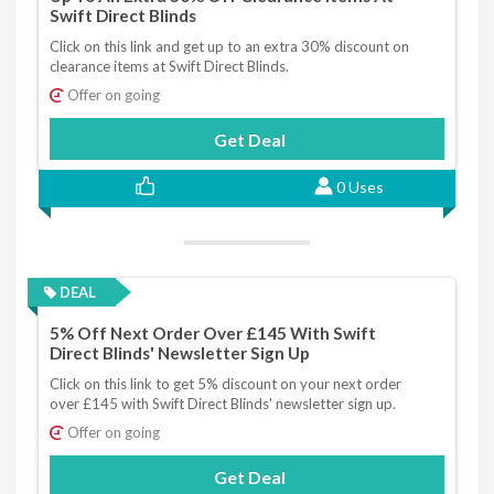
Swift Direct Blinds
Click on this link and get up to an extra 30% discount on
clearance items at Swift Direct Blinds.
Offer on going
Get Deal
0 Uses
DEAL
5% Off Next Order Over £145 With Swift
Direct Blinds' Newsletter Sign Up
Click on this link to get 5% discount on your next order
over £145 with Swift Direct Blinds' newsletter sign up.
Offer on going
Get Deal