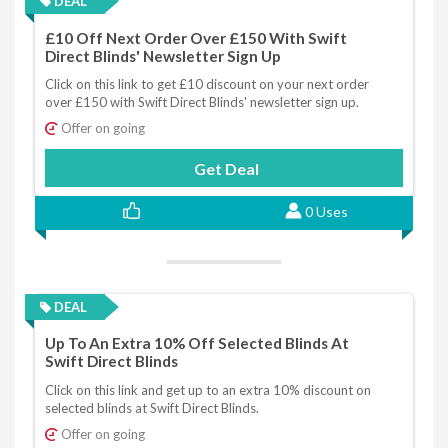
DEAL
£10 Off Next Order Over £150 With Swift
Direct Blinds' Newsletter Sign Up
Click on this link to get £10 discount on your next order
over £150 with Swift Direct Blinds' newsletter sign up.
Offer on going
Get Deal
0 Uses
DEAL
Up To An Extra 10% Off Selected Blinds At
Swift Direct Blinds
Click on this link and get up to an extra 10% discount on
selected blinds at Swift Direct Blinds.
Offer on going