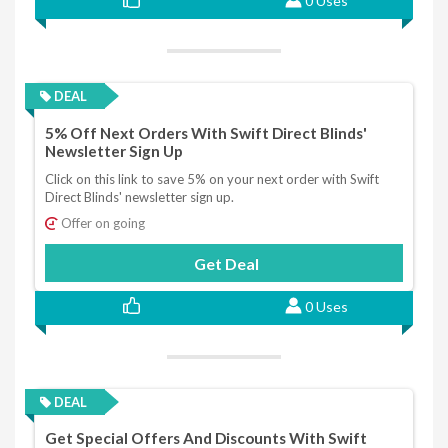
0 Uses
DEAL
5% Off Next Orders With Swift Direct Blinds'
Newsletter Sign Up
Click on this link to save 5% on your next order with Swift
Direct Blinds' newsletter sign up.
Offer on going
Get Deal
0 Uses
DEAL
Get Special Offers And Discounts With Swift