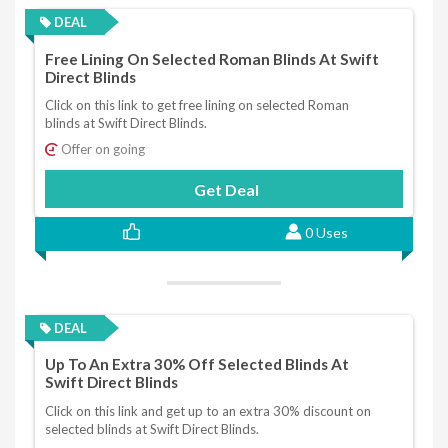
DEAL
Free Lining On Selected Roman Blinds At Swift
Direct Blinds
Click on this link to get free lining on selected Roman
blinds at Swift Direct Blinds.
Offer on going
Get Deal
0 Uses
DEAL
Up To An Extra 30% Off Selected Blinds At
Swift Direct Blinds
Click on this link and get up to an extra 30% discount on
selected blinds at Swift Direct Blinds.