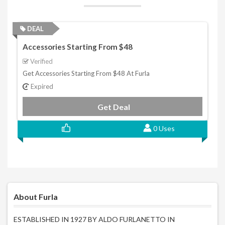
DEAL
Accessories Starting From $48
Verified
Get Accessories Starting From $48 At Furla
Expired
Get Deal
0 Uses
About Furla
ESTABLISHED IN 1927 BY ALDO FURLANETTO IN