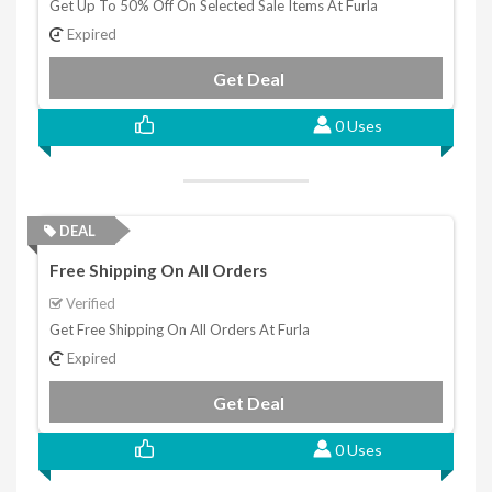
Get Up To 50% Off On Selected Sale Items At Furla
Expired
Get Deal
0 Uses
DEAL
Free Shipping On All Orders
Verified
Get Free Shipping On All Orders At Furla
Expired
Get Deal
0 Uses