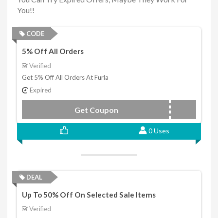
You!!
CODE
5% Off All Orders
Verified
Get 5% Off All Orders At Furla
Expired
Get Coupon
furlawelcome
0 Uses
DEAL
Up To 50% Off On Selected Sale Items
Verified