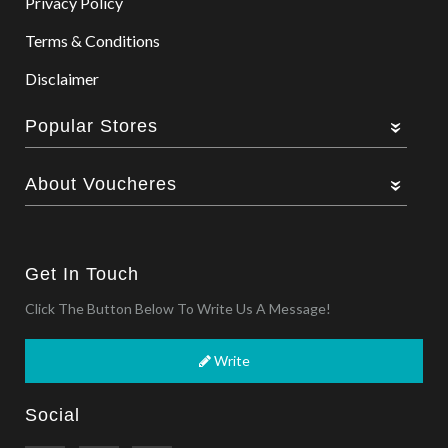
Privacy Policy
Terms & Conditions
Disclaimer
Popular Stores
About Voucheres
Get In Touch
Click The Button Below To Write Us A Message!
Write
Social