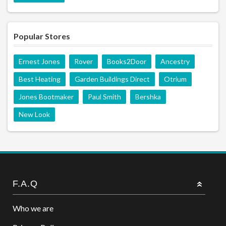
Popular Stores
Ernest Jones
Rover
Books2Door
Ancestry
Best Heating
Garden Buildings Direct
Otrium
Jones Bootmaker
Paul Smith
Bershka
New Look
F.A.Q
Who we are