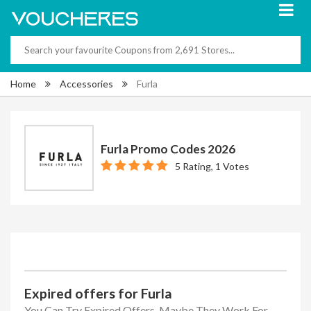
Home
Accessories
Furla
Furla Promo Codes 2026
5 Rating, 1 Votes
Expired offers for Furla
You Can Try Expired Offers, Maybe They Work For