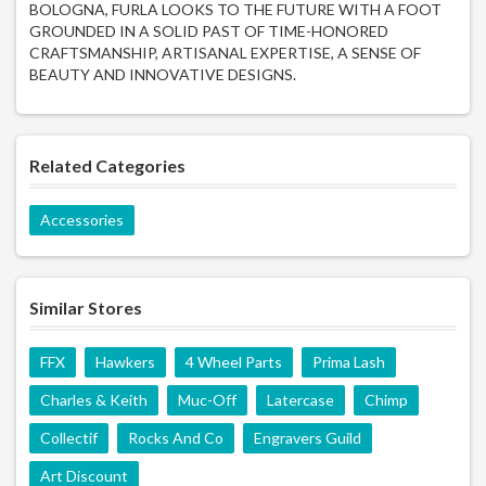
BOLOGNA, FURLA LOOKS TO THE FUTURE WITH A FOOT
GROUNDED IN A SOLID PAST OF TIME-HONORED
CRAFTSMANSHIP, ARTISANAL EXPERTISE, A SENSE OF
BEAUTY AND INNOVATIVE DESIGNS.
Related Categories
Accessories
Similar Stores
FFX
Hawkers
4 Wheel Parts
Prima Lash
Charles & Keith
Muc-Off
Latercase
Chimp
Collectif
Rocks And Co
Engravers Guild
Art Discount