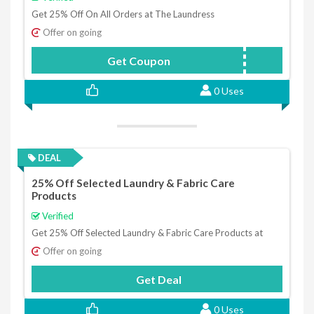
Get 25% Off On All Orders at The Laundress
Offer on going
Get Coupon
FABFITFUN
0 Uses
DEAL
25% Off Selected Laundry & Fabric Care
Products
Verified
Get 25% Off Selected Laundry & Fabric Care Products at
Offer on going
Get Deal
0 Uses