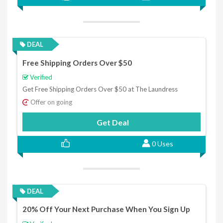
DEAL
Free Shipping Orders Over $50
Verified
Get Free Shipping Orders Over $50 at The Laundress
Offer on going
Get Deal
0 Uses
DEAL
20% Off Your Next Purchase When You Sign Up