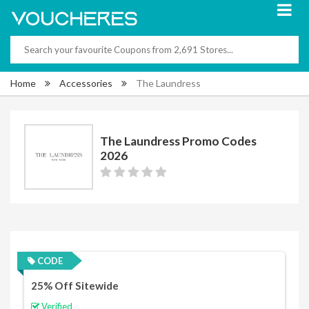
Home
Accessories
The Laundress
The Laundress Promo Codes
2026
CODE
25% Off Sitewide
Verified