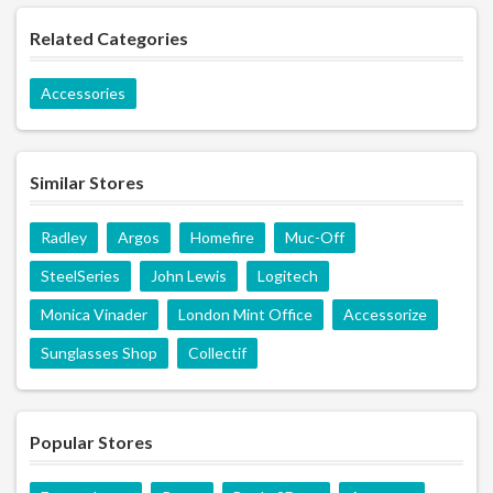
Related Categories
Accessories
Similar Stores
Radley
Argos
Homefire
Muc-Off
SteelSeries
John Lewis
Logitech
Monica Vinader
London Mint Office
Accessorize
Sunglasses Shop
Collectif
Popular Stores