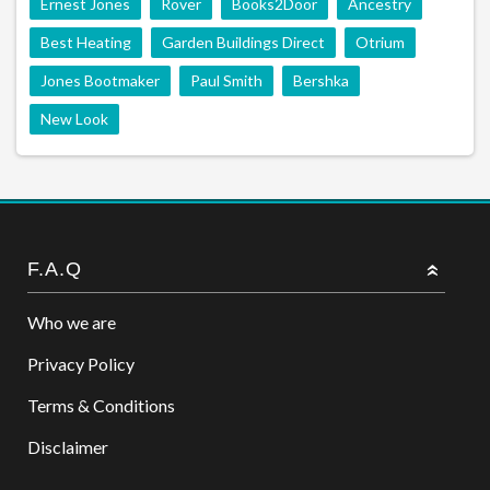
Ernest Jones
Rover
Books2Door
Ancestry
Best Heating
Garden Buildings Direct
Otrium
Jones Bootmaker
Paul Smith
Bershka
New Look
F.A.Q
Who we are
Privacy Policy
Terms & Conditions
Disclaimer