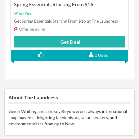
Spring Essentials Starting From $16
Verified
Get Spring Essentials Starting From $16 at The Laundress
Offer on going
Get Deal
0 Uses
About The Laundress
Gwen Whiting and Lindsey Boyd weren't always international
soap mavens, delighting fashionistas, value seekers, and
environmentalists from ny to New