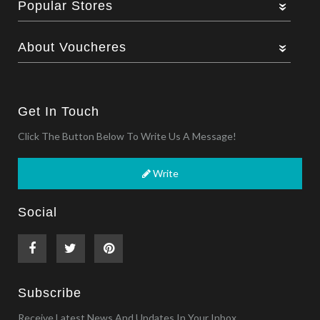
Popular Stores
About Voucheres
Get In Touch
Click The Button Below To Write Us A Message!
Write
Social
Subscribe
Receive Latest News And Updates In Your Inbox.