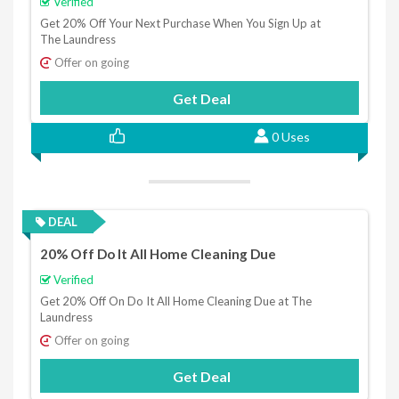
Verified
Get 20% Off Your Next Purchase When You Sign Up at
The Laundress
Offer on going
Get Deal
0 Uses
DEAL
20% Off Do It All Home Cleaning Due
Verified
Get 20% Off On Do It All Home Cleaning Due at The
Laundress
Offer on going
Get Deal