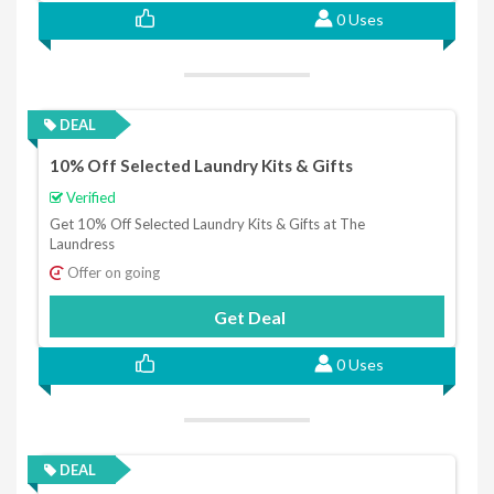
0 Uses
DEAL
10% Off Selected Laundry Kits & Gifts
Verified
Get 10% Off Selected Laundry Kits & Gifts at The
Laundress
Offer on going
Get Deal
0 Uses
DEAL