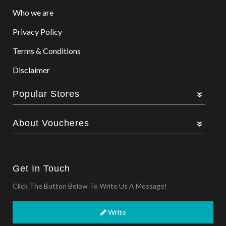
Who we are
Privacy Policy
Terms & Conditions
Disclaimer
Popular Stores
About Voucheres
Get In Touch
Click The Button Below To Write Us A Message!
Write