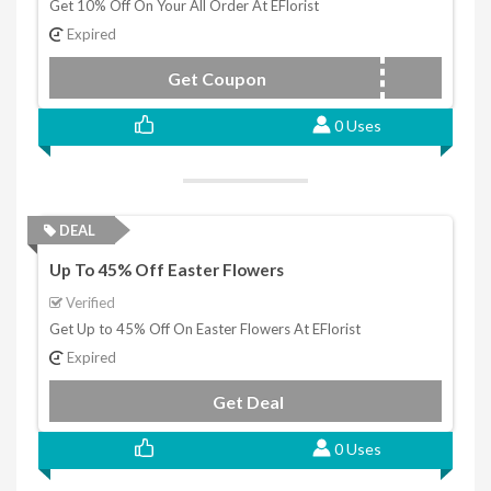
Get 10% Off On Your All Order At EFlorist
Expired
Get Coupon
DISCOUNT10
0 Uses
DEAL
Up To 45% Off Easter Flowers
Verified
Get Up to 45% Off On Easter Flowers At EFlorist
Expired
Get Deal
0 Uses