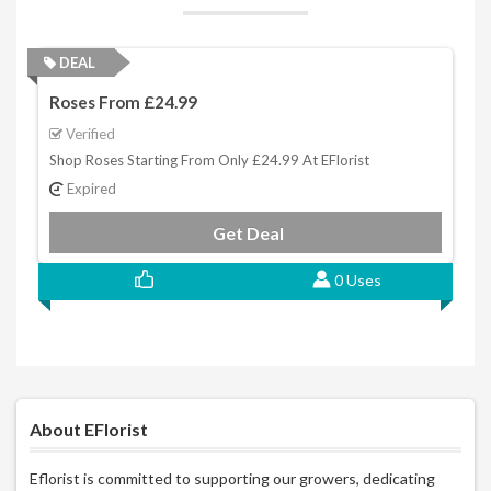
DEAL
Roses From £24.99
Verified
Shop Roses Starting From Only £24.99 At EFlorist
Expired
Get Deal
0 Uses
About EFlorist
Eflorist is committed to supporting our growers, dedicating