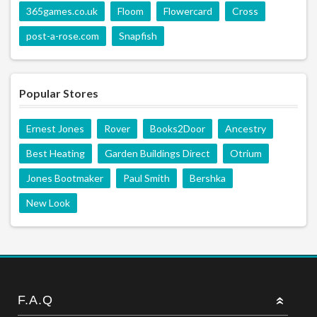
365games.co.uk
Floom
Flowercard
Cross
post-a-rose.com
Snapfish
Popular Stores
Ernest Jones
Rover
Books2Door
Ancestry
Best Heating
Garden Buildings Direct
Otrium
Jones Bootmaker
Paul Smith
Bershka
New Look
F.A.Q