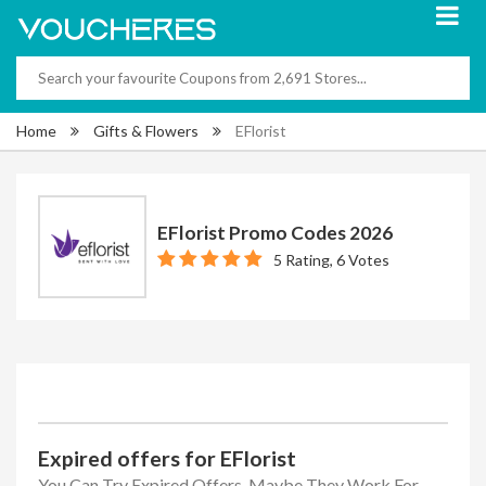
Home
Gifts & Flowers
EFlorist
EFlorist Promo Codes 2026
5 Rating, 6 Votes
Expired offers for EFlorist
You Can Try Expired Offers, Maybe They Work For