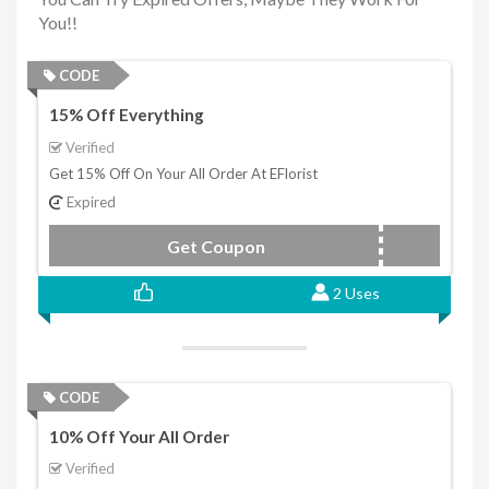
You!!
CODE
15% Off Everything
Verified
Get 15% Off On Your All Order At EFlorist
Expired
Get Coupon
4GSG14
2 Uses
CODE
10% Off Your All Order
Verified