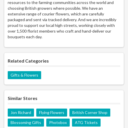
resources to the farming communities across the world and
choosing British growers where possible. We have an
extensive range of courier flowers, which are carefully
packaged and sent via tracked delivery. And we are incredibly
proud to support our local high streets, working closely with
over 1,500 florist members who craft and hand-deliver our
bouquets each day.
Related Categories
Gifts & Flowers
Similar Stores
Jon Richard
Flying Flowers
British Corner Shop
Blossoming Gifts
Photobox
ATG Tickets