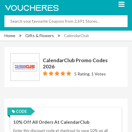
Home
Gifts & Flowers
CalendarClub
CalendarClub Promo Codes
2026
5 Rating, 1 Votes
CODE
10% Off All Orders At CalendarClub
Enter this discount code at checkout to save 10% on all