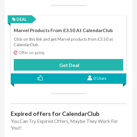
DEAL
Marvel Products From £3.50 At CalendarClub
Click on this link and get Marvel products from £3.50 at
CalendarClub.
Offer on going
Get Deal
0 Uses
Expired offers for CalendarClub
You Can Try Expired Offers, Maybe They Work For
You!!