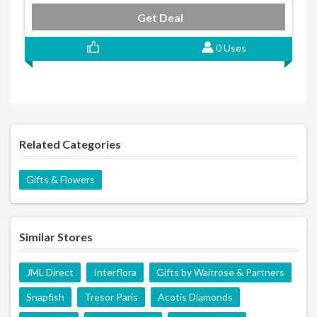
Get Deal
0 Uses
Related Categories
Gifts & Flowers
Similar Stores
JML Direct
Interflora
Gifts by Waitrose & Partners
Snapfish
Tresor Paris
Acotis Diamonds