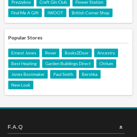
Prezzybox
Craft Gin Club
Flower Station
Find Me A Gift
IWOOT
British Corner Shop
Popular Stores
Ernest Jones
Rover
Books2Door
Ancestry
Best Heating
Garden Buildings Direct
Otrium
Jones Bootmaker
Paul Smith
Bershka
New Look
F.A.Q