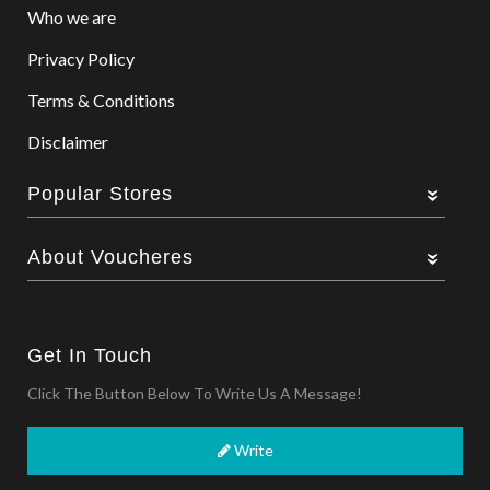
Who we are
Privacy Policy
Terms & Conditions
Disclaimer
Popular Stores
About Voucheres
Get In Touch
Click The Button Below To Write Us A Message!
Write