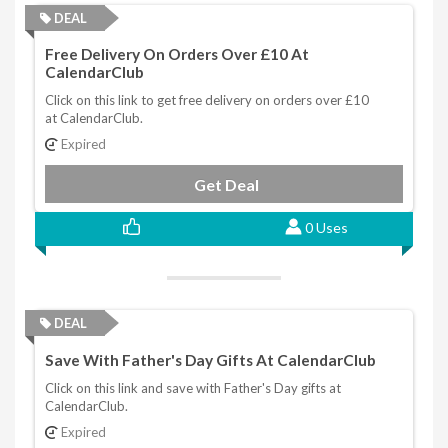
DEAL
Free Delivery On Orders Over £10 At
CalendarClub
Click on this link to get free delivery on orders over £10
at CalendarClub.
Expired
Get Deal
0 Uses
DEAL
Save With Father's Day Gifts At CalendarClub
Click on this link and save with Father's Day gifts at
CalendarClub.
Expired