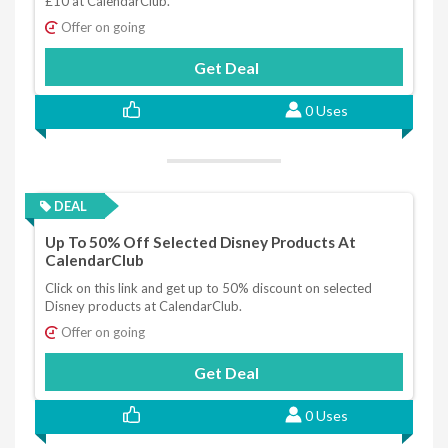
£10 at CalendarClub.
Offer on going
Get Deal
0 Uses
DEAL
Up To 50% Off Selected Disney Products At
CalendarClub
Click on this link and get up to 50% discount on selected
Disney products at CalendarClub.
Offer on going
Get Deal
0 Uses