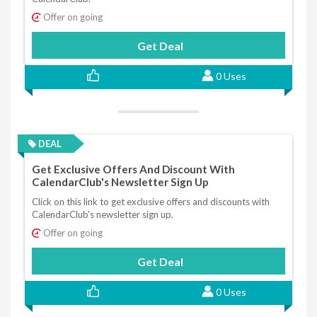
Offer on going
Get Deal
0 Uses
DEAL
Get Exclusive Offers And Discount With
CalendarClub's Newsletter Sign Up
Click on this link to get exclusive offers and discounts with
CalendarClub's newsletter sign up.
Offer on going
Get Deal
0 Uses