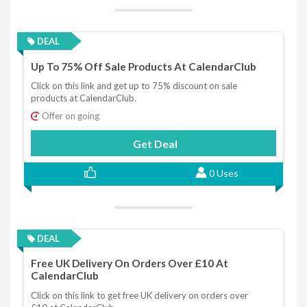
DEAL
Up To 75% Off Sale Products At CalendarClub
Click on this link and get up to 75% discount on sale
products at CalendarClub.
Offer on going
Get Deal
0 Uses
DEAL
Free UK Delivery On Orders Over £10 At
CalendarClub
Click on this link to get free UK delivery on orders over