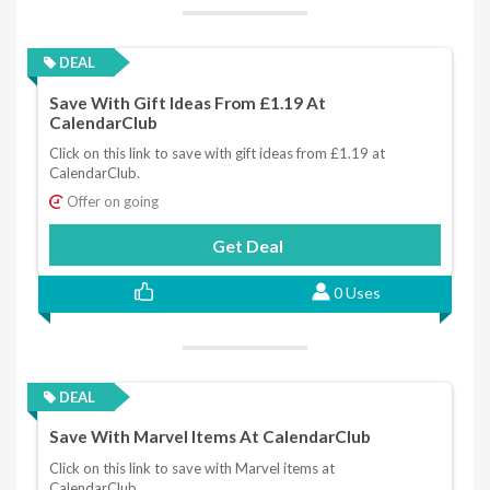
DEAL
Save With Gift Ideas From £1.19 At
CalendarClub
Click on this link to save with gift ideas from £1.19 at
CalendarClub.
Offer on going
Get Deal
0 Uses
DEAL
Save With Marvel Items At CalendarClub
Click on this link to save with Marvel items at
CalendarClub.