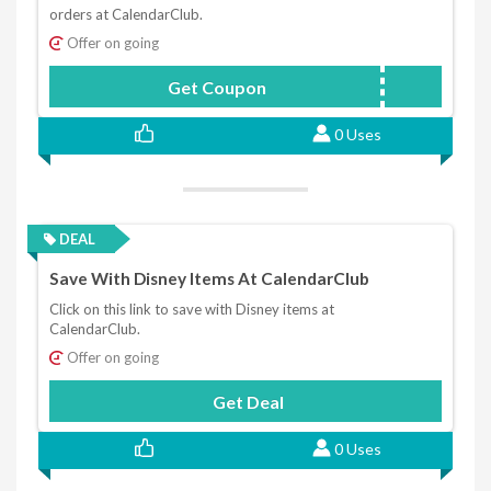
orders at CalendarClub.
Offer on going
Get Coupon
A1338
0 Uses
DEAL
Save With Disney Items At CalendarClub
Click on this link to save with Disney items at
CalendarClub.
Offer on going
Get Deal
0 Uses