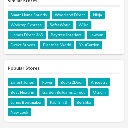
Similar Stores
Smart Home Sounds
Woodland Direct
Ninja
Worktop Express
SofasWorld
Wilko
Homes Direct 365
Baytree Interiors
Jewson
Direct Stoves
Electrical World
YouGarden
Popular Stores
Ernest Jones
Rover
Books2Door
Ancestry
Best Heating
Garden Buildings Direct
Otrium
Jones Bootmaker
Paul Smith
Bershka
New Look