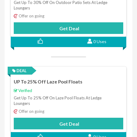
Get Up To 30% Off On Outdoor Patio Sets At Ledge
Loungers
Offer on going
Get Deal
0 Uses
DEAL
UP To 25% Off Laze Pool Floats
Verified
Get Up To 25% Off On Laze Pool Floats At Ledge
Loungers
Offer on going
Get Deal
0 Uses