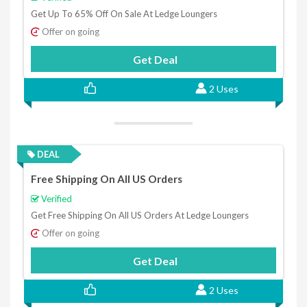
Get Up To 65% Off On Sale At Ledge Loungers
Offer on going
Get Deal
2 Uses
DEAL
Free Shipping On All US Orders
Verified
Get Free Shipping On All US Orders At Ledge Loungers
Offer on going
Get Deal
2 Uses