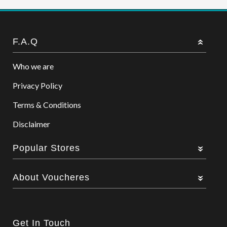
F.A.Q
Who we are
Privacy Policy
Terms & Conditions
Disclaimer
Popular Stores
About Voucheres
Get In Touch