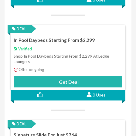
DEAL
In Pool Daybeds Starting From $2,299
Verified
Shop In Pool Daybeds Starting From $2,299 At Ledge
Loungers
Offer on going
Get Deal
0 Uses
DEAL
Signature Slide For Just $764