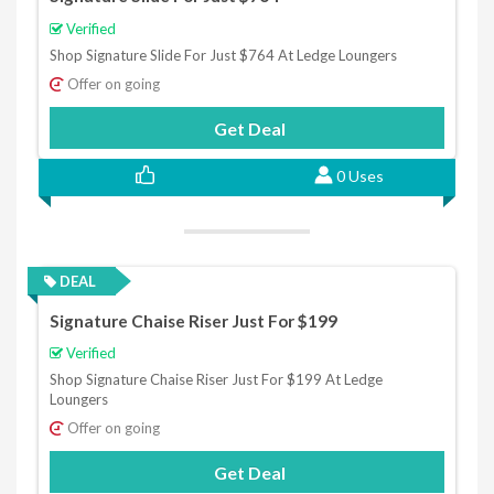
Verified
Shop Signature Slide For Just $764 At Ledge Loungers
Offer on going
Get Deal
0 Uses
DEAL
Signature Chaise Riser Just For $199
Verified
Shop Signature Chaise Riser Just For $199 At Ledge
Loungers
Offer on going
Get Deal