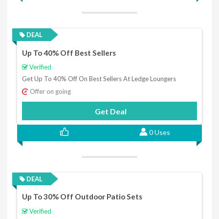
DEAL
Up To 40% Off Best Sellers
Verified
Get Up To 40% Off On Best Sellers At Ledge Loungers
Offer on going
Get Deal
0 Uses
DEAL
Up To 30% Off Outdoor Patio Sets
Verified