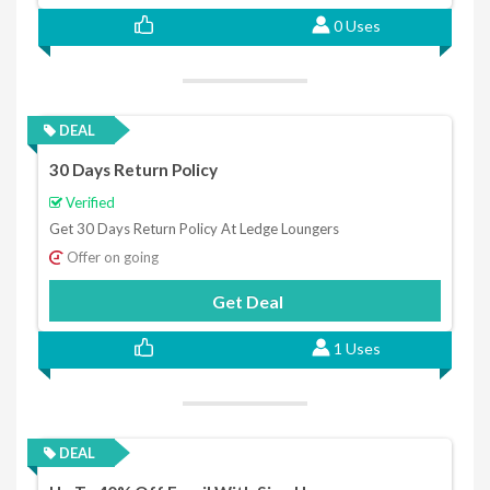
0 Uses
DEAL
30 Days Return Policy
Verified
Get 30 Days Return Policy At Ledge Loungers
Offer on going
Get Deal
1 Uses
DEAL