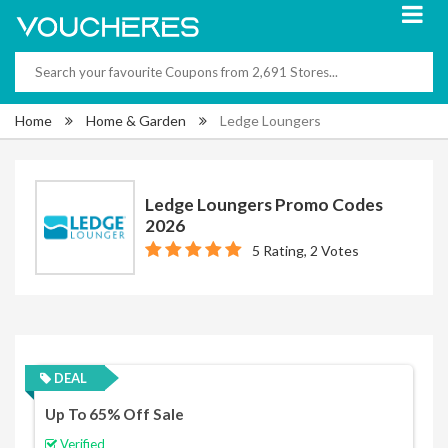
Home
Home & Garden
Ledge Loungers
Ledge Loungers Promo Codes
2026
5 Rating, 2 Votes
DEAL
Up To 65% Off Sale
Verified