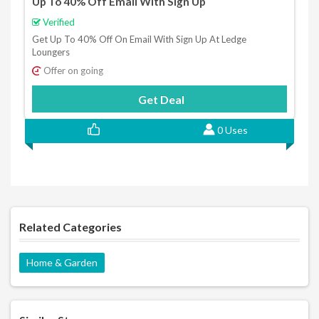
Up To 40% Off Email With Sign Up
Verified
Get Up To 40% Off On Email With Sign Up At Ledge
Loungers
Offer on going
Get Deal
0 Uses
Related Categories
Home & Garden