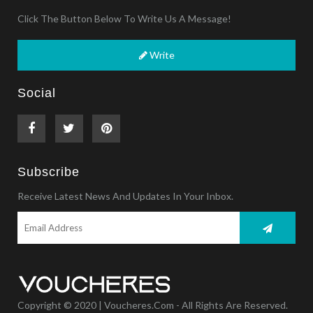
Click The Button Below To Write Us A Message!
Write
Social
Subscribe
Receive Latest News And Updates In Your Inbox.
Copyright © 2020 | Voucheres.com - All Rights Are Reserved.