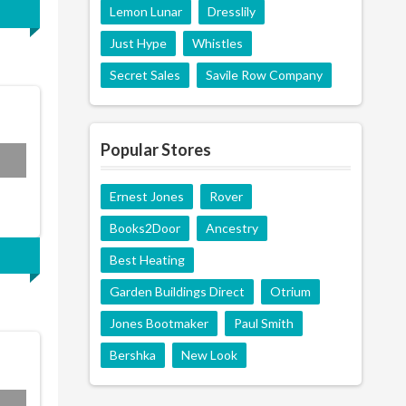
Lemon Lunar
Dresslily
Just Hype
Whistles
Secret Sales
Savile Row Company
Popular Stores
AM5
Ernest Jones
Rover
Books2Door
Ancestry
Best Heating
Garden Buildings Direct
Otrium
Jones Bootmaker
Paul Smith
Bershka
New Look