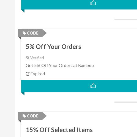
CODE
5% Off Your Orders
Verified
Get 5% Off Your Orders at Bamboo
Expired
CODE
15% Off Selected Items