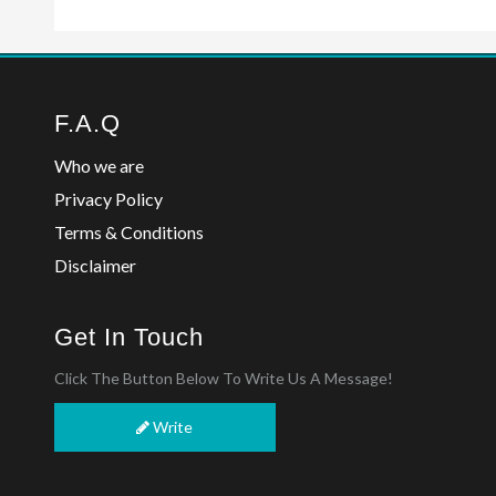
F.A.Q
Who we are
Privacy Policy
Terms & Conditions
Disclaimer
Get In Touch
Click The Button Below To Write Us A Message!
Write