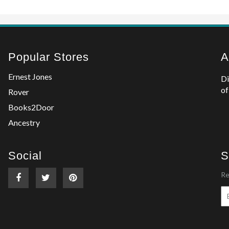
Popular Stores
A
Ernest Jones
Di
of
Rover
Books2Door
Ancestry
Social
S
Re