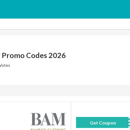
g Promo Codes 2026
 Votes
Get Coupon
WKB