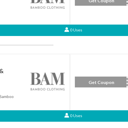
Get Coupon
WBACK
0 Uses
 &
Get Coupon
B
 Bamboo
0 Uses