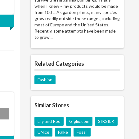
when I knew – my products would be made
from 100 ... As garden plants, many species
grow readily outside these ranges, including
most of Europe and the United States.
Recently, some attempts have been made
to grow ...
Related Categories
Fashion
Similar Stores
N15
Lily and Roo
Giglio.com
SIKSILK
UNice
Falke
Fossil