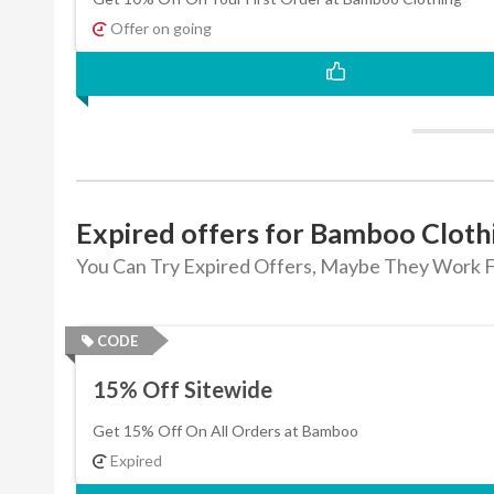
Offer on going
Expired offers for Bamboo Cloth
You Can Try Expired Offers, Maybe They Work F
CODE
15% Off Sitewide
Get 15% Off On All Orders at Bamboo
Expired