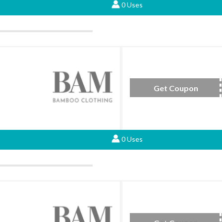
0 Uses
Get Coupon
BAMB
0 Uses