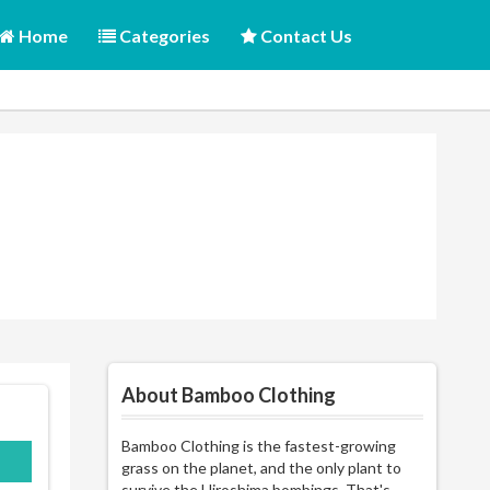
Home
Categories
Contact Us
About Bamboo Clothing
Bamboo Clothing is the fastest-growing
AM
grass on the planet, and the only plant to
survive the Hiroshima bombings. That's