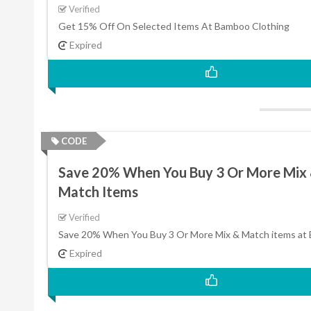
Verified
Get 15% Off On Selected Items At Bamboo Clothing
Expired
CODE
Save 20% When You Buy 3 Or More Mix
Match Items
Verified
Save 20% When You Buy 3 Or More Mix & Match items at
Expired