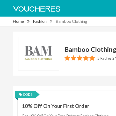
Home
Fashion
Bamboo Clothing
Bamboo Clothin
5 Rating, 2
CODE
10% Off On Your First Order
Get 10% Off On Your First Order at Bamboo Clothing