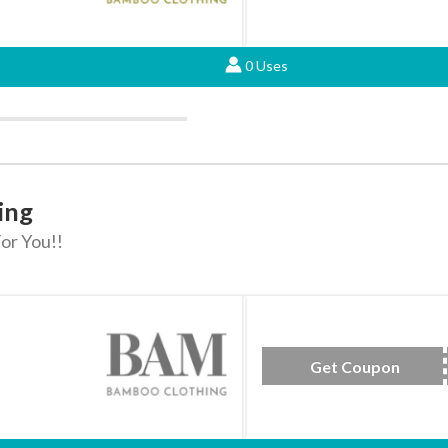
0 Uses
ing
or You!!
Get Coupon
RU