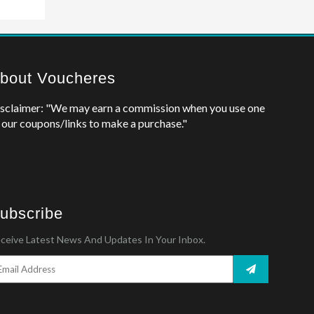
bout Voucheres
sclaimer: "We may earn a commission when you use one
 our coupons/links to make a purchase."
ubscribe
ceive Latest News And Updates In Your Inbox.