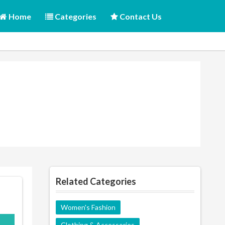
Home
Categories
Contact Us
Related Categories
Women's Fashion
150
Clothing & Accessories