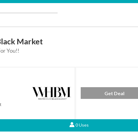
Black Market
or You!!
Get Deal
t
0 Uses