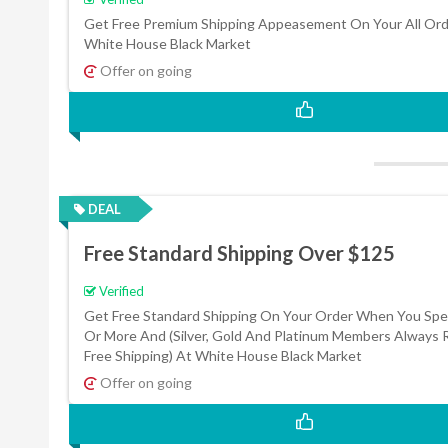
Get Free Premium Shipping Appeasement On Your All Ord
White House Black Market
Offer on going
DEAL
Free Standard Shipping Over $125
Verified
Get Free Standard Shipping On Your Order When You Sp
Or More And (Silver, Gold And Platinum Members Always 
Free Shipping) At White House Black Market
Offer on going