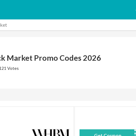
ket
ck Market Promo Codes 2026
 121 Votes
Get Coupon
9