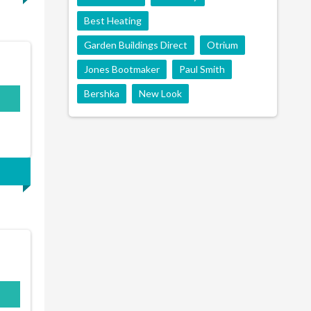
Best Heating
Garden Buildings Direct
Otrium
Jones Bootmaker
Paul Smith
Bershka
New Look