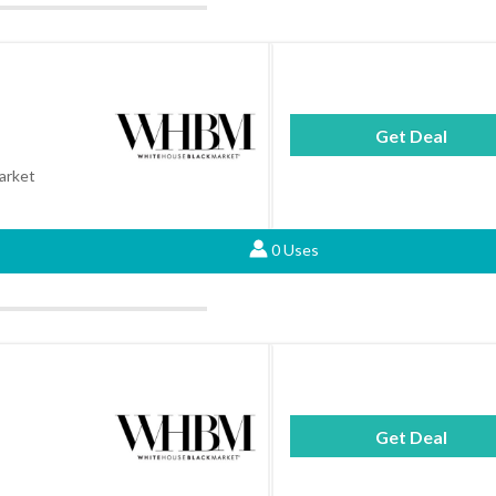
Get Deal
arket
0 Uses
Get Deal