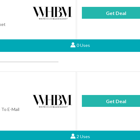
Get Deal
ket
0 Uses
Get Deal
To E-Mail
2 Uses