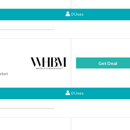
0 Uses
Get Deal
arket
0 Uses