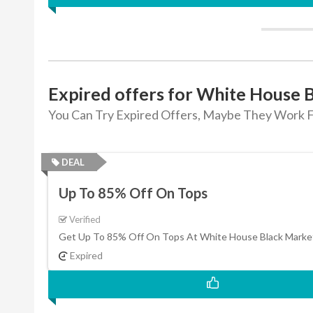
Expired offers for White House 
You Can Try Expired Offers, Maybe They Work F
DEAL
Up To 85% Off On Tops
Verified
Get Up To 85% Off On Tops At White House Black Marke
Expired