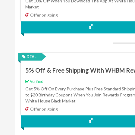
Get 10% Off When You Download The App At White Hous
Market
Offer on going
DEAL
5% Off & Free Shipping With WHBM Re
Verified
Get 5% Off On Every Purchase Plus Free Standard Shippi
to $20 Birthday Coupons When You Join Rewards Progra
White House Black Market
Offer on going