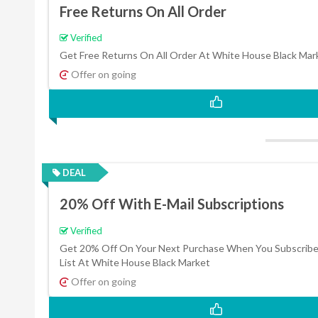
Free Returns On All Order
Verified
Get Free Returns On All Order At White House Black Mar
Offer on going
DEAL
20% Off With E-Mail Subscriptions
Verified
Get 20% Off On Your Next Purchase When You Subscribe 
List At White House Black Market
Offer on going