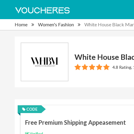
Home
Women's Fashion
White House Black Mar
White House Bla
4.8 Rating,
CODE
Free Premium Shipping Appeasement
Verified