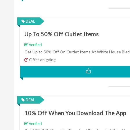
DEAL
Up To 50% Off Outlet Items
Verified
Get Up to 50% Off On Outlet Items At White House Blac
Offer on going
DEAL
10% Off When You Download The App
Verified