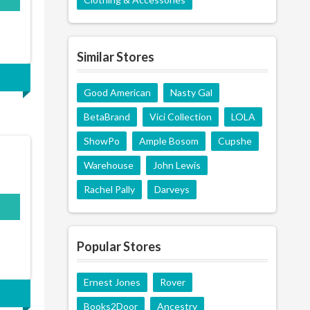
Similar Stores
Good American
Nasty Gal
BetaBrand
Vici Collection
LOLA
ShowPo
Ample Bosom
Cupshe
Warehouse
John Lewis
Rachel Pally
Darveys
Popular Stores
Ernest Jones
Rover
Books2Door
Ancestry