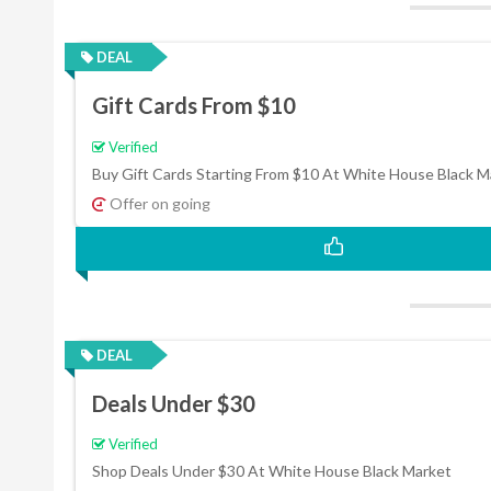
DEAL
Gift Cards From $10
Verified
Buy Gift Cards Starting From $10 At White House Black M
Offer on going
DEAL
Deals Under $30
Verified
Shop Deals Under $30 At White House Black Market