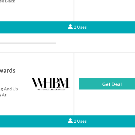
e Black
2 Uses
wards
Get Deal
ng And Up
m At
2 Uses