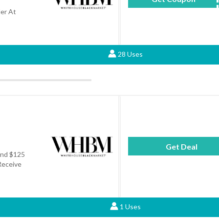
er At
28 Uses
Get Deal
end $125
Receive
1 Uses