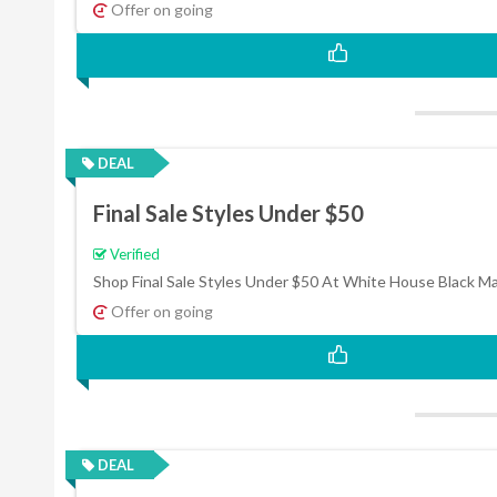
Offer on going
DEAL
Final Sale Styles Under $50
Verified
Shop Final Sale Styles Under $50 At White House Black M
Offer on going
DEAL