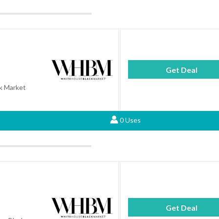
Get Deal
k Market
0 Uses
Get Deal