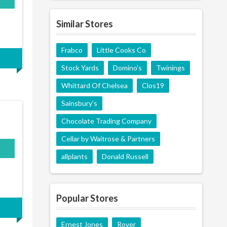
Similar Stores
Frabco
Little Cooks Co
Stock Yards
Domino's
Twinings
Whittard Of Chelsea
Clos19
Sainsbury's
Chocolate Trading Company
Cellar by Waitrose & Partners
allplants
Donald Russell
Popular Stores
Ernest Jones
Rover