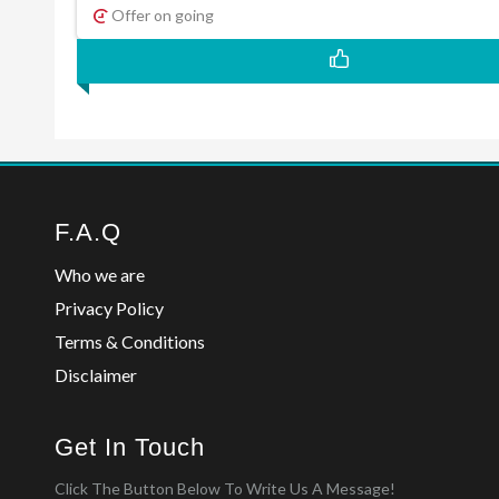
Offer on going
F.A.Q
Who we are
Privacy Policy
Terms & Conditions
Disclaimer
Get In Touch
Click The Button Below To Write Us A Message!