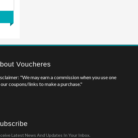
bout Voucheres
sclaimer: "We may earn a commission when you use one
 our coupons/links to make a purchase."
ubscribe
ceive Latest News And Updates In Your Inbox.