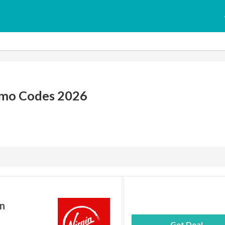
omo Codes 2026
in
Get Deal