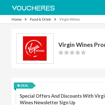
Home
Food & Drink
Virgin Wines
Virgin Wines Pr
DEAL
Special Offers And Discounts With Virg
Wines Newsletter Sign Up