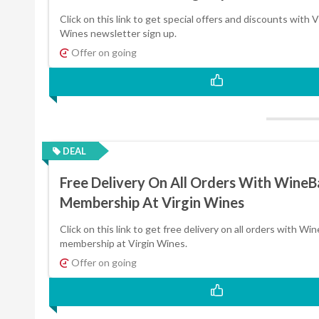
Click on this link to get special offers and discounts with V
Wines newsletter sign up.
Offer on going
DEAL
Free Delivery On All Orders With Wine
Membership At Virgin Wines
Click on this link to get free delivery on all orders with Wi
membership at Virgin Wines.
Offer on going