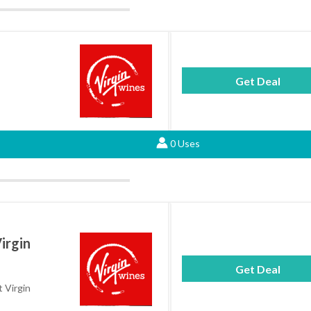
Get Deal
0 Uses
irgin
Get Deal
t Virgin