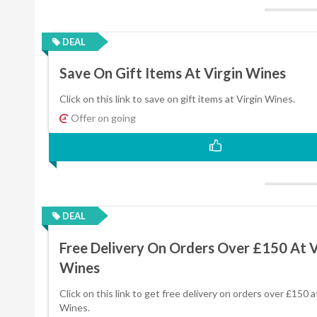
DEAL
Save On Gift Items At Virgin Wines
Click on this link to save on gift items at Virgin Wines.
Offer on going
DEAL
Free Delivery On Orders Over £150 At V
Wines
Click on this link to get free delivery on orders over £150 a
Wines.