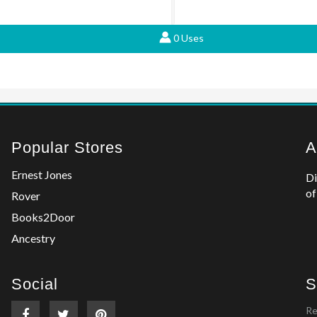
0 Uses
Popular Stores
A
Ernest Jones
Di
of
Rover
Books2Door
Ancestry
Social
S
Re