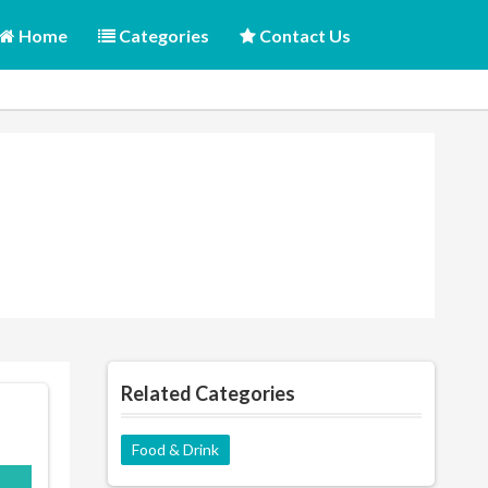
Home
Categories
Contact Us
Related Categories
Food & Drink