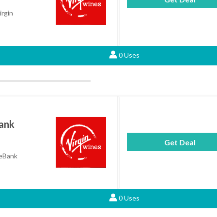
irgin
0 Uses
Bank
Get Deal
neBank
0 Uses