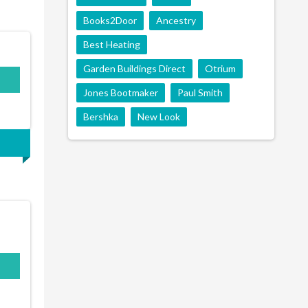
Books2Door
Ancestry
Best Heating
Garden Buildings Direct
Otrium
Jones Bootmaker
Paul Smith
Bershka
New Look