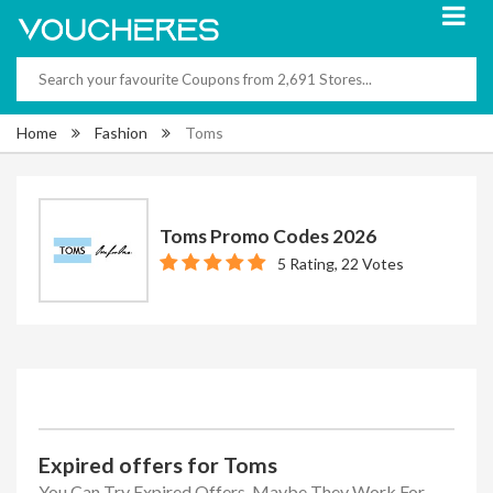
Home
Fashion
Toms
Toms Promo Codes 2026
5 Rating, 22 Votes
Expired offers for Toms
You Can Try Expired Offers, Maybe They Work For