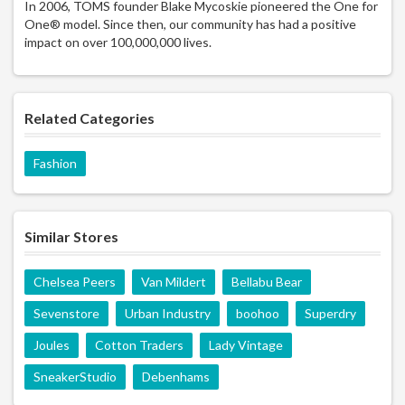
In 2006, TOMS founder Blake Mycoskie pioneered the One for
One® model. Since then, our community has had a positive
impact on over 100,000,000 lives.
Related Categories
Fashion
Similar Stores
Chelsea Peers
Van Mildert
Bellabu Bear
Sevenstore
Urban Industry
boohoo
Superdry
Joules
Cotton Traders
Lady Vintage
SneakerStudio
Debenhams