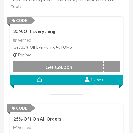
You!!
CODE
35% Off Everything
Verified
Get 35% Off Everything At TOMS
Expired
Get Coupon
FAM35
1 Uses
CODE
25% Off On All Orders
Verified