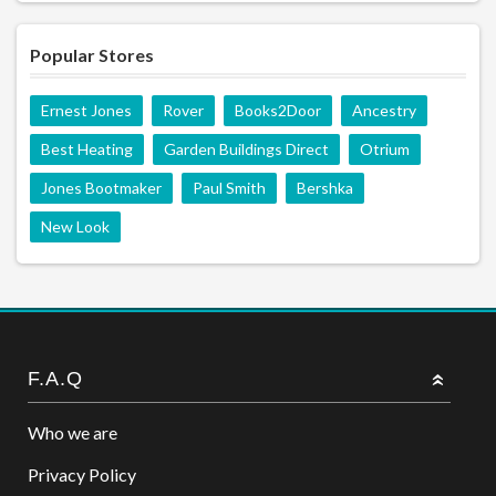
Popular Stores
Ernest Jones
Rover
Books2Door
Ancestry
Best Heating
Garden Buildings Direct
Otrium
Jones Bootmaker
Paul Smith
Bershka
New Look
F.A.Q
Who we are
Privacy Policy