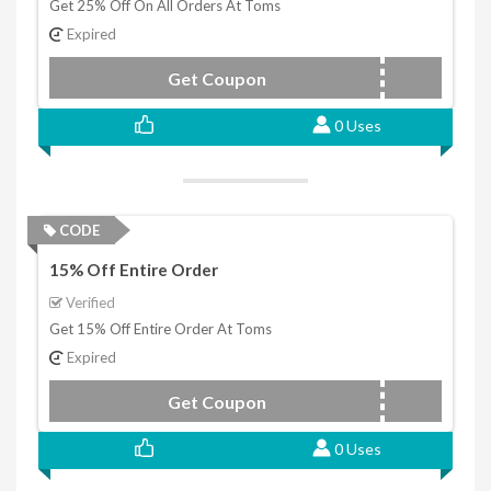
Get 25% Off On All Orders At Toms
Expired
Get Coupon
CYBER
0 Uses
CODE
15% Off Entire Order
Verified
Get 15% Off Entire Order At Toms
Expired
Get Coupon
BFWEEK
0 Uses