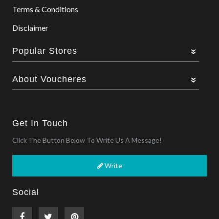
Terms & Conditions
Disclaimer
Popular Stores
About Voucheres
Get In Touch
Click The Button Below To Write Us A Message!
Write
Social