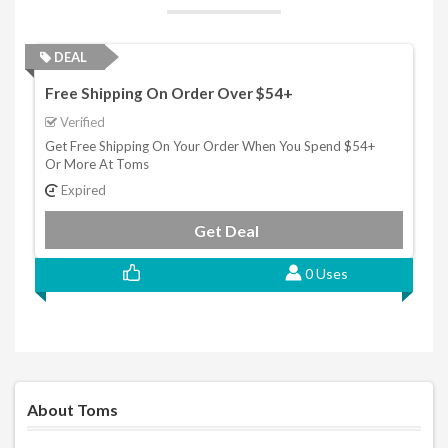
DEAL
Free Shipping On Order Over $54+
Verified
Get Free Shipping On Your Order When You Spend $54+
Or More At Toms
Expired
Get Deal
0 Uses
About Toms