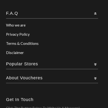
F.A.Q
Who we are
Privacy Policy
Terms & Conditions
Disclaimer
Popular Stores
About Voucheres
Get In Touch
Click The Button Below To Write Us A Message!