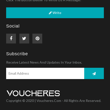
Write
Social
Subscribe
Receive Latest News And Updates In Your Inbox.
Copyright © 2020 | Voucheres.com - All Rights Are Reserved.