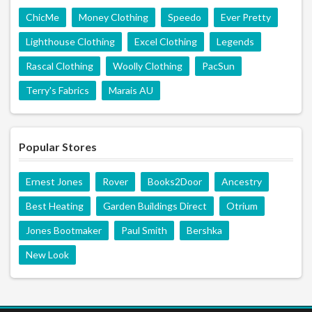
ChicMe
Money Clothing
Speedo
Ever Pretty
Lighthouse Clothing
Excel Clothing
Legends
Rascal Clothing
Woolly Clothing
PacSun
Terry's Fabrics
Marais AU
Popular Stores
Ernest Jones
Rover
Books2Door
Ancestry
Best Heating
Garden Buildings Direct
Otrium
Jones Bootmaker
Paul Smith
Bershka
New Look