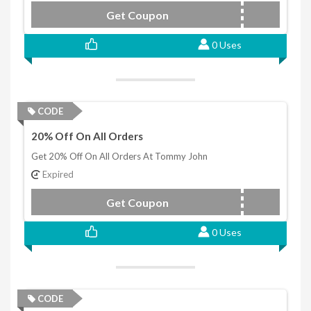
Get Coupon
LAB10
0 Uses
CODE
20% Off On All Orders
Get 20% Off On All Orders At Tommy John
Expired
Get Coupon
TJAPZR20
0 Uses
CODE