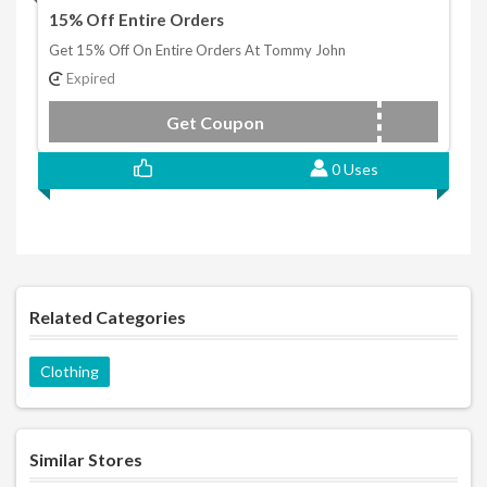
15% Off Entire Orders
Get 15% Off On Entire Orders At Tommy John
Expired
Get Coupon
MOBILE15
0 Uses
Related Categories
Clothing
Similar Stores