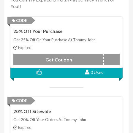
You!!
CODE
25% Off Your Purchase
Get 25% Off On Your Purchase At Tommy John
Expired
Get Coupon
RICKBUBBA
0 Uses
CODE
20% Off Sitewide
Get 20% Off Your Orders At Tommy John
Expired