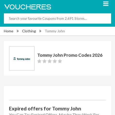
Home
Clothing
Tommy John
Tommy John Promo Codes 2026
Expired offers for Tommy John
You Can Try Expired Offers, Maybe They Work For