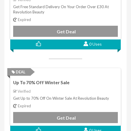
Get Free Standard Delivery On Your Order Over £30 At
Revolution Beauty
Expired
Get Deal
0 Uses
DEAL
Up To 70% Off Winter Sale
Verified
Get Up to 70% Off On Winter Sale At Revolution Beauty
Expired
Get Deal
0 Uses