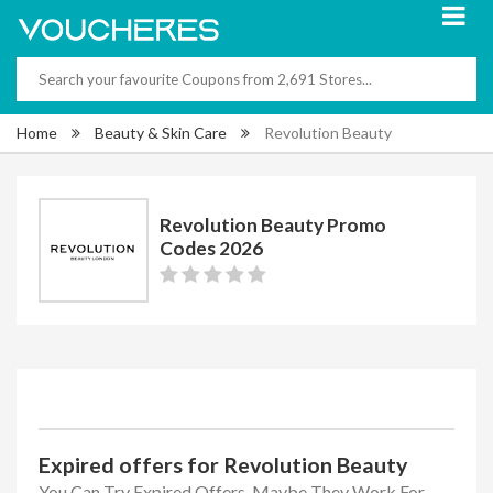
Home
Beauty & Skin Care
Revolution Beauty
Revolution Beauty Promo
Codes 2026
Expired offers for Revolution Beauty
You Can Try Expired Offers, Maybe They Work For