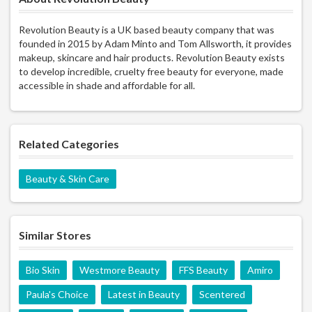
Revolution Beauty is a UK based beauty company that was
founded in 2015 by Adam Minto and Tom Allsworth, it provides
makeup, skincare and hair products. Revolution Beauty exists
to develop incredible, cruelty free beauty for everyone, made
accessible in shade and affordable for all.
Related Categories
Beauty & Skin Care
Similar Stores
Bio Skin
Westmore Beauty
FFS Beauty
Amiro
Paula's Choice
Latest in Beauty
Scentered