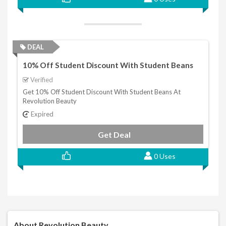
DEAL
10% Off Student Discount With Student Beans
Verified
Get 10% Off Student Discount With Student Beans At
Revolution Beauty
Expired
Get Deal
0 Uses
About Revolution Beauty