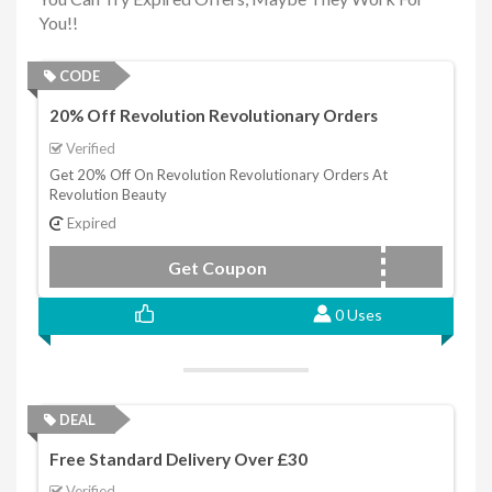
You!!
CODE
20% Off Revolution Revolutionary Orders
Verified
Get 20% Off On Revolution Revolutionary Orders At
Revolution Beauty
Expired
Get Coupon
EDT20
0 Uses
DEAL
Free Standard Delivery Over £30
Verified