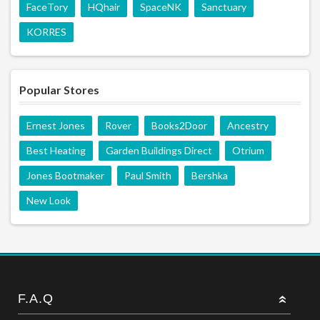
FaceTory
HQhair
SpaceNK
Sanctuary
KORRES
Popular Stores
Ernest Jones
Rover
Books2Door
Ancestry
Best Heating
Garden Buildings Direct
Otrium
Jones Bootmaker
Paul Smith
Bershka
New Look
F.A.Q