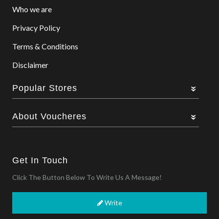
Who we are
Privacy Policy
Terms & Conditions
Disclaimer
Popular Stores
About Voucheres
Get In Touch
Click The Button Below To Write Us A Message!
Write