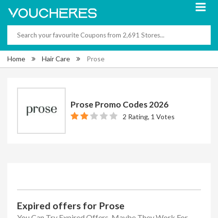
Home
Hair Care
Prose
Prose Promo Codes 2026
2 Rating, 1 Votes
Expired offers for Prose
You Can Try Expired Offers, Maybe They Work For