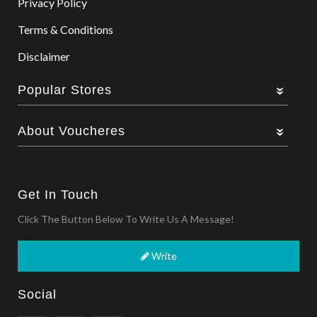
Privacy Policy
Terms & Conditions
Disclaimer
Popular Stores
About Voucheres
Get In Touch
Click The Button Below To Write Us A Message!
Write
Social