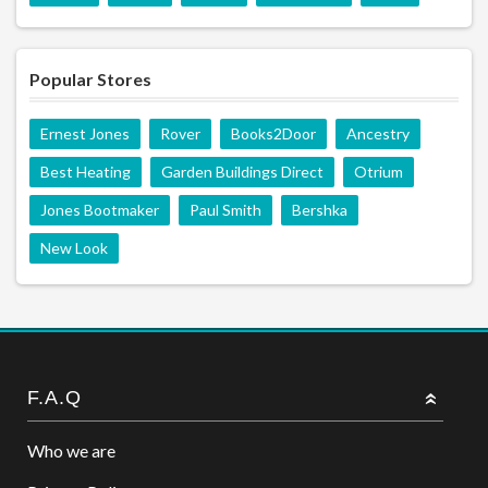
Popular Stores
Ernest Jones
Rover
Books2Door
Ancestry
Best Heating
Garden Buildings Direct
Otrium
Jones Bootmaker
Paul Smith
Bershka
New Look
F.A.Q
Who we are