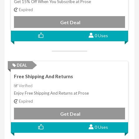
Get 15% Off When You Subscribe at Prose
Expired
Get Deal
0 Uses
DEAL
Free Shipping And Returns
Verified
Enjoy Free Shipping And Returns at Prose
Expired
Get Deal
0 Uses