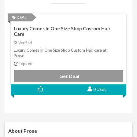
DEAL
Luxury Comes In One Size Shop Custom Hair
Care
Verified
Luxury Comes In One Size Shop Custom Hair care at
Prose
Expired
Get Deal
0 Uses
About Prose