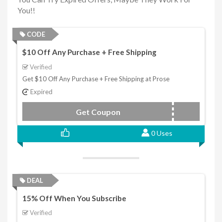
You!!
CODE
$10 Off Any Purchase + Free Shipping
Verified
Get $10 Off Any Purchase + Free Shipping at Prose
Expired
Get Coupon
PROSE
0 Uses
DEAL
15% Off When You Subscribe
Verified