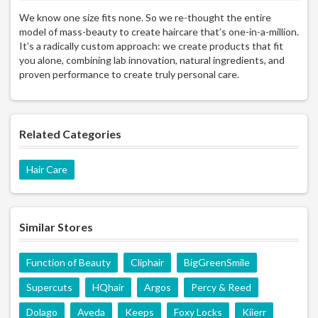
We know one size fits none. So we re-thought the entire
model of mass-beauty to create haircare that’s one-in-a-million.
It’s a radically custom approach: we create products that fit
you alone, combining lab innovation, natural ingredients, and
proven performance to create truly personal care.
Related Categories
Hair Care
Similar Stores
Function of Beauty
Cliphair
BigGreenSmile
Supercuts
HQhair
Argos
Percy & Reed
Dolago
Aveda
Keeps
Foxy Locks
Kiierr