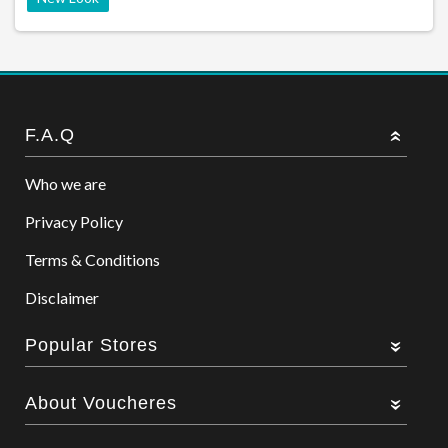
F.A.Q
Who we are
Privacy Policy
Terms & Conditions
Disclaimer
Popular Stores
About Voucheres