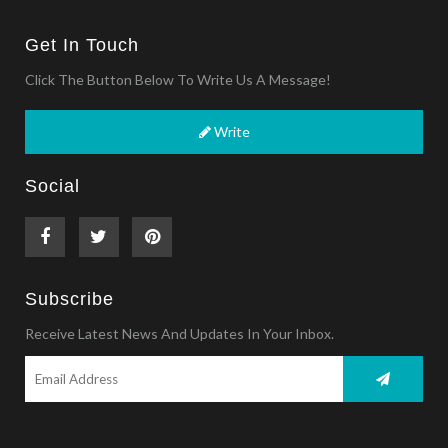
Get In Touch
Click The Button Below To Write Us A Message!
Write
Social
Subscribe
Receive Latest News And Updates In Your Inbox.