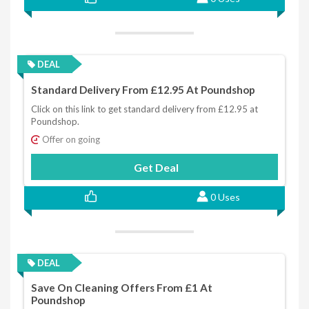
DEAL
Standard Delivery From £12.95 At Poundshop
Click on this link to get standard delivery from £12.95 at
Poundshop.
Offer on going
Get Deal
0 Uses
DEAL
Save On Cleaning Offers From £1 At
Poundshop