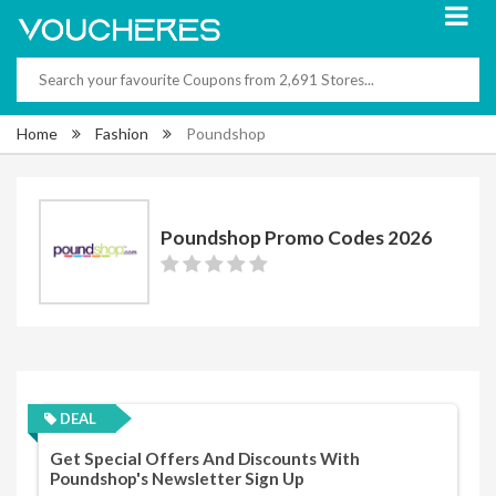
Home
Fashion
Poundshop
Poundshop Promo Codes 2026
DEAL
Get Special Offers And Discounts With
Poundshop's Newsletter Sign Up