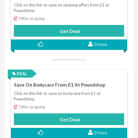
Click on this link to save on cleaning offers from £1 at
Poundshop.
Offer on going
Get Deal
0 Uses
DEAL
Save On Bodycare From £1 At Poundshop
Click on this link to save on bodycare from £1 at
Poundshop.
Offer on going
Get Deal
0 Uses