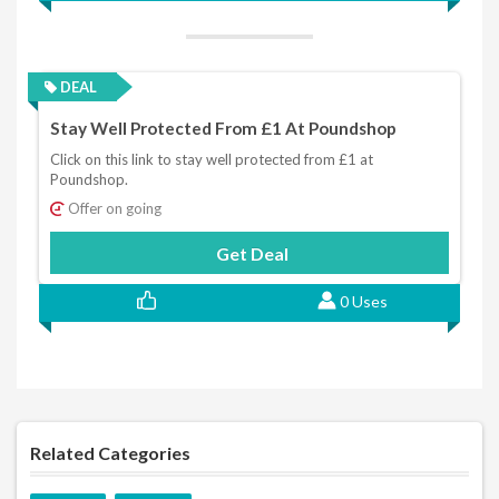
DEAL
Stay Well Protected From £1 At Poundshop
Click on this link to stay well protected from £1 at
Poundshop.
Offer on going
Get Deal
0 Uses
Related Categories