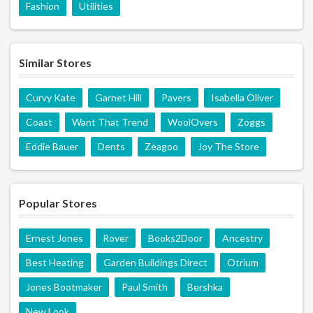
Fashion
Utilities
Similar Stores
Curvy Kate
Garnet Hill
Pavers
Isabella Oliver
Coast
Want That Trend
WoolOvers
Zoggs
Eddie Bauer
Dents
Zeagoo
Joy The Store
Popular Stores
Ernest Jones
Rover
Books2Door
Ancestry
Best Heating
Garden Buildings Direct
Otrium
Jones Bootmaker
Paul Smith
Bershka
New Look