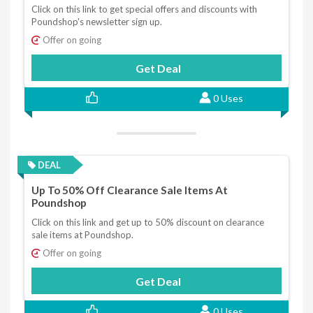
Click on this link to get special offers and discounts with
Poundshop's newsletter sign up.
Offer on going
Get Deal
0 Uses
DEAL
Up To 50% Off Clearance Sale Items At
Poundshop
Click on this link and get up to 50% discount on clearance
sale items at Poundshop.
Offer on going
Get Deal
0 Uses