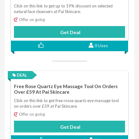
Click on this link to get up to 19% discount on selected
natural face cleansers at Pai Skincare.
Offer on going
Get Deal
0 Uses
DEAL
Free Rose Quartz Eye Massage Tool On Orders
Over £59 At Pai Skincare
Click on this link to get free rosse quartz eye massage tool
on orders over £59 at Pai Skincare.
Offer on going
Get Deal