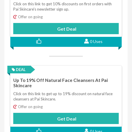
Click on this link to get 10% discounts on first orders with
Pai Skincare's newsletter sign up.
Offer on going
Get Deal
0 Uses
DEAL
Up To 19% Off Natural Face Cleansers At Pai
Skincare
Click on this link to get up to 19% discount on natural face
cleansers at Pai Skincare.
Offer on going
Get Deal
0 Uses