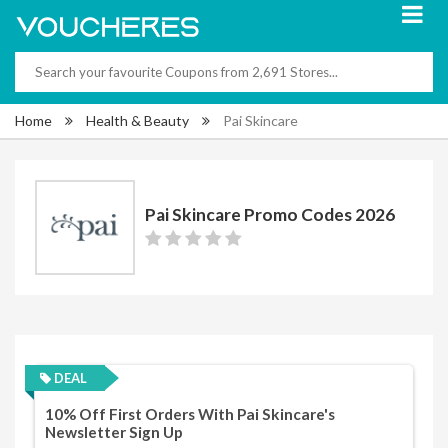
Home
Health & Beauty
Pai Skincare
Pai Skincare Promo Codes 2026
DEAL
10% Off First Orders With Pai Skincare's
Newsletter Sign Up