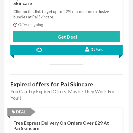
Skincare
Click on this link to get up to 22% discount on exclusive
bundles at Pai Skincare.
Offer on going
Get Deal
0 Uses
Expired offers for Pai Skincare
You Can Try Expired Offers, Maybe They Work For
You!!
DEAL
Free Express Delivery On Orders Over £29 At
Pai Skincare