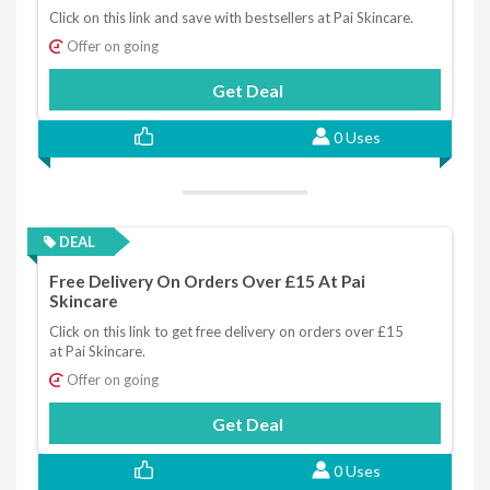
Click on this link and save with bestsellers at Pai Skincare.
Offer on going
Get Deal
0 Uses
DEAL
Free Delivery On Orders Over £15 At Pai
Skincare
Click on this link to get free delivery on orders over £15
at Pai Skincare.
Offer on going
Get Deal
0 Uses