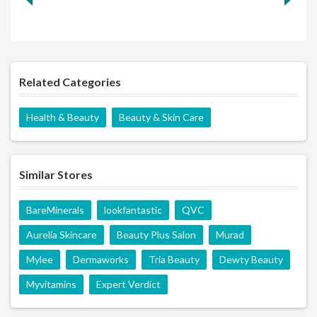
Related Categories
Health & Beauty
Beauty & Skin Care
Similar Stores
BareMinerals
lookfantastic
QVC
Aurelia Skincare
Beauty Plus Salon
Murad
Mylee
Dermaworks
Tria Beauty
Dewty Beauty
Myvitamins
Expert Verdict