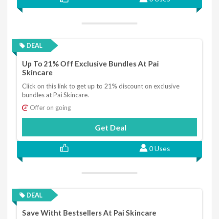
DEAL
Up To 21% Off Exclusive Bundles At Pai
Skincare
Click on this link to get up to 21% discount on exclusive
bundles at Pai Skincare.
Offer on going
Get Deal
0 Uses
DEAL
Save Witht Bestsellers At Pai Skincare