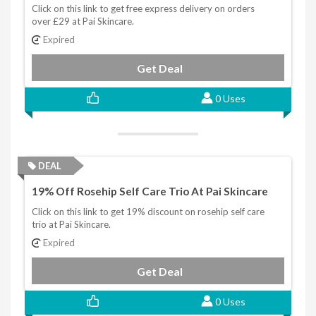
Click on this link to get free express delivery on orders
over £29 at Pai Skincare.
Expired
Get Deal
0 Uses
DEAL
19% Off Rosehip Self Care Trio At Pai Skincare
Click on this link to get 19% discount on rosehip self care
trio at Pai Skincare.
Expired
Get Deal
0 Uses