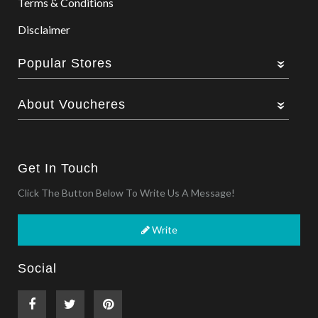
Terms & Conditions
Disclaimer
Popular Stores
About Voucheres
Get In Touch
Click The Button Below To Write Us A Message!
Write
Social