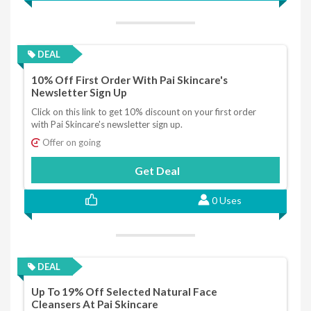
DEAL
10% Off First Order With Pai Skincare's
Newsletter Sign Up
Click on this link to get 10% discount on your first order
with Pai Skincare's newsletter sign up.
Offer on going
Get Deal
0 Uses
DEAL
Up To 19% Off Selected Natural Face
Cleansers At Pai Skincare