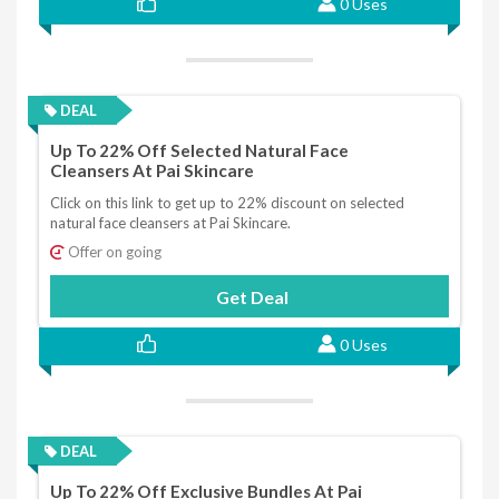
0 Uses
DEAL
Up To 22% Off Selected Natural Face
Cleansers At Pai Skincare
Click on this link to get up to 22% discount on selected
natural face cleansers at Pai Skincare.
Offer on going
Get Deal
0 Uses
DEAL
Up To 22% Off Exclusive Bundles At Pai