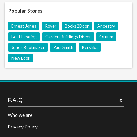
Popular Stores
Ernest Jones
Rover
Books2Door
Ancestry
Best Heating
Garden Buildings Direct
Otrium
Jones Bootmaker
Paul Smith
Bershka
New Look
F.A.Q
Who we are
Privacy Policy