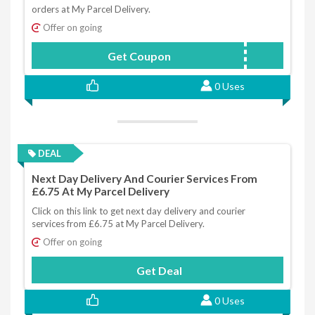
orders at My Parcel Delivery.
Offer on going
Get Coupon
MD5OFF
0 Uses
DEAL
Next Day Delivery And Courier Services From
£6.75 At My Parcel Delivery
Click on this link to get next day delivery and courier
services from £6.75 at My Parcel Delivery.
Offer on going
Get Deal
0 Uses