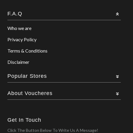
F.A.Q
Who we are
Privacy Policy
Terms & Conditions
Disclaimer
Popular Stores
About Voucheres
Get In Touch
Click The Button Below To Write Us A Message!