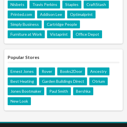
Nisbets
Travis Perkins
Staples
CraftStash
Printed.com
Addison Lee
Optimalprint
Simply Business
Cartridge People
Furniture at Work
Vistaprint
Office Depot
Popular Stores
Ernest Jones
Rover
Books2Door
Ancestry
Best Heating
Garden Buildings Direct
Otrium
Jones Bootmaker
Paul Smith
Bershka
New Look