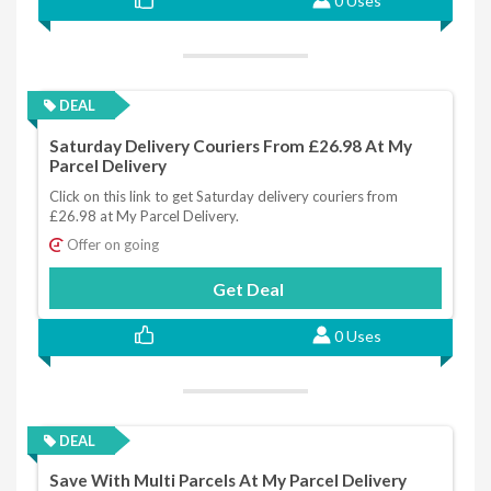
0 Uses
DEAL
Saturday Delivery Couriers From £26.98 At My
Parcel Delivery
Click on this link to get Saturday delivery couriers from
£26.98 at My Parcel Delivery.
Offer on going
Get Deal
0 Uses
DEAL
Save With Multi Parcels At My Parcel Delivery