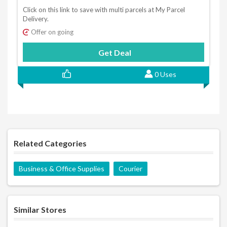
Click on this link to save with multi parcels at My Parcel
Delivery.
Offer on going
Get Deal
0 Uses
Related Categories
Business & Office Supplies
Courier
Similar Stores