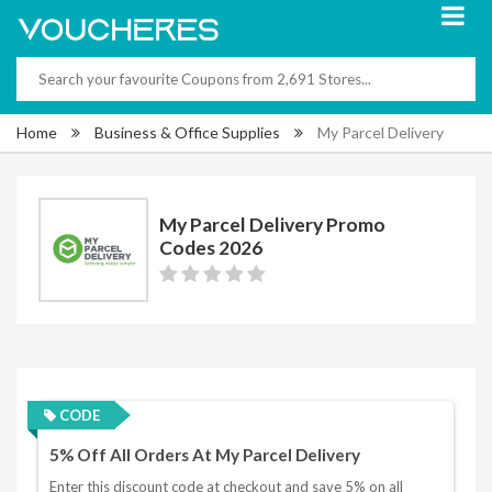
Home
Business & Office Supplies
My Parcel Delivery
My Parcel Delivery Promo
Codes 2026
CODE
5% Off All Orders At My Parcel Delivery
Enter this discount code at checkout and save 5% on all