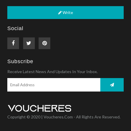
Write
Social
Subscribe
Receive Latest News And Updates In Your Inbox.
Copyright © 2020 | Voucheres.com - All Rights Are Reserved.