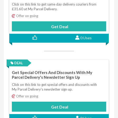
Click on this link to get same day delivery couriers from
£31.60 at My Parcel Delivery.
Offer on going
Get Deal
0 Uses
DEAL
Get Special Offers And Discounts With My
Parcel Delivery's Newsletter Sign Up
Click on this link to get special offers and discounts with
My Parcel Delivery's newsletter sign up.
Offer on going
Get Deal