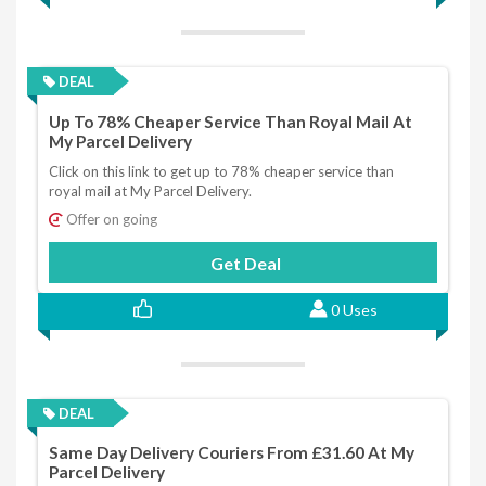
DEAL
Up To 78% Cheaper Service Than Royal Mail At
My Parcel Delivery
Click on this link to get up to 78% cheaper service than
royal mail at My Parcel Delivery.
Offer on going
Get Deal
0 Uses
DEAL
Same Day Delivery Couriers From £31.60 At My
Parcel Delivery