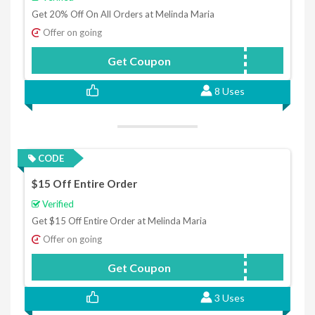
Get 20% Off On All Orders at Melinda Maria
Offer on going
Get Coupon
CAROLINE20
8 Uses
CODE
$15 Off Entire Order
Verified
Get $15 Off Entire Order at Melinda Maria
Offer on going
Get Coupon
MMLOVE15
3 Uses