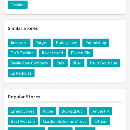
Fashion
Similar Stores
finisterre
Target
Buddy Love
Poundshop
DV8 Fashion
River Island
Eleven-Six
Savile Row Company
Rails
8Ball
Pauls Boutique
La Redoute
Popular Stores
Ernest Jones
Rover
Books2Door
Ancestry
Best Heating
Garden Buildings Direct
Otrium