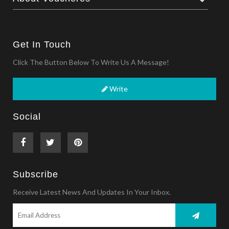
Get In Touch
Click The Button Below To Write Us A Message!
Write
Social
Subscribe
Receive Latest News And Updates In Your Inbox.