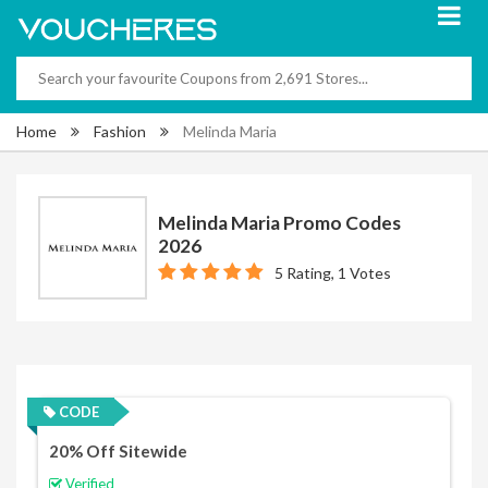
Home
Fashion
Melinda Maria
Melinda Maria Promo Codes
2026
5 Rating, 1 Votes
CODE
20% Off Sitewide
Verified