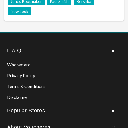
Jones Bootmaker
Paul Smith
Bershka
New Look
F.A.Q
Who we are
Privacy Policy
Terms & Conditions
Disclaimer
Popular Stores
About Voucheres