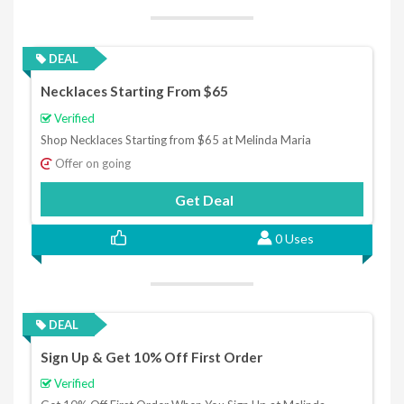
DEAL
Necklaces Starting From $65
Verified
Shop Necklaces Starting from $65 at Melinda Maria
Offer on going
Get Deal
0 Uses
DEAL
Sign Up & Get 10% Off First Order
Verified