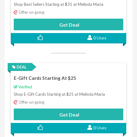
Shop Best Sellers Starting at $35 at Melinda Maria
Offer on going
Get Deal
0 Uses
DEAL
E-Gift Cards Starting At $25
Verified
Shop E-Gift Cards Starting at $25 at Melinda Maria
Offer on going
Get Deal
0 Uses