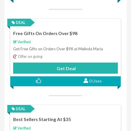
DEAL
Free Gifts On Orders Over $98
Verified
Get Free Gifts on Orders Over $98 at Melinda Maria
Offer on going
Get Deal
0 Uses
DEAL
Best Sellers Starting At $35
Verified