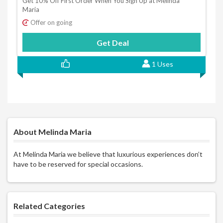
Get 10% Off First Order When You Sign Up at Melinda
Maria
Offer on going
Get Deal
1 Uses
About Melinda Maria
At Melinda Maria we believe that luxurious experiences don’t
have to be reserved for special occasions.
Related Categories