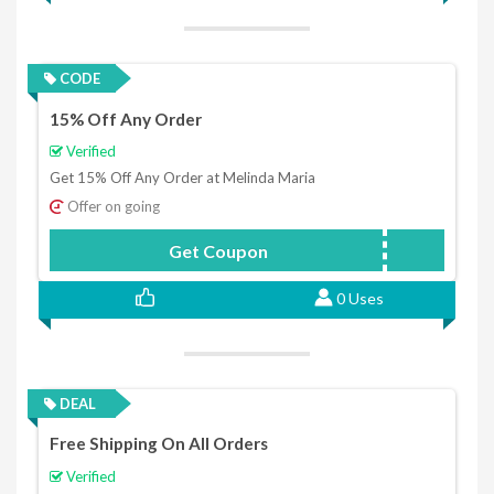
CODE
15% Off Any Order
Verified
Get 15% Off Any Order at Melinda Maria
Offer on going
Get Coupon
AS15
0 Uses
DEAL
Free Shipping On All Orders
Verified