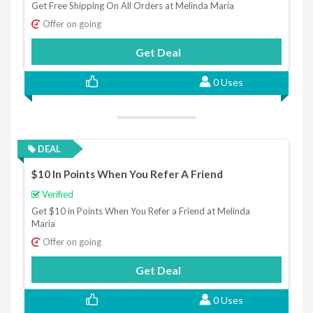
Get Free Shipping On All Orders at Melinda Maria
Offer on going
Get Deal
0 Uses
DEAL
$10 In Points When You Refer A Friend
Verified
Get $10 in Points When You Refer a Friend at Melinda
Maria
Offer on going
Get Deal
0 Uses