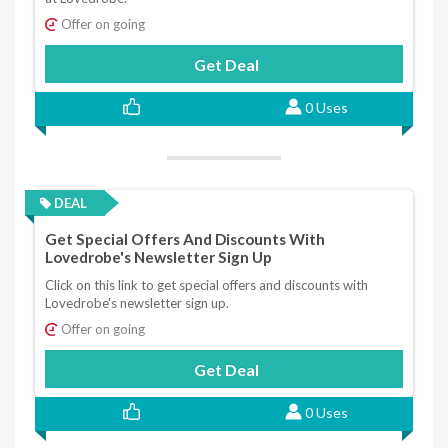
Offer on going
Get Deal
0 Uses
DEAL
Get Special Offers And Discounts With
Lovedrobe's Newsletter Sign Up
Click on this link to get special offers and discounts with
Lovedrobe's newsletter sign up.
Offer on going
Get Deal
0 Uses