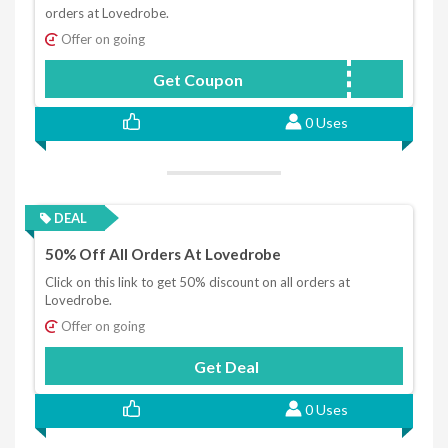
orders at Lovedrobe.
Offer on going
Get Coupon
FIRST10
0 Uses
DEAL
50% Off All Orders At Lovedrobe
Click on this link to get 50% discount on all orders at
Lovedrobe.
Offer on going
Get Deal
0 Uses