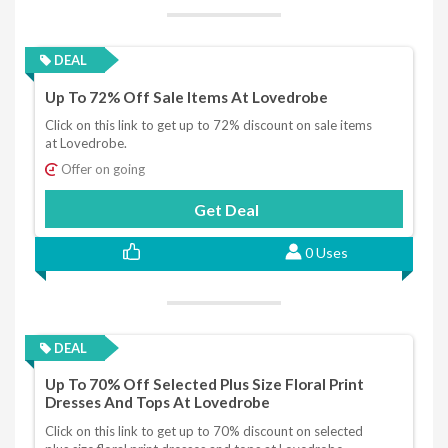
DEAL
Up To 72% Off Sale Items At Lovedrobe
Click on this link to get up to 72% discount on sale items
at Lovedrobe.
Offer on going
Get Deal
0 Uses
DEAL
Up To 70% Off Selected Plus Size Floral Print
Dresses And Tops At Lovedrobe
Click on this link to get up to 70% discount on selected