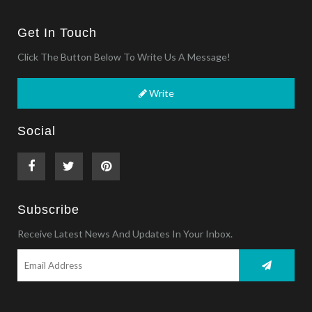
Get In Touch
Click The Button Below To Write Us A Message!
Write
Social
Subscribe
Receive Latest News And Updates In Your Inbox.