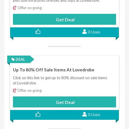
plus size floral print dresses and tops at Lovedrobe.
Offer on going
Get Deal
0 Uses
DEAL
Up To 80% Off Sale Items At Lovedrobe
Click on this link to get up to 80% discount on sale items
at Lovedrobe.
Offer on going
Get Deal
0 Uses