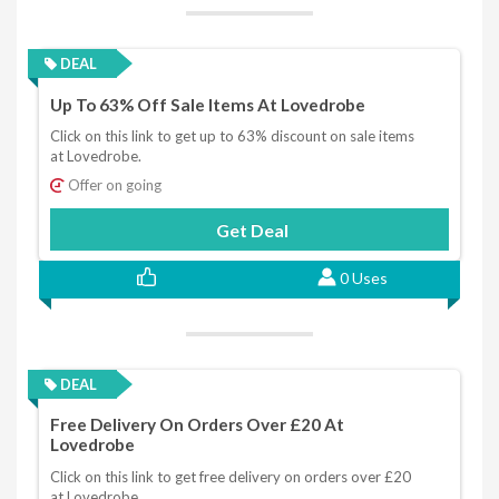
DEAL
Up To 63% Off Sale Items At Lovedrobe
Click on this link to get up to 63% discount on sale items
at Lovedrobe.
Offer on going
Get Deal
0 Uses
DEAL
Free Delivery On Orders Over £20 At
Lovedrobe
Click on this link to get free delivery on orders over £20
at Lovedrobe.