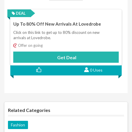
DEAL
Up To 80% Off New Arrivals At Lovedrobe
Click on this link to get up to 80% discount on new
arrivals at Lovedrobe.
Offer on going
Get Deal
0 Uses
Related Categories
Fashion