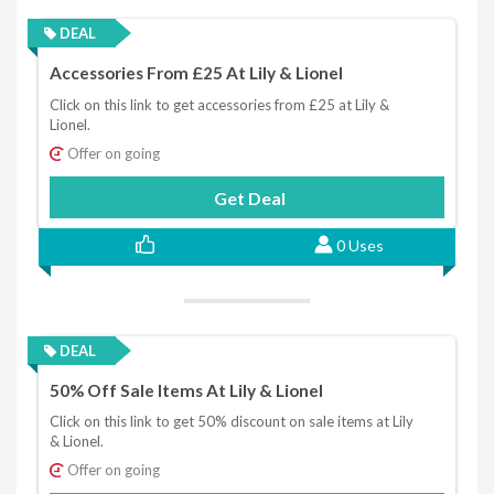
DEAL
Accessories From £25 At Lily & Lionel
Click on this link to get accessories from £25 at Lily &
Lionel.
Offer on going
Get Deal
0 Uses
DEAL
50% Off Sale Items At Lily & Lionel
Click on this link to get 50% discount on sale items at Lily
& Lionel.
Offer on going