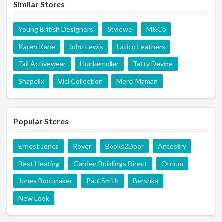
Similar Stores
Young British Designers
Stylewe
M&Co
Karen Kane
John Lewis
Latico Leathers
Tail Activewear
Hunkemoller
Tatty Devine
Shapellx
Vici Collection
Merci Maman
Popular Stores
Ernest Jones
Rover
Books2Door
Ancestry
Best Heating
Garden Buildings Direct
Otrium
Jones Bootmaker
Paul Smith
Bershka
New Look