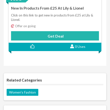
New In Products From £25 At Lily & Lionel
Click on this link to get new in products from £25 at Lily &
Lionel.
Offer on going
Get Deal
0 Uses
Related Categories
Women's Fashion