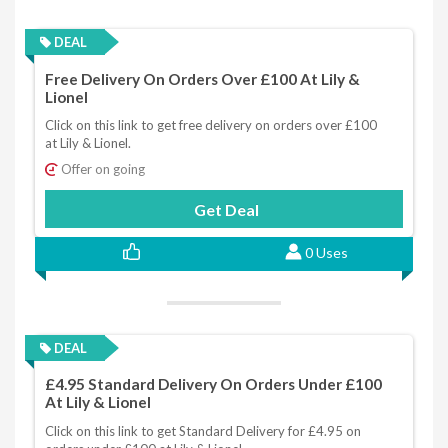
DEAL
Free Delivery On Orders Over £100 At Lily &
Lionel
Click on this link to get free delivery on orders over £100
at Lily & Lionel.
Offer on going
Get Deal
0 Uses
DEAL
£4.95 Standard Delivery On Orders Under £100
At Lily & Lionel
Click on this link to get Standard Delivery for £4.95 on