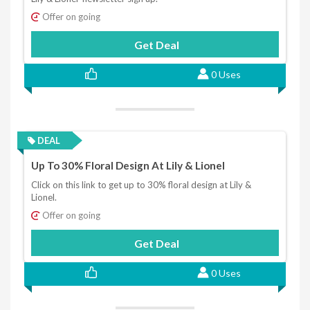
Offer on going
Get Deal
0 Uses
DEAL
Up To 30% Floral Design At Lily & Lionel
Click on this link to get up to 30% floral design at Lily &
Lionel.
Offer on going
Get Deal
0 Uses