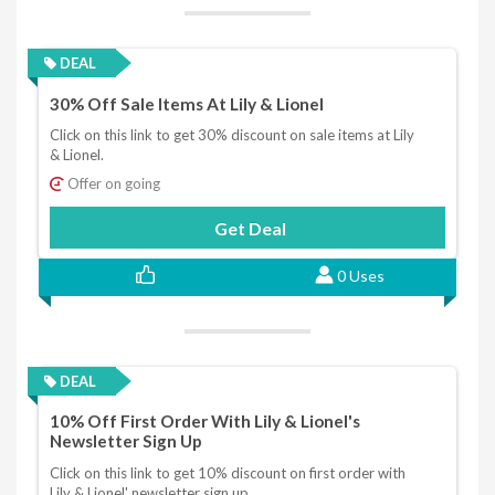
DEAL
30% Off Sale Items At Lily & Lionel
Click on this link to get 30% discount on sale items at Lily
& Lionel.
Offer on going
Get Deal
0 Uses
DEAL
10% Off First Order With Lily & Lionel's
Newsletter Sign Up
Click on this link to get 10% discount on first order with
Lily & Lionel' newsletter sign up.