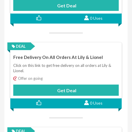
Get Deal
0 Uses
DEAL
Free Delivery On All Orders At Lily & Lionel
Click on this link to get free delivery on all orders at Lily &
Lionel.
Offer on going
Get Deal
0 Uses
DEAL