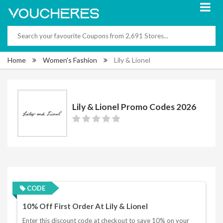
Home
Women's Fashion
Lily & Lionel
Lily & Lionel Promo Codes 2026
CODE
10% Off First Order At Lily & Lionel
Enter this discount code at checkout to save 10% on your