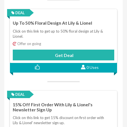
DEAL
Up To 50% Floral Design At Lily & Lionel
Click on this link to get up to 50% floral design at Lily &
Lionel.
Offer on going
Get Deal
0 Uses
DEAL
15% Off First Order With Lily & Lionel's
Newsletter Sign Up
Click on this link to get 15% discount on first order with
Lily & Lionel' newsletter sign up.