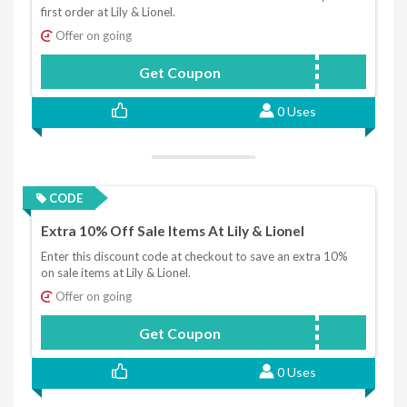
first order at Lily & Lionel.
Offer on going
Get Coupon
LLWELCOME
0 Uses
CODE
Extra 10% Off Sale Items At Lily & Lionel
Enter this discount code at checkout to save an extra 10%
on sale items at Lily & Lionel.
Offer on going
Get Coupon
BRANDNEW10
0 Uses