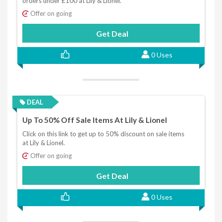
orders under £100 at Lily & Lionel.
Offer on going
Get Deal
0 Uses
DEAL
Up To 50% Off Sale Items At Lily & Lionel
Click on this link to get up to 50% discount on sale items
at Lily & Lionel.
Offer on going
Get Deal
0 Uses