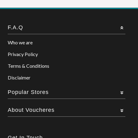
F.A.Q
Who we are
Privacy Policy
Terms & Conditions
Disclaimer
Popular Stores
About Voucheres
Get In Touch