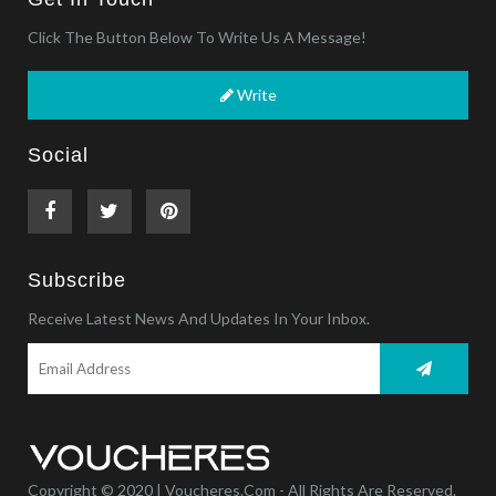
Click The Button Below To Write Us A Message!
Write
Social
Subscribe
Receive Latest News And Updates In Your Inbox.
Copyright © 2020 | Voucheres.com - All Rights Are Reserved.