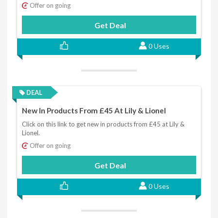
Offer on going
Get Deal
0 Uses
DEAL
New In Products From £45 At Lily & Lionel
Click on this link to get new in products from £45 at Lily &
Lionel.
Offer on going
Get Deal
0 Uses