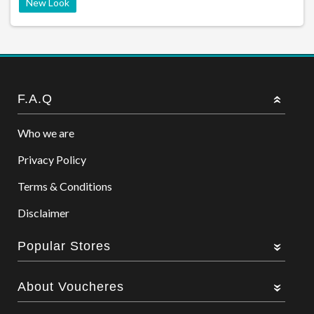
New Look
F.A.Q
Who we are
Privacy Policy
Terms & Conditions
Disclaimer
Popular Stores
About Voucheres