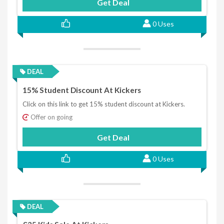
Get Deal
0 Uses
DEAL
15% Student Discount At Kickers
Click on this link to get 15% student discount at Kickers.
Offer on going
Get Deal
0 Uses
DEAL