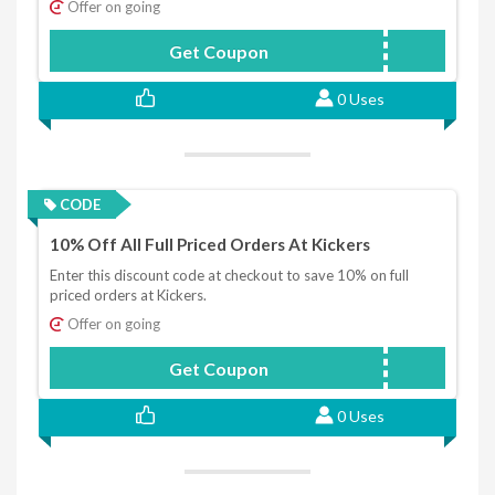
Offer on going
Get Coupon
HONEY15
0 Uses
CODE
10% Off All Full Priced Orders At Kickers
Enter this discount code at checkout to save 10% on full
priced orders at Kickers.
Offer on going
Get Coupon
KICKERS10
0 Uses