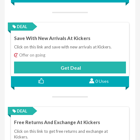
DEAL
Save With New Arrivals At Kickers
Click on this link and save with new arrivals at Kickers.
Offer on going
Get Deal
0 Uses
DEAL
Free Returns And Exchange At Kickers
Click on this link to get free returns and exchange at
Kickers.