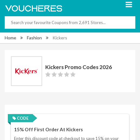
Home
Fashion
Kickers
Kickers Promo Codes 2026
CODE
15% Off First Order At Kickers
Enter this discount code at checkout to save 15% on your