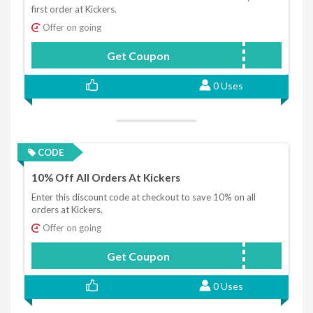
first order at Kickers.
Offer on going
Get Coupon
HONEY15
0 Uses
CODE
10% Off All Orders At Kickers
Enter this discount code at checkout to save 10% on all
orders at Kickers.
Offer on going
Get Coupon
KICKERS10
0 Uses