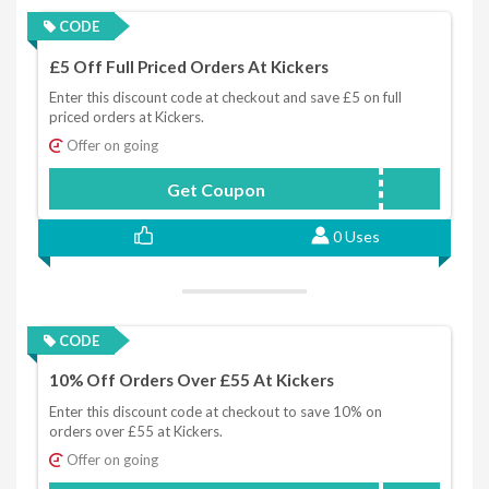
CODE
£5 Off Full Priced Orders At Kickers
Enter this discount code at checkout and save £5 on full
priced orders at Kickers.
Offer on going
Get Coupon
KICK56S3
0 Uses
CODE
10% Off Orders Over £55 At Kickers
Enter this discount code at checkout to save 10% on
orders over £55 at Kickers.
Offer on going