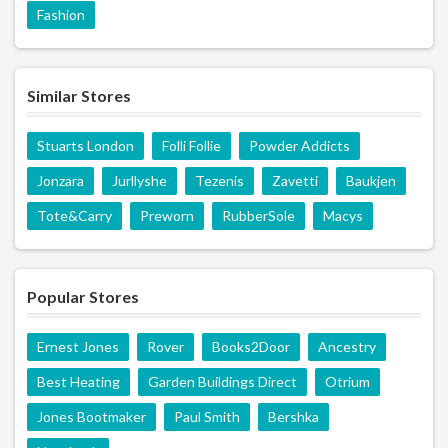
Fashion
Similar Stores
Stuarts London
Folli Follie
Powder Addicts
Jonzara
Jurllyshe
Tezenis
Zavetti
Baukjen
Tote&Carry
Preworn
RubberSole
Macys
Popular Stores
Ernest Jones
Rover
Books2Door
Ancestry
Best Heating
Garden Buildings Direct
Otrium
Jones Bootmaker
Paul Smith
Bershka