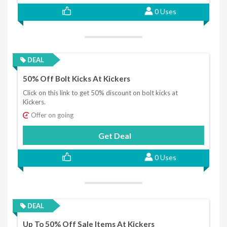
0 Uses
DEAL
50% Off Bolt Kicks At Kickers
Click on this link to get 50% discount on bolt kicks at
Kickers.
Offer on going
Get Deal
0 Uses
DEAL
Up To 50% Off Sale Items At Kickers