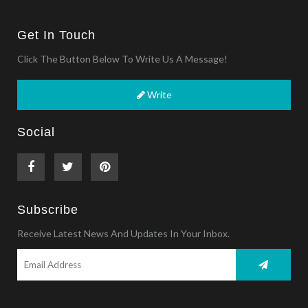
Get In Touch
Click The Button Below To Write Us A Message!
Write
Social
Subscribe
Receive Latest News And Updates In Your Inbox.