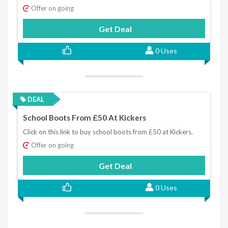
Offer on going
Get Deal
0 Uses
DEAL
School Boots From £50 At Kickers
Click on this link to buy school boots from £50 at Kickers.
Offer on going
Get Deal
0 Uses