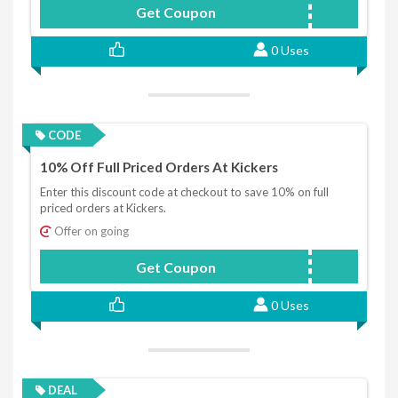
Get Coupon
KICK10
0 Uses
CODE
10% Off Full Priced Orders At Kickers
Enter this discount code at checkout to save 10% on full
priced orders at Kickers.
Offer on going
Get Coupon
KICKERS10
0 Uses
DEAL