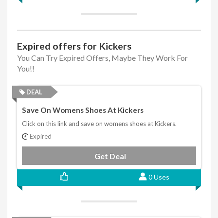
Expired offers for Kickers
You Can Try Expired Offers, Maybe They Work For
You!!
DEAL
Save On Womens Shoes At Kickers
Click on this link and save on womens shoes at Kickers.
Expired
Get Deal
0 Uses