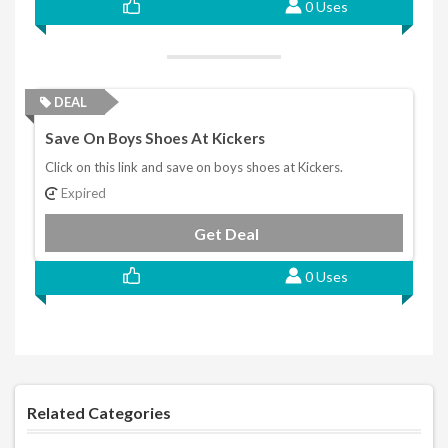
0 Uses
DEAL
Save On Boys Shoes At Kickers
Click on this link and save on boys shoes at Kickers.
Expired
Get Deal
0 Uses
Related Categories