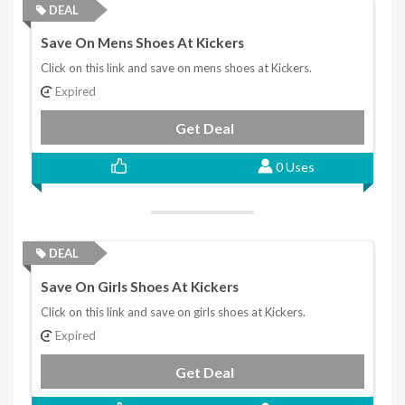
DEAL
Save On Mens Shoes At Kickers
Click on this link and save on mens shoes at Kickers.
Expired
Get Deal
0 Uses
DEAL
Save On Girls Shoes At Kickers
Click on this link and save on girls shoes at Kickers.
Expired
Get Deal