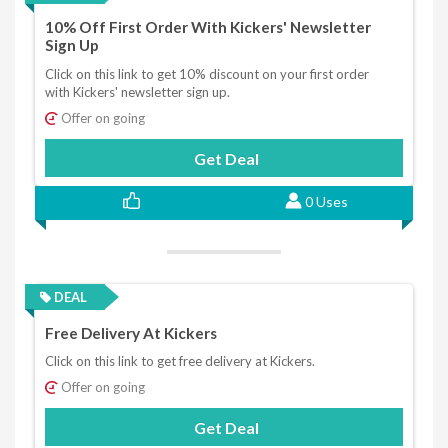
10% Off First Order With Kickers' Newsletter
Sign Up
Click on this link to get 10% discount on your first order
with Kickers' newsletter sign up.
Offer on going
Get Deal
0 Uses
DEAL
Free Delivery At Kickers
Click on this link to get free delivery at Kickers.
Offer on going
Get Deal