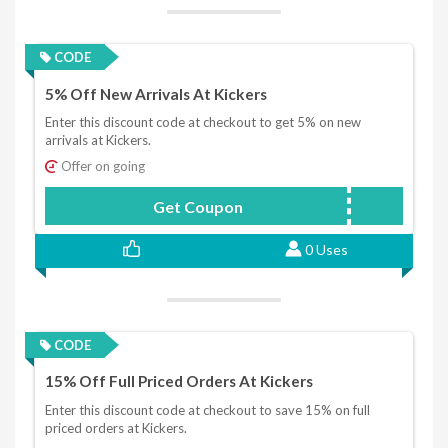
CODE
5% Off New Arrivals At Kickers
Enter this discount code at checkout to get 5% on new
arrivals at Kickers.
Offer on going
Get Coupon
knew18
0 Uses
CODE
15% Off Full Priced Orders At Kickers
Enter this discount code at checkout to save 15% on full
priced orders at Kickers.