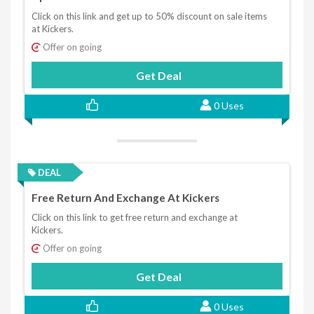
Click on this link and get up to 50% discount on sale items
at Kickers.
Offer on going
Get Deal
0 Uses
DEAL
Free Return And Exchange At Kickers
Click on this link to get free return and exchange at
Kickers.
Offer on going
Get Deal
0 Uses