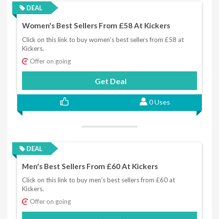
DEAL
Women's Best Sellers From £58 At Kickers
Click on this link to buy women's best sellers from £58 at
Kickers.
Offer on going
Get Deal
0 Uses
DEAL
Men's Best Sellers From £60 At Kickers
Click on this link to buy men's best sellers from £60 at
Kickers.
Offer on going