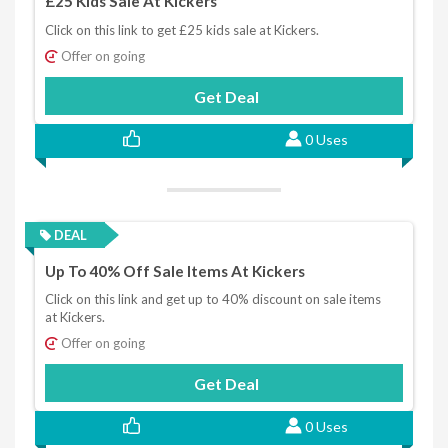
£25 Kids Sale At Kickers
Click on this link to get £25 kids sale at Kickers.
Offer on going
Get Deal
0 Uses
DEAL
Up To 40% Off Sale Items At Kickers
Click on this link and get up to 40% discount on sale items
at Kickers.
Offer on going
Get Deal
0 Uses