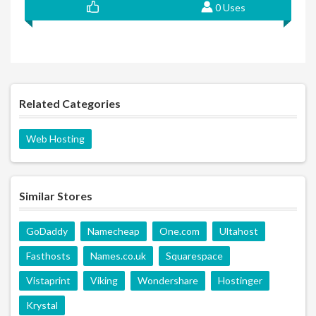
0 Uses
Related Categories
Web Hosting
Similar Stores
GoDaddy
Namecheap
One.com
Ultahost
Fasthosts
Names.co.uk
Squarespace
Vistaprint
Viking
Wondershare
Hostinger
Krystal