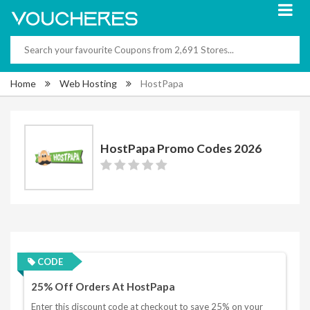
Home
Web Hosting
HostPapa
HostPapa Promo Codes 2026
CODE
25% Off Orders At HostPapa
Enter this discount code at checkout to save 25% on your