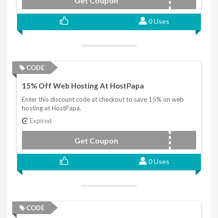
Get Coupon
DISCOUNTVPS25
0 Uses
CODE
15% Off Web Hosting At HostPapa
Enter this discount code at checkout to save 15% on web
hosting at HostPapa.
Expired
Get Coupon
DISCOUNT15
0 Uses
CODE