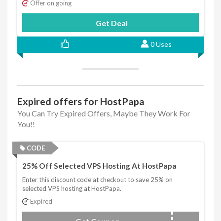
Offer on going
Get Deal
0 Uses
Expired offers for HostPapa
You Can Try Expired Offers, Maybe They Work For
You!!
CODE
25% Off Selected VPS Hosting At HostPapa
Enter this discount code at checkout to save 25% on
selected VPS hosting at HostPapa.
Expired