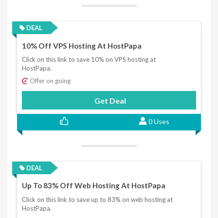
DEAL
10% Off VPS Hosting At HostPapa
Click on this link to save 10% on VPS hosting at
HostPapa.
Offer on going
Get Deal
0 Uses
DEAL
Up To 83% Off Web Hosting At HostPapa
Click on this link to save up to 83% on web hosting at
HostPapa.