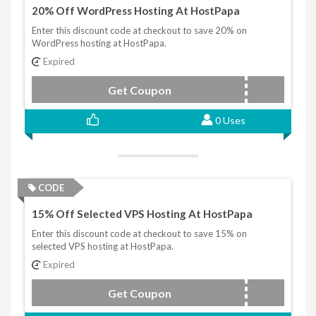
20% Off WordPress Hosting At HostPapa
Enter this discount code at checkout to save 20% on
WordPress hosting at HostPapa.
Expired
Get Coupon
DISCOUNT20
0 Uses
CODE
15% Off Selected VPS Hosting At HostPapa
Enter this discount code at checkout to save 15% on
selected VPS hosting at HostPapa.
Expired
Get Coupon
DISCOUNTVPS15