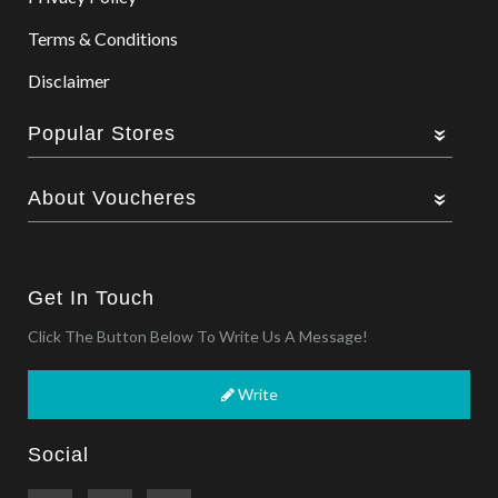
Terms & Conditions
Disclaimer
Popular Stores
About Voucheres
Get In Touch
Click The Button Below To Write Us A Message!
Write
Social