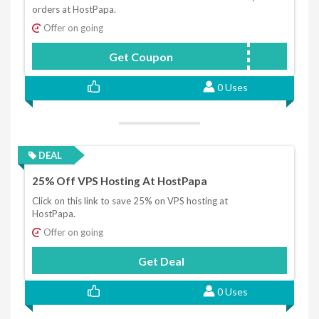
orders at HostPapa.
Offer on going
Get Coupon
DISCOUNT25
0 Uses
DEAL
25% Off VPS Hosting At HostPapa
Click on this link to save 25% on VPS hosting at
HostPapa.
Offer on going
Get Deal
0 Uses