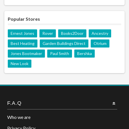
Popular Stores
Ernest Jones
Rover
Books2Door
Ancestry
Best Heating
Garden Buildings Direct
Otrium
Jones Bootmaker
Paul Smith
Bershka
New Look
F.A.Q
Who we are
Privacy Policy