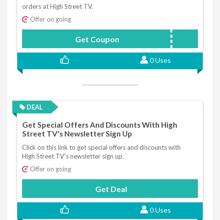
orders at High Street TV.
Offer on going
Get Coupon
HSTV5-92-Q9-F
0 Uses
DEAL
Get Special Offers And Discounts With High
Street TV's Newsletter Sign Up
Click on this link to get special offers and discounts with
High Street TV's newsletter sign up.
Offer on going
Get Deal
0 Uses