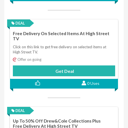
DEAL
Free Delivery On Selected Items At High Street
TV
Click on this link to get free delivery on selected items at
High Street TV.
Offer on going
Get Deal
0 Uses
DEAL
Up To 50% Off Drew&Cole Collections Plus
Free Delivery At High Street TV