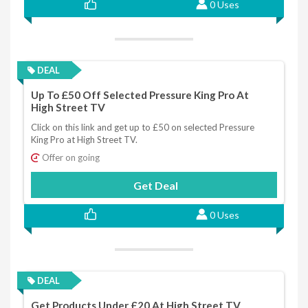
0 Uses
DEAL
Up To £50 Off Selected Pressure King Pro At
High Street TV
Click on this link and get up to £50 on selected Pressure
King Pro at High Street TV.
Offer on going
Get Deal
0 Uses
DEAL
Get Products Under £20 At High Street TV