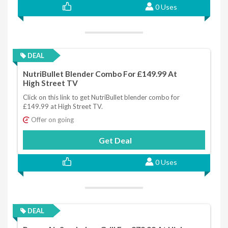
0 Uses
DEAL
NutriBullet Blender Combo For £149.99 At
High Street TV
Click on this link to get NutriBullet blender combo for
£149.99 at High Street TV.
Offer on going
Get Deal
0 Uses
DEAL