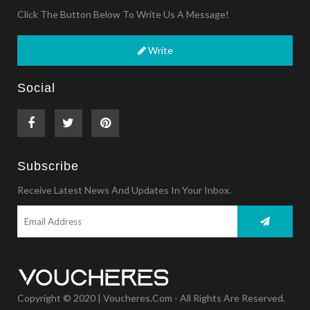
Click The Button Below To Write Us A Message!
Write
Social
Subscribe
Receive Latest News And Updates In Your Inbox.
Copyright © 2020 | Voucheres.com - All Rights Are Reserved.