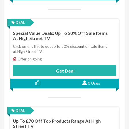
DEAL
Special Value Deals: Up To 50% Off Sale Items
At High Street TV
Click on this link to get up to 50% discount on sale items
at High Street TV.
Offer on going
Get Deal
0 Uses
DEAL
Up To £70 Off Top Products Range At High
Street TV