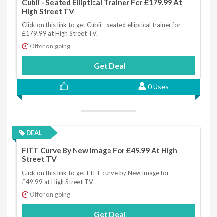
Cubii - Seated Elliptical Trainer For £179.99 At
High Street TV
Click on this link to get Cubii - seated elliptical trainer for
£179.99 at High Street TV.
Offer on going
Get Deal
0 Uses
DEAL
FITT Curve By New Image For £49.99 At High
Street TV
Click on this link to get FITT curve by New Image for
£49.99 at High Street TV.
Offer on going
Get Deal