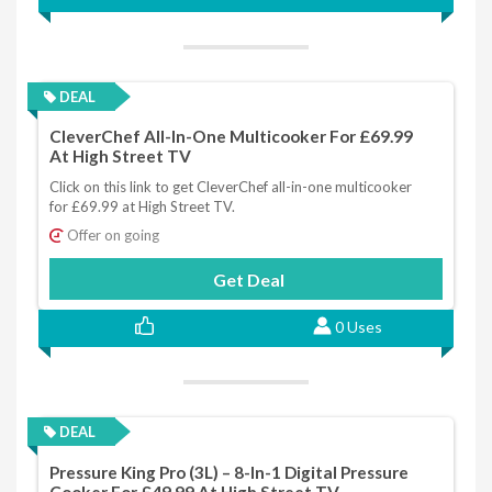
DEAL
CleverChef All-In-One Multicooker For £69.99
At High Street TV
Click on this link to get CleverChef all-in-one multicooker
for £69.99 at High Street TV.
Offer on going
Get Deal
0 Uses
DEAL
Pressure King Pro (3L) – 8-In-1 Digital Pressure
Cooker For £49.99 At High Street TV