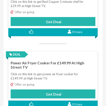
Click on this link to get Red Copper 5 minute-chef for
£29.99 at High Street TV.
Offer on going
Get Deal
0 Uses
DEAL
Power Air Fryer Cooker For £149.99 At High
Street TV
Click on this link to get power air fryer cooker for
£149.99 at High Street TV.
Offer on going
Get Deal
0 Uses