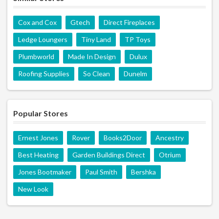
Cox and Cox
Gtech
Direct Fireplaces
Ledge Loungers
Tiny Land
TP Toys
Plumbworld
Made In Design
Dulux
Roofing Supplies
So Clean
Dunelm
Popular Stores
Ernest Jones
Rover
Books2Door
Ancestry
Best Heating
Garden Buildings Direct
Otrium
Jones Bootmaker
Paul Smith
Bershka
New Look