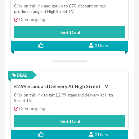
Click on this link and get up to £70 discount on top
products range at High Street TV.
Offer on going
Get Deal
0 Uses
DEAL
£2.99 Standard Delivery At High Street TV
Click on this link to get £2.99 standard delivery at High
Street TV.
Offer on going
Get Deal
0 Uses