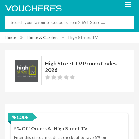
Home
Home & Garden
High Street TV
High Street TV Promo Codes
2026
CODE
5% Off Orders At High Street TV
Enter this discount code at checkout to save 5% on