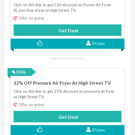
Click on this link to get £20 discount on Power Air Fryer
XL plus free trivet at High Street TV.
Offer on going
Get Deal
0 Uses
DEAL
22% Off Pressure Air Fryer At High Street TV
Click on this link to get 22% discount on pressure air fryer
at High Street TV.
Offer on going
Get Deal
0 Uses