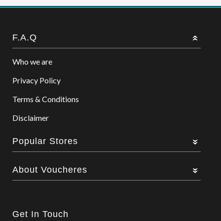
F.A.Q
Who we are
Privacy Policy
Terms & Conditions
Disclaimer
Popular Stores
About Voucheres
Get In Touch