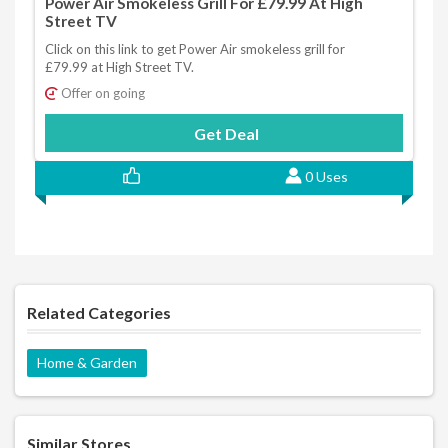
Power Air Smokeless Grill For £79.99 At High
Street TV
Click on this link to get Power Air smokeless grill for
£79.99 at High Street TV.
Offer on going
Get Deal
0 Uses
Related Categories
Home & Garden
Similar Stores