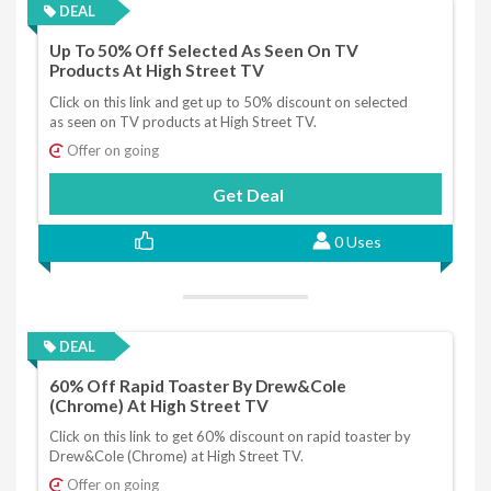
DEAL
Up To 50% Off Selected As Seen On TV
Products At High Street TV
Click on this link and get up to 50% discount on selected
as seen on TV products at High Street TV.
Offer on going
Get Deal
0 Uses
DEAL
60% Off Rapid Toaster By Drew&Cole
(Chrome) At High Street TV
Click on this link to get 60% discount on rapid toaster by
Drew&Cole (Chrome) at High Street TV.
Offer on going