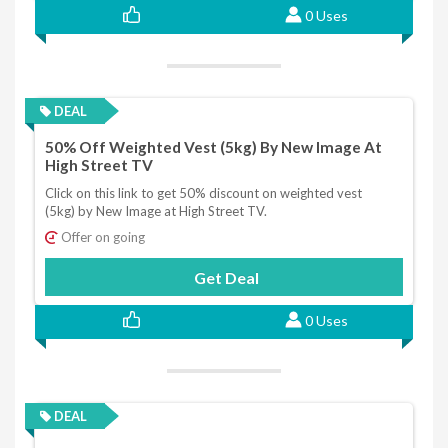
0 Uses
DEAL
50% Off Weighted Vest (5kg) By New Image At
High Street TV
Click on this link to get 50% discount on weighted vest
(5kg) by New Image at High Street TV.
Offer on going
Get Deal
0 Uses
DEAL