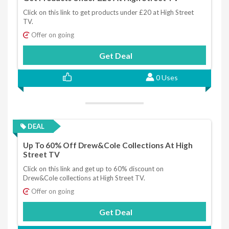
Click on this link to get products under £20 at High Street
TV.
Offer on going
Get Deal
0 Uses
DEAL
Up To 60% Off Drew&Cole Collections At High
Street TV
Click on this link and get up to 60% discount on
Drew&Cole collections at High Street TV.
Offer on going
Get Deal