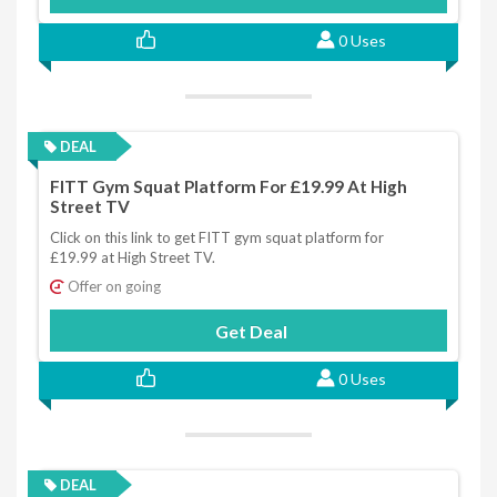
0 Uses
DEAL
FITT Gym Squat Platform For £19.99 At High
Street TV
Click on this link to get FITT gym squat platform for
£19.99 at High Street TV.
Offer on going
Get Deal
0 Uses
DEAL