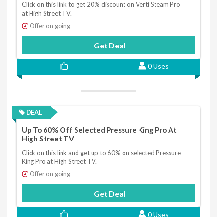
Click on this link to get 20% discount on Verti Steam Pro
at High Street TV.
Offer on going
Get Deal
0 Uses
DEAL
Up To 60% Off Selected Pressure King Pro At
High Street TV
Click on this link and get up to 60% on selected Pressure
King Pro at High Street TV.
Offer on going
Get Deal
0 Uses