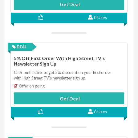
Get Deal
0 Uses
DEAL
5% Off First Order With High Street TV's
Newsletter Sign Up
Click on this link to get 5% discount on your first order
with High Street TV's newsletter sign up.
Offer on going
Get Deal
0 Uses