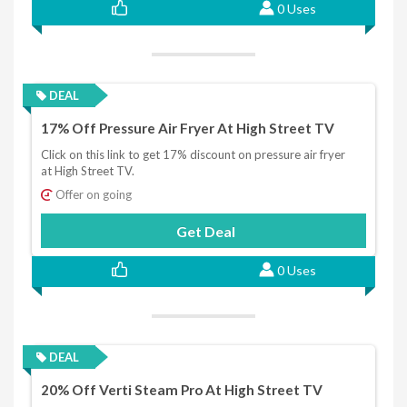
0 Uses
DEAL
17% Off Pressure Air Fryer At High Street TV
Click on this link to get 17% discount on pressure air fryer
at High Street TV.
Offer on going
Get Deal
0 Uses
DEAL
20% Off Verti Steam Pro At High Street TV