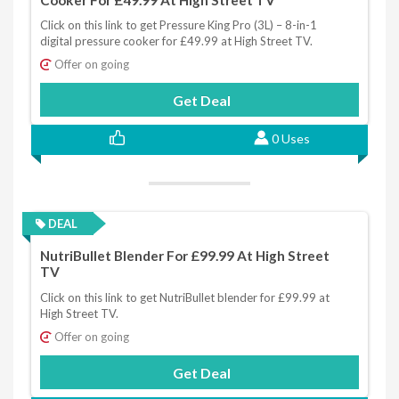
Click on this link to get Pressure King Pro (3L) – 8-in-1
digital pressure cooker for £49.99 at High Street TV.
Offer on going
Get Deal
0 Uses
DEAL
NutriBullet Blender For £99.99 At High Street
TV
Click on this link to get NutriBullet blender for £99.99 at
High Street TV.
Offer on going
Get Deal