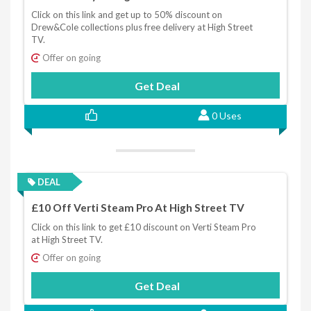
Click on this link and get up to 50% discount on
Drew&Cole collections plus free delivery at High Street
TV.
Offer on going
Get Deal
0 Uses
DEAL
£10 Off Verti Steam Pro At High Street TV
Click on this link to get £10 discount on Verti Steam Pro
at High Street TV.
Offer on going
Get Deal