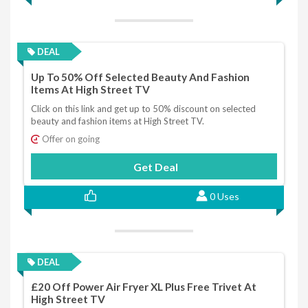
DEAL
Up To 50% Off Selected Beauty And Fashion
Items At High Street TV
Click on this link and get up to 50% discount on selected
beauty and fashion items at High Street TV.
Offer on going
Get Deal
0 Uses
DEAL
£20 Off Power Air Fryer XL Plus Free Trivet At
High Street TV