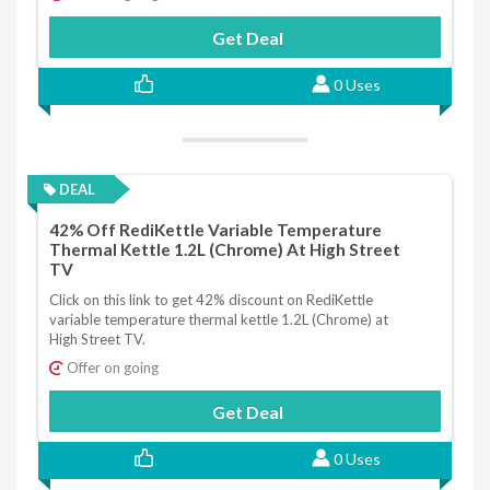
Get Deal
0 Uses
DEAL
42% Off RediKettle Variable Temperature
Thermal Kettle 1.2L (Chrome) At High Street
TV
Click on this link to get 42% discount on RediKettle
variable temperature thermal kettle 1.2L (Chrome) at
High Street TV.
Offer on going
Get Deal
0 Uses