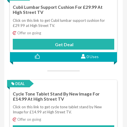
Cubii Lumbar Support Cushion For £29.99 At
High Street TV
Click on this link to get Cubii lumbar support cushion for
£29.99 at High Street TV.
Offer on going
Get Deal
0 Uses
DEAL
Cycle Tone Tablet Stand By New Image For
£14.99 At High Street TV
Click on this link to get cycle tone tablet stand by New
Image for £14.99 at High Street TV.
Offer on going