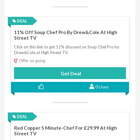
DEAL
11% Off Soup Chef Pro By Drew&Cole At High
Street TV
Click on this link to get 11% discount on Soup Chef Pro by
Drew&Cole at High Street TV.
Offer on going
Get Deal
0 Uses
DEAL
Red Copper 5 Minute-Chef For £29.99 At High
Street TV