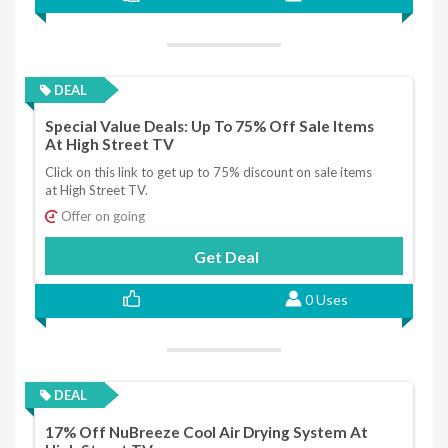
DEAL
Special Value Deals: Up To 75% Off Sale Items
At High Street TV
Click on this link to get up to 75% discount on sale items
at High Street TV.
Offer on going
Get Deal
0 Uses
DEAL
17% Off NuBreeze Cool Air Drying System At