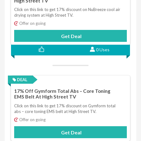
High Street TV
Click on this link to get 17% discount on NuBreeze cool air
drying system at High Street TV.
Offer on going
Get Deal
0 Uses
DEAL
17% Off Gymform Total Abs – Core Toning
EMS Belt At High Street TV
Click on this link to get 17% discount on Gymform total
abs – core toning EMS belt at High Street TV.
Offer on going
Get Deal