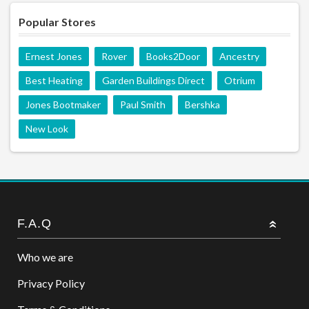
Popular Stores
Ernest Jones
Rover
Books2Door
Ancestry
Best Heating
Garden Buildings Direct
Otrium
Jones Bootmaker
Paul Smith
Bershka
New Look
F.A.Q
Who we are
Privacy Policy