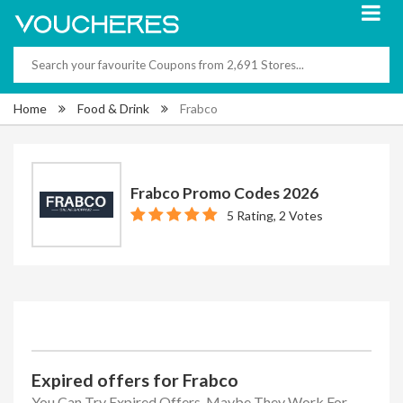
Home
Food & Drink
Frabco
Frabco Promo Codes 2026
5 Rating, 2 Votes
Expired offers for Frabco
You Can Try Expired Offers, Maybe They Work For