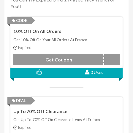
You!!
CODE
10% Off On All Orders
Get 10% Off On Your All Orders At Frabco
Expired
Get Coupon
POPUP10
0 Uses
DEAL
Up To 70% Off Clearance
Get Up To 70% Off On Clearance Items At Frabco
Expired