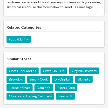
customer service and if you have any problems with your order,
simply call us or use the form below to send us a message
Related Categories
Food & Drink
Similar Stores
Chefs For Foodies
Craft Gin Club
Virginia Hayward
Brewdog
Simply Cook
DryDrinker
allplants
House of Malt
Domino's
Pipers Farm
Chocolate Trading Company
Beerwulf