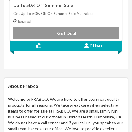
Up To 50% Off Summer Sale
Get Up To 50% Off On Summer Sale At Frabco
Expired
Get Deal
0 Uses
About Frabco
Welcome to FRABCO. We are here to offer you great quality
products for all seasons. We take great care when selecting
items to offer for sale at FRABCO. We are a small, family run
business based at our offices in Horton Heath, Hampshire, UK.
We do not have a call center and if you call us, you speak to our
small team based at our office. We love to provide excellent