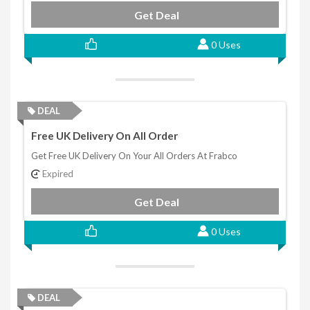
Get Deal
0 Uses
DEAL
Free UK Delivery On All Order
Get Free UK Delivery On Your All Orders At Frabco
Expired
Get Deal
0 Uses
DEAL