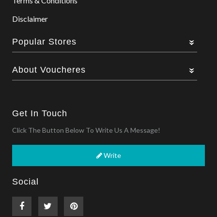
Terms & Conditions
Disclaimer
Popular Stores
About Voucheres
Get In Touch
Click The Button Below To Write Us A Message!
Write
Social