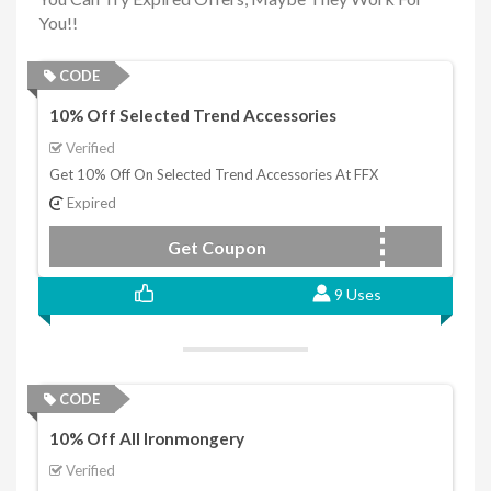
You!!
CODE
10% Off Selected Trend Accessories
Verified
Get 10% Off On Selected Trend Accessories At FFX
Expired
Get Coupon
TRENDACC
9 Uses
CODE
10% Off All Ironmongery
Verified