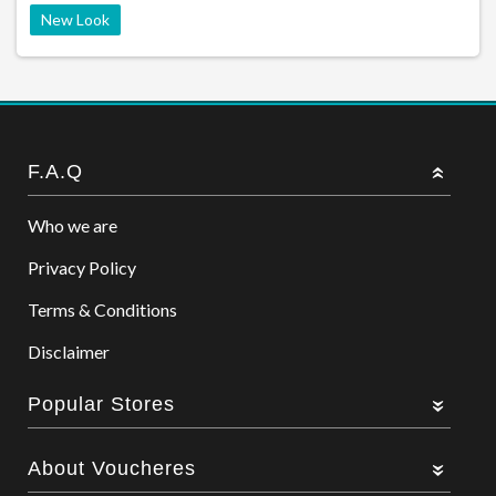
New Look
F.A.Q
Who we are
Privacy Policy
Terms & Conditions
Disclaimer
Popular Stores
About Voucheres