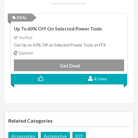
DEAL
Up To 60% Off On Selected Power Tools
Verified
Get Up to 60% Off on Selected Power Tools at FFX
Expired
Get Deal
4 Uses
Related Categories
Accessories
Automotive
DIY