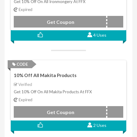
Get 10% Off On All Ironmongery At FFX
Expired
Get Coupon
FFXMGTEN
4 Uses
CODE
10% Off All Makita Products
Verified
Get 10% Off On All Makita Products At FFX
Expired
Get Coupon
MAKTEN22
2 Uses