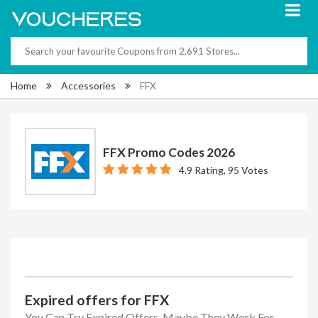
Home
Accessories
FFX
FFX Promo Codes 2026
4.9 Rating, 95 Votes
Expired offers for FFX
You Can Try Expired Offers, Maybe They Work For