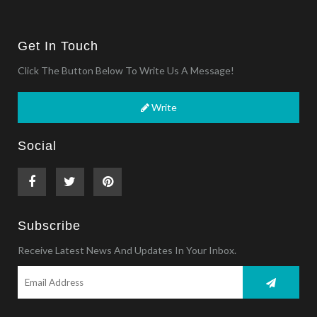
Get In Touch
Click The Button Below To Write Us A Message!
Write
Social
Subscribe
Receive Latest News And Updates In Your Inbox.