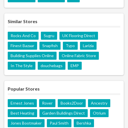
Similar Stores
Rocks And Co
Sugru
UK Flooring Direct
Finest Bazaar
Snapfish
Typo
Larizia
Building Supplies Online
Online Fabric Store
In The Style
douchebags
EMP
Popular Stores
Ernest Jones
Rover
Books2Door
Ancestry
Best Heating
Garden Buildings Direct
Otrium
Jones Bootmaker
Paul Smith
Bershka