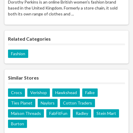
Dorothy Perkins is an online British women's fashion brand
based in the United Kingdom. Formerly a store chain, it sold
both its own range of clothes and ...
Related Categories
Fashion
Similar Stores
Crocs
Verishop
Hawkshead
Falke
Ties Planet
Naylors
Cotton Traders
Maison Threads
FabFitFun
Radley
Stein Mart
Burton