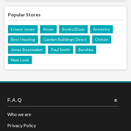
Popular Stores
Ernest Jones
Rover
Books2Door
Ancestry
Best Heating
Garden Buildings Direct
Otrium
Jones Bootmaker
Paul Smith
Bershka
New Look
F.A.Q
Who we are
Privacy Policy