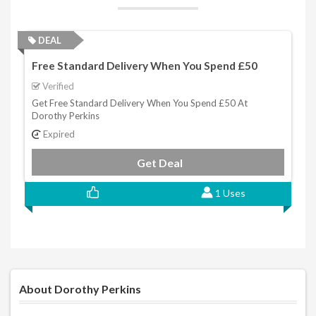
DEAL
Free Standard Delivery When You Spend £50
Verified
Get Free Standard Delivery When You Spend £50 At
Dorothy Perkins
Expired
Get Deal
1 Uses
About Dorothy Perkins