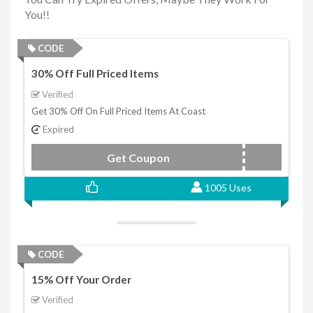
You!!
CODE
30% Off Full Priced Items
Verified
Get 30% Off On Full Priced Items At Coast
Expired
Get Coupon
New
1005 Uses
CODE
15% Off Your Order
Verified