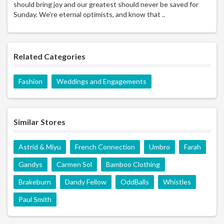
should bring joy and our greatest should never be saved for
Sunday. We're eternal optimists, and know that ..
Related Categories
Fashion
Weddings and Engagements
Similar Stores
Astrid & Miyu
French Connection
Umbro
Farah
Gandys
Carmen Sol
Bamboo Clothing
Brakeburn
Dandy Fellow
OddBalls
Whistles
Paul Smith