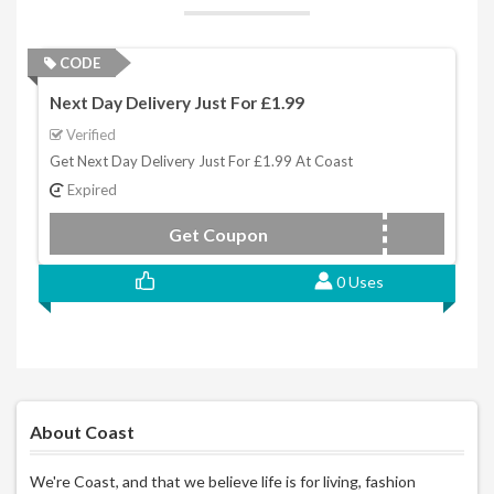
CODE
Next Day Delivery Just For £1.99
Verified
Get Next Day Delivery Just For £1.99 At Coast
Expired
Get Coupon
GETIT
0 Uses
About Coast
We're Coast, and that we believe life is for living, fashion