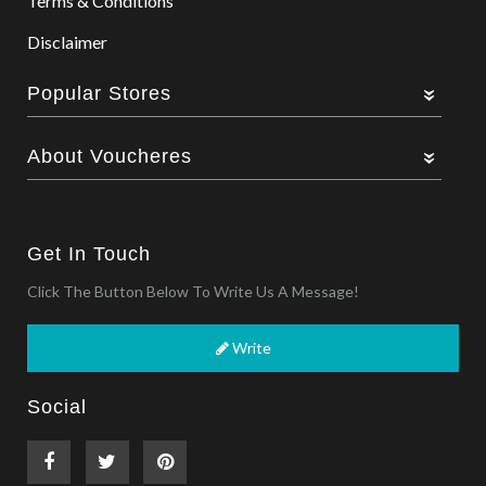
Terms & Conditions
Disclaimer
Popular Stores
About Voucheres
Get In Touch
Click The Button Below To Write Us A Message!
Write
Social