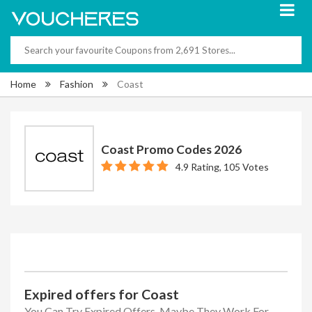
Home
Fashion
Coast
Coast Promo Codes 2026
4.9 Rating, 105 Votes
Expired offers for Coast
You Can Try Expired Offers, Maybe They Work For