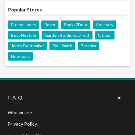
Popular Stores
Ernest Jones
Rover
Books2Door
Ancestry
Best Heating
Garden Buildings Direct
Otrium
Jones Bootmaker
Paul Smith
Bershka
New Look
F.A.Q
Who we are
Privacy Policy