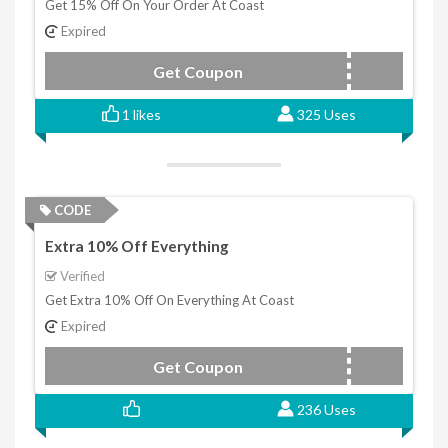
Get 15% Off On Your Order At Coast
Expired
Get Coupon
GET15
1 likes
325 Uses
CODE
Extra 10% Off Everything
Verified
Get Extra 10% Off On Everything At Coast
Expired
Get Coupon
COAST10
236 Uses