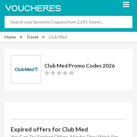
Home
Travel
Club Med
Club Med Promo Codes 2026
Expired offers for Club Med
You Can Try Expired Offers, Maybe They Work For