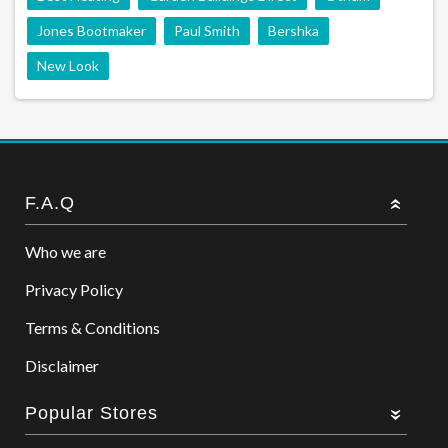
Jones Bootmaker
Paul Smith
Bershka
New Look
F.A.Q
Who we are
Privacy Policy
Terms & Conditions
Disclaimer
Popular Stores