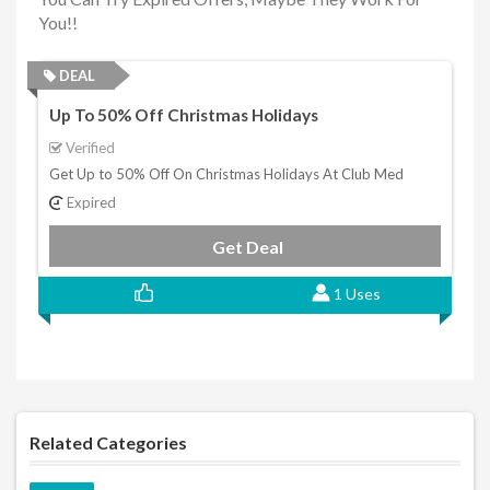
You!!
DEAL
Up To 50% Off Christmas Holidays
Verified
Get Up to 50% Off On Christmas Holidays At Club Med
Expired
Get Deal
1 Uses
Related Categories