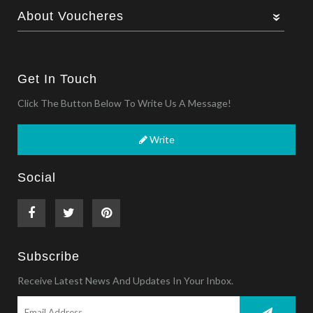
About Voucheres
Get In Touch
Click The Button Below To Write Us A Message!
Write
Social
Subscribe
Receive Latest News And Updates In Your Inbox.