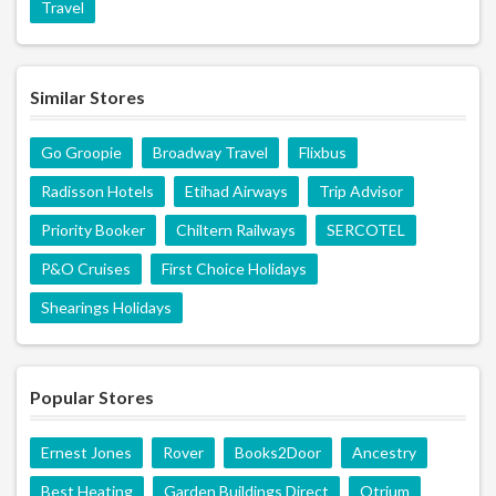
Travel
Similar Stores
Go Groopie
Broadway Travel
Flixbus
Radisson Hotels
Etihad Airways
Trip Advisor
Priority Booker
Chiltern Railways
SERCOTEL
P&O Cruises
First Choice Holidays
Shearings Holidays
Popular Stores
Ernest Jones
Rover
Books2Door
Ancestry
Best Heating
Garden Buildings Direct
Otrium