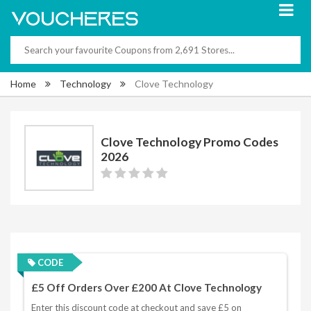
Home
Technology
Clove Technology
Clove Technology Promo Codes
2026
CODE
£5 Off Orders Over £200 At Clove Technology
Enter this discount code at checkout and save £5 on