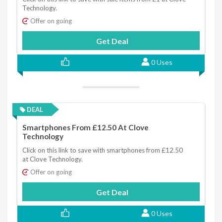
Technology.
Offer on going
Get Deal
0 Uses
DEAL
Smartphones From £12.50 At Clove
Technology
Click on this link to save with smartphones from £12.50
at Clove Technology.
Offer on going
Get Deal
0 Uses