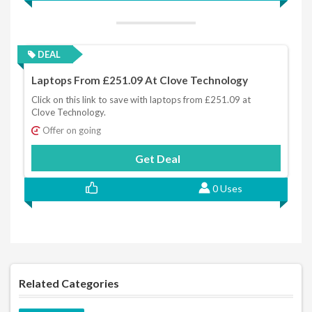
DEAL
Laptops From £251.09 At Clove Technology
Click on this link to save with laptops from £251.09 at
Clove Technology.
Offer on going
Get Deal
0 Uses
Related Categories