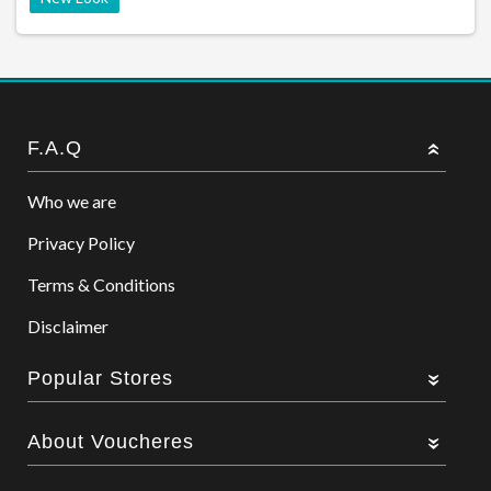
F.A.Q
Who we are
Privacy Policy
Terms & Conditions
Disclaimer
Popular Stores
About Voucheres