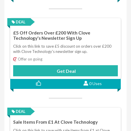
DEAL
£5 Off Orders Over £200 With Clove
Technology's Newsletter Sign Up
Click on this link to save £5 discount on orders over £200
with Clove Technology's newsletter sign up.
Offer on going
Get Deal
0 Uses
DEAL
Sale Items From £1 At Clove Technology
Click on this link to save with sale items from £1 at Clove