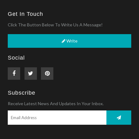
Get In Touch
Click The Button Below To Write Us A Message!
Write
Social
Subscribe
Receive Latest News And Updates In Your Inbox.