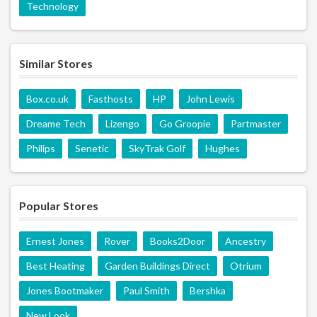
Technology
Similar Stores
Box.co.uk
Fasthosts
HP
John Lewis
Dreame Tech
Lizengo
Go Groopie
Partmaster
Philips
Senetic
SkyTrak Golf
Hughes
Popular Stores
Ernest Jones
Rover
Books2Door
Ancestry
Best Heating
Garden Buildings Direct
Otrium
Jones Bootmaker
Paul Smith
Bershka
New Look