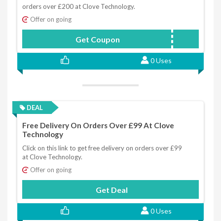
orders over £200 at Clove Technology.
Offer on going
Get Coupon
CLOVE2005
0 Uses
DEAL
Free Delivery On Orders Over £99 At Clove
Technology
Click on this link to get free delivery on orders over £99
at Clove Technology.
Offer on going
Get Deal
0 Uses