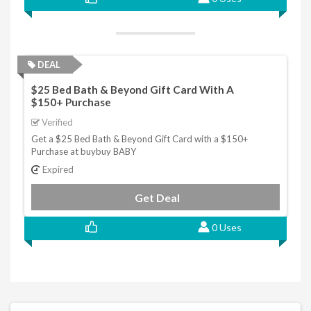
DEAL
$25 Bed Bath & Beyond Gift Card With A
$150+ Purchase
Verified
Get a $25 Bed Bath & Beyond Gift Card with a $150+
Purchase at buybuy BABY
Expired
Get Deal
0 Uses