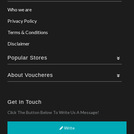
Who we are
Privacy Policy
Terms & Conditions
Disclaimer
Popular Stores
About Voucheres
Get In Touch
Click The Button Below To Write Us A Message!
Write