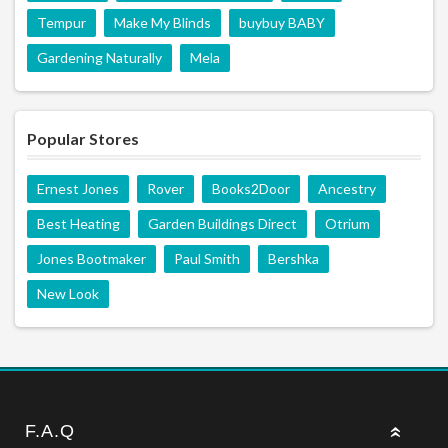
Tempur
Make My Blinds
buybuy BABY
Gardening Naturally
Mela
Popular Stores
Ernest Jones
Rover
Books2Door
Ancestry
Best Heating
Garden Buildings Direct
Otrium
Jones Bootmaker
Paul Smith
Bershka
New Look
F.A.Q