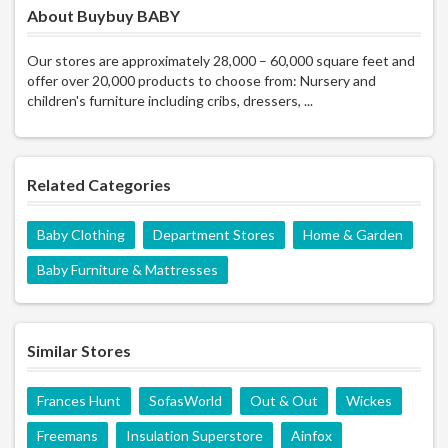
About Buybuy BABY
Our stores are approximately 28,000 – 60,000 square feet and
offer over 20,000 products to choose from: Nursery and
children's furniture including cribs, dressers, ...
Related Categories
Baby Clothing
Department Stores
Home & Garden
Baby Furniture & Mattresses
Similar Stores
Frances Hunt
SofasWorld
Out & Out
Wickes
Freemans
Insulation Superstore
Ainfox