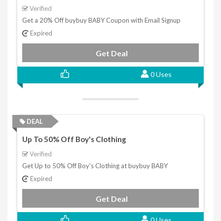
Verified
Get a 20% Off buybuy BABY Coupon with Email Signup
Expired
Get Deal
0 Uses
DEAL
Up To 50% Off Boy's Clothing
Verified
Get Up to 50% Off Boy's Clothing at buybuy BABY
Expired
Get Deal
0 Uses