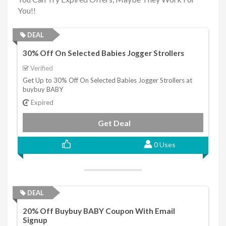
You!!
DEAL
30% Off On Selected Babies Jogger Strollers
Verified
Get Up to 30% Off On Selected Babies Jogger Strollers at
buybuy BABY
Expired
Get Deal
0 Uses
DEAL
20% Off Buybuy BABY Coupon With Email
Signup