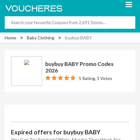
Home
Baby Clothing
buybuy BABY
buybuy BABY Promo Codes
2026
5 Rating, 1 Votes
Expired offers for buybuy BABY
You Can Try Expired Offers, Maybe They Work For