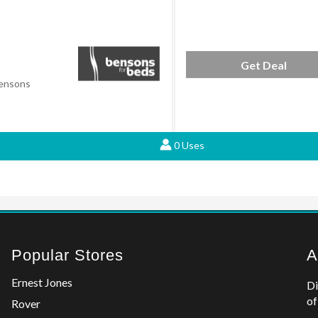
Get Deal
Bensons
0 Uses
Popular Stores
A
Ernest Jones
Di
of
Rover