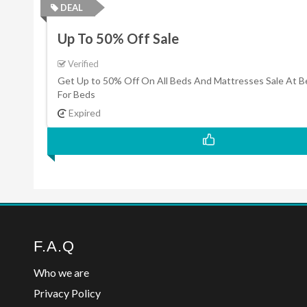
DEAL
Up To 50% Off Sale
Verified
Get Up to 50% Off On All Beds And Mattresses Sale At 
For Beds
Expired
F.A.Q
Who we are
Privacy Policy