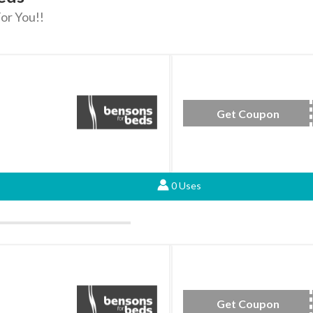
or You!!
Get Coupon
JU
0 Uses
Get Coupon
be