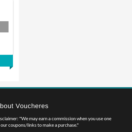
bout Voucheres
sclaimer: "We may earn a commission when you use one
 our coupons/links to make a purchase."