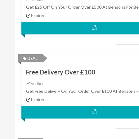
Get £25 Off On Your Order Over £500 At Bensons For Be
Expired
DEAL
Free Delivery Over £100
Verified
Get Free Delivery On Your Order Over £100 At Bensons F
Expired