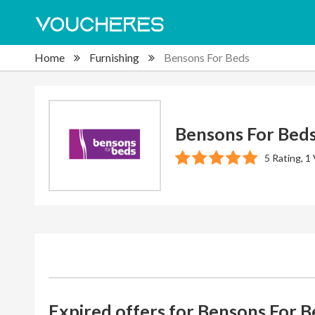
Home
Furnishing
Bensons For Beds
Bensons For Bed
5 Rating, 1
Expired offers for Bensons For B