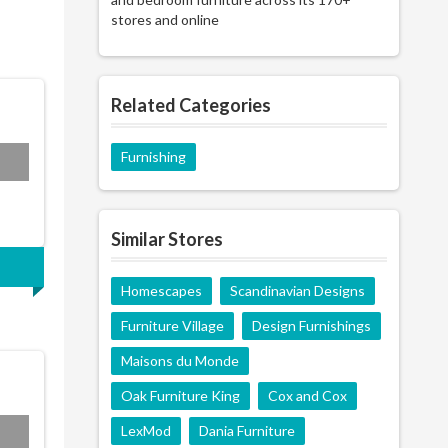
stores and online
Related Categories
Furnishing
MP7
Similar Stores
Homescapes
Scandinavian Designs
Furniture Village
Design Furnishings
Maisons du Monde
Oak Furniture King
Cox and Cox
LexMod
Dania Furniture
n25