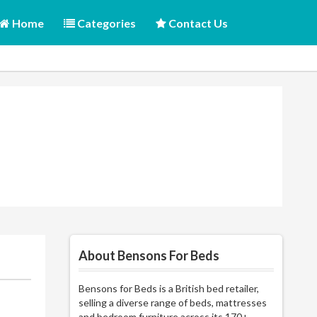
Home
Categories
Contact Us
About Bensons For Beds
Bensons for Beds is a British bed retailer,
selling a diverse range of beds, mattresses
and bedroom furniture across its 170+