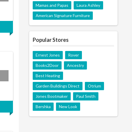
Mamas and Papas
Laura Ashley
American Signature Furniture
Popular Stores
Ernest Jones
Rover
Books2Door
Ancestry
Best Heating
Garden Buildings Direct
Otrium
Jones Bootmaker
Paul Smith
Bershka
New Look