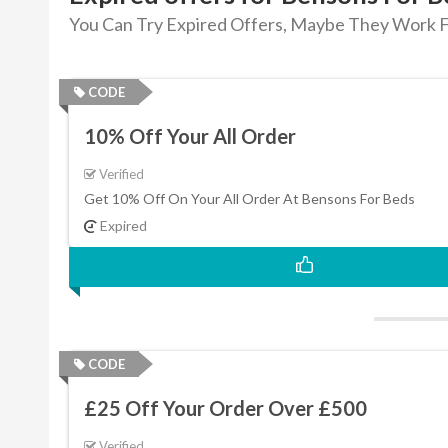
You Can Try Expired Offers, Maybe They Work F
CODE
10% Off Your All Order
Verified
Get 10% Off On Your All Order At Bensons For Beds
Expired
CODE
£25 Off Your Order Over £500
Verified