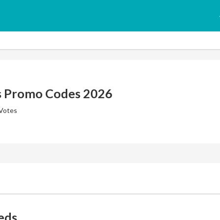
s Promo Codes 2026
 Votes
eds