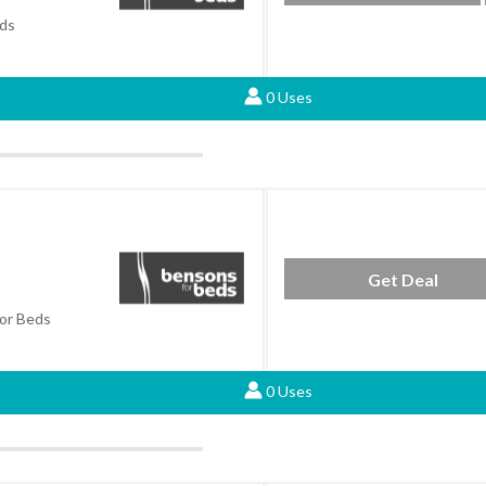
ds
0 Uses
Get Deal
or Beds
0 Uses