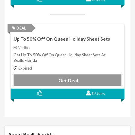
DEAL
Up To 50% Off On Queen Holiday Sheet Sets
Verified
Get Up To 50% Off On Queen Holiday Sheet Sets At
Bealls Florida
Expired
Get Deal
0 Uses
About Bealls Florida