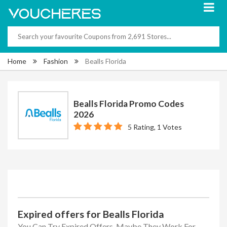
Home
Fashion
Bealls Florida
Bealls Florida Promo Codes
2026
5 Rating, 1 Votes
Expired offers for Bealls Florida
You Can Try Expired Offers, Maybe They Work For