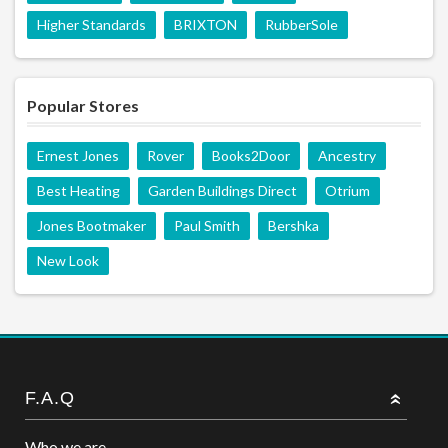
Higher Standards
BRIXTON
RubberSole
Popular Stores
Ernest Jones
Rover
Books2Door
Ancestry
Best Heating
Garden Buildings Direct
Otrium
Jones Bootmaker
Paul Smith
Bershka
New Look
F.A.Q
Who we are