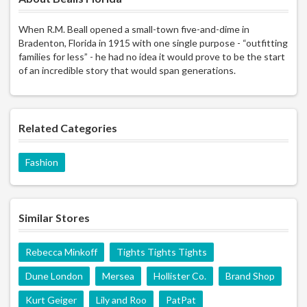
When R.M. Beall opened a small-town five-and-dime in
Bradenton, Florida in 1915 with one single purpose - “outfitting
families for less” - he had no idea it would prove to be the start
of an incredible story that would span generations.
Related Categories
Fashion
Similar Stores
Rebecca Minkoff
Tights Tights Tights
Dune London
Mersea
Hollister Co.
Brand Shop
Kurt Geiger
Lily and Roo
PatPat