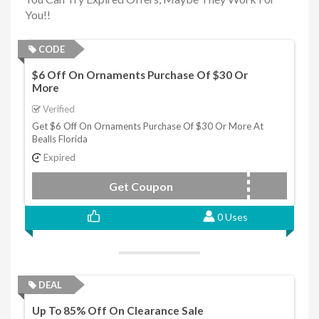
You!!
CODE
$6 Off On Ornaments Purchase Of $30 Or
More
Verified
Get $6 Off On Ornaments Purchase Of $30 Or More At
Bealls Florida
Expired
Get Coupon
SAVESIX
0 Uses
DEAL
Up To 85% Off On Clearance Sale