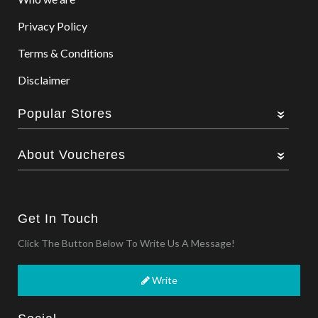
Privacy Policy
Terms & Conditions
Disclaimer
Popular Stores
About Voucheres
Get In Touch
Click The Button Below To Write Us A Message!
Write