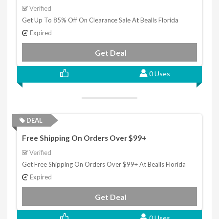
Verified
Get Up To 85% Off On Clearance Sale At Bealls Florida
Expired
Get Deal
0 Uses
DEAL
Free Shipping On Orders Over $99+
Verified
Get Free Shipping On Orders Over $99+ At Bealls Florida
Expired
Get Deal
0 Uses