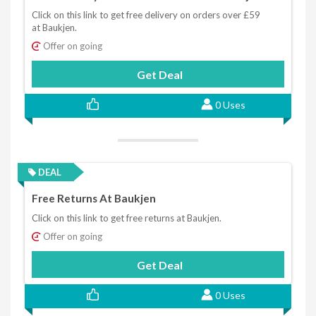
Click on this link to get free delivery on orders over £59
at Baukjen.
Offer on going
Get Deal
0 Uses
DEAL
Free Returns At Baukjen
Click on this link to get free returns at Baukjen.
Offer on going
Get Deal
0 Uses