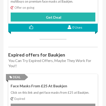
multibuys on premium face masks at Baukjen.
Offer on going
Get Deal
0 Uses
Expired offers for Baukjen
You Can Try Expired Offers, Maybe They Work For
You!!
DEAL
Face Masks From £25 At Baukjen
Click on this link and get face masks from £25 at Baukjen.
Expired