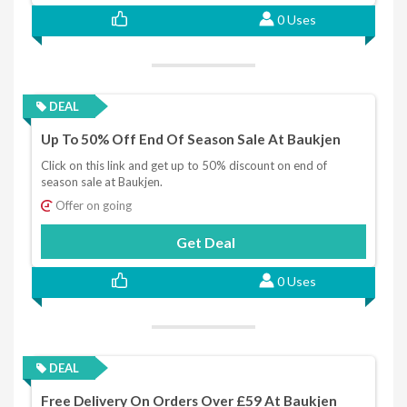
0 Uses
DEAL
Up To 50% Off End Of Season Sale At Baukjen
Click on this link and get up to 50% discount on end of
season sale at Baukjen.
Offer on going
Get Deal
0 Uses
DEAL
Free Delivery On Orders Over £59 At Baukjen