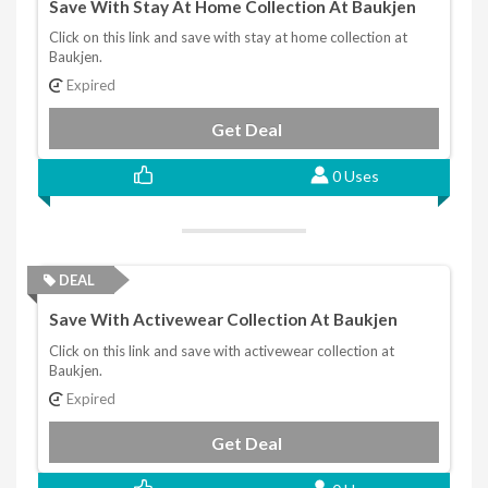
Save With Stay At Home Collection At Baukjen
Click on this link and save with stay at home collection at
Baukjen.
Expired
Get Deal
0 Uses
DEAL
Save With Activewear Collection At Baukjen
Click on this link and save with activewear collection at
Baukjen.
Expired
Get Deal