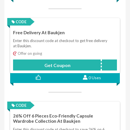
CODE
Free Delivery At Baukjen
Enter this discount code at checkout to get free delivery
at Baukjen.
Offer on going
Get Coupon
FREEDELIVERY
0 Uses
CODE
26% Off 6 Pieces Eco-Friendly Capsule
Wardrobe Collection At Baukjen
Enter this discount code at checkout to save 26% on 6