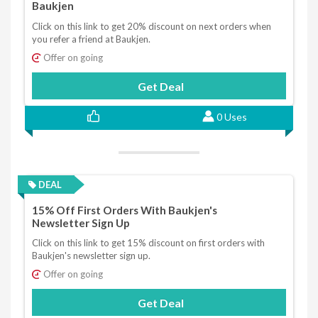
Baukjen
Click on this link to get 20% discount on next orders when
you refer a friend at Baukjen.
Offer on going
Get Deal
0 Uses
DEAL
15% Off First Orders With Baukjen's
Newsletter Sign Up
Click on this link to get 15% discount on first orders with
Baukjen's newsletter sign up.
Offer on going
Get Deal