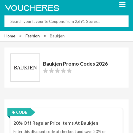
Home
Fashion
Baukjen
Baukjen Promo Codes 2026
CODE
20% Off Regular Price Items At Baukjen
Enter this discount code at checkout and save 20% on