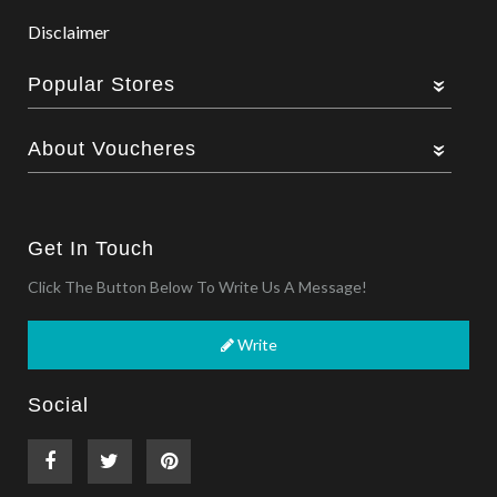
Disclaimer
Popular Stores
About Voucheres
Get In Touch
Click The Button Below To Write Us A Message!
Write
Social