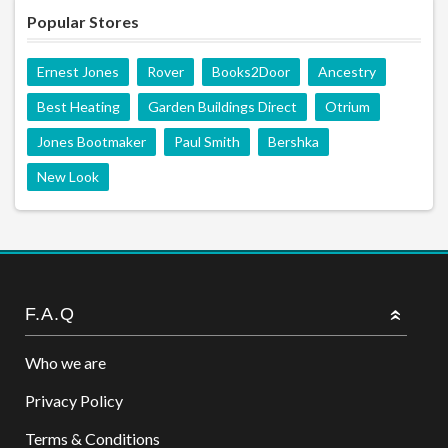
Popular Stores
Ernest Jones
Rover
Books2Door
Ancestry
Best Heating
Garden Buildings Direct
Otrium
Jones Bootmaker
Paul Smith
Bershka
New Look
F.A.Q
Who we are
Privacy Policy
Terms & Conditions