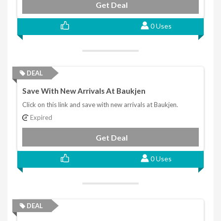
Get Deal
0 Uses
DEAL
Save With New Arrivals At Baukjen
Click on this link and save with new arrivals at Baukjen.
Expired
Get Deal
0 Uses
DEAL