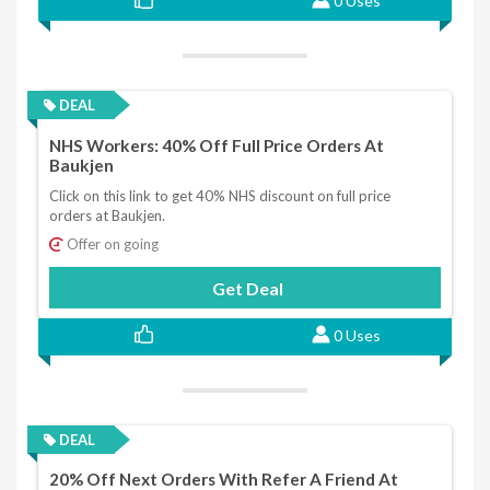
0 Uses
DEAL
NHS Workers: 40% Off Full Price Orders At
Baukjen
Click on this link to get 40% NHS discount on full price
orders at Baukjen.
Offer on going
Get Deal
0 Uses
DEAL
20% Off Next Orders With Refer A Friend At