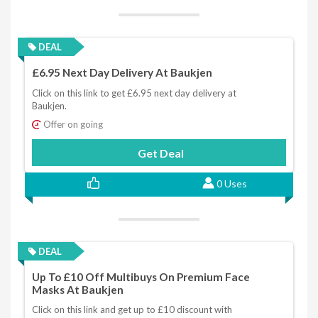
DEAL
£6.95 Next Day Delivery At Baukjen
Click on this link to get £6.95 next day delivery at
Baukjen.
Offer on going
Get Deal
0 Uses
DEAL
Up To £10 Off Multibuys On Premium Face
Masks At Baukjen
Click on this link and get up to £10 discount with