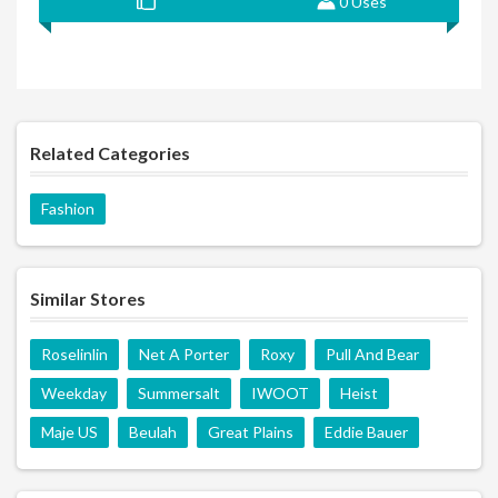
0 Uses
Related Categories
Fashion
Similar Stores
Roselinlin
Net A Porter
Roxy
Pull And Bear
Weekday
Summersalt
IWOOT
Heist
Maje US
Beulah
Great Plains
Eddie Bauer