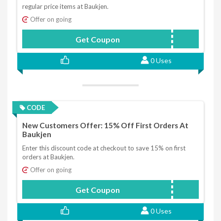
regular price items at Baukjen.
Offer on going
Get Coupon
HELLOYOU
0 Uses
CODE
New Customers Offer: 15% Off First Orders At
Baukjen
Enter this discount code at checkout to save 15% on first
orders at Baukjen.
Offer on going
Get Coupon
Hello
0 Uses