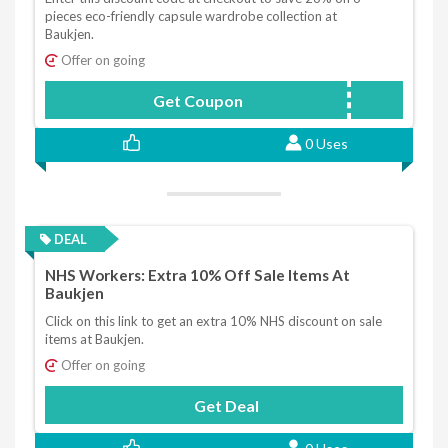
pieces eco-friendly capsule wardrobe collection at
Baukjen.
Offer on going
Get Coupon
ECOCAPSULE
0 Uses
DEAL
NHS Workers: Extra 10% Off Sale Items At
Baukjen
Click on this link to get an extra 10% NHS discount on sale
items at Baukjen.
Offer on going
Get Deal