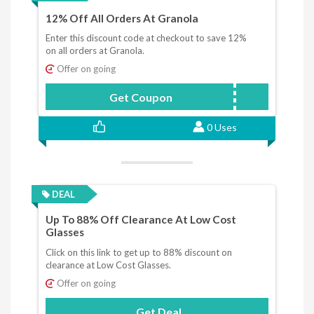
12% Off All Orders At Granola
Enter this discount code at checkout to save 12%
on all orders at Granola.
Offer on going
Get Coupon
GIADA12
0 Uses
DEAL
Up To 88% Off Clearance At Low Cost
Glasses
Click on this link to get up to 88% discount on
clearance at Low Cost Glasses.
Offer on going
Get Deal