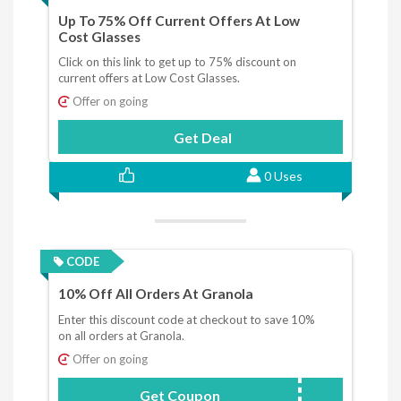
Up To 75% Off Current Offers At Low
Cost Glasses
Click on this link to get up to 75% discount on
current offers at Low Cost Glasses.
Offer on going
Get Deal
0 Uses
CODE
10% Off All Orders At Granola
Enter this discount code at checkout to save 10%
on all orders at Granola.
Offer on going
Get Coupon
BFDEAL