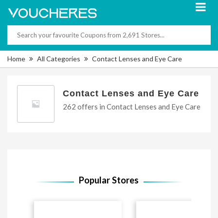
Home
All Categories
Contact Lenses and Eye Care
Contact Lenses and Eye Care
262 offers in Contact Lenses and Eye Care
Popular Stores