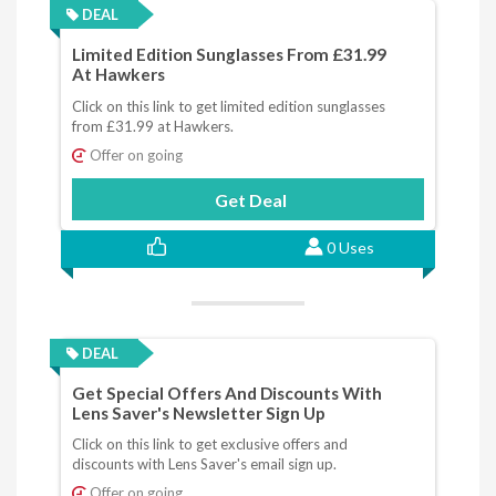
DEAL
Limited Edition Sunglasses From £31.99
At Hawkers
Click on this link to get limited edition sunglasses
from £31.99 at Hawkers.
Offer on going
Get Deal
0 Uses
DEAL
Get Special Offers And Discounts With
Lens Saver's Newsletter Sign Up
Click on this link to get exclusive offers and
discounts with Lens Saver's email sign up.
Offer on going