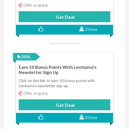
Offer on going
Get Deal
0 Uses
DEAL
Earn 50 Bonus Points With Lentiamo's
Newsletter Sign Up
Click on this link to earn 50 bonus points with
Lentiamo's newsletter sign up.
Offer on going
Get Deal
0 Uses