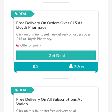
DEAL
Free Delivery On Orders Over £15 At
Lloyds Pharmacy
Click on this link to get free delivery on orders over
£15 at Lloyds Pharmacy.
Offer on going
Get Deal
0 Uses
DEAL
Free Delivery On All Subscriptions At
Waldo
Click on this link to get free delivery on all