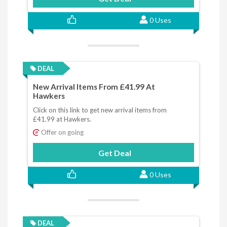
0 Uses
DEAL
New Arrival Items From £41.99 At
Hawkers
Click on this link to get new arrival items from
£41.99 at Hawkers.
Offer on going
Get Deal
0 Uses
DEAL