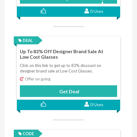
0 Uses
DEAL
Up To 83% Off Designer Brand Sale At
Low Cost Glasses
Click on this link to get up to 83% discount on
designer brand sale at Low Cost Glasses.
Offer on going
Get Deal
0 Uses
CODE