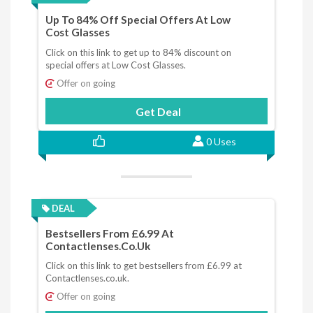
Up To 84% Off Special Offers At Low
Cost Glasses
Click on this link to get up to 84% discount on
special offers at Low Cost Glasses.
Offer on going
Get Deal
0 Uses
DEAL
Bestsellers From £6.99 At
Contactlenses.co.uk
Click on this link to get bestsellers from £6.99 at
Contactlenses.co.uk.
Offer on going