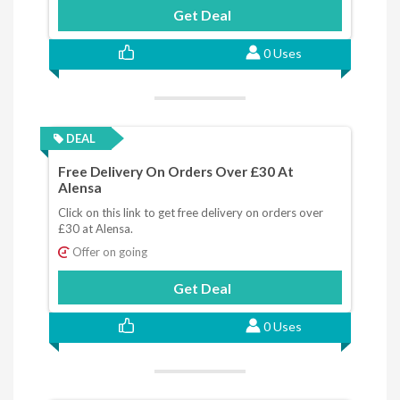
Get Deal
0 Uses
DEAL
Free Delivery On Orders Over £30 At
Alensa
Click on this link to get free delivery on orders over
£30 at Alensa.
Offer on going
Get Deal
0 Uses