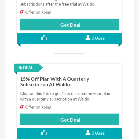
subscriptions after the free trial at Waldo.
Offer on going
Get Deal
0 Uses
DEAL
15% Off Plan With A Quarterly
Subscription At Waldo
Click on this link to get 15% discount on your plan
with a quarterly subscription at Waldo.
Offer on going
Get Deal
0 Uses