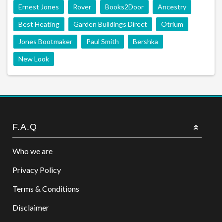
Ernest Jones
Rover
Books2Door
Ancestry
Best Heating
Garden Buildings Direct
Otrium
Jones Bootmaker
Paul Smith
Bershka
New Look
F.A.Q
Who we are
Privacy Policy
Terms & Conditions
Disclaimer