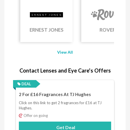
ERNEST JONES
ROVER
View All
Contact Lenses and Eye Care's Offers
DEAL
2 For £16 Fragrances At TJ Hughes
Click on this link to get 2 fragrances for £16 at TJ
Hughes.
Offer on going
Get Deal