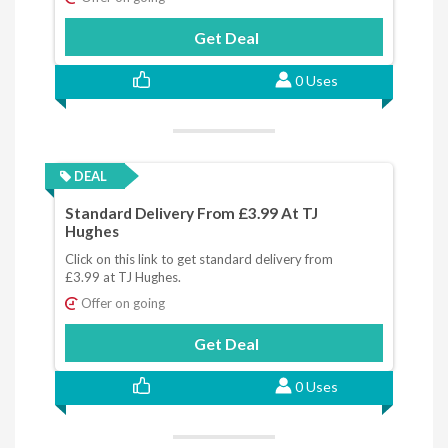
Get Deal
0 Uses
DEAL
Standard Delivery From £3.99 At TJ
Hughes
Click on this link to get standard delivery from
£3.99 at TJ Hughes.
Offer on going
Get Deal
0 Uses