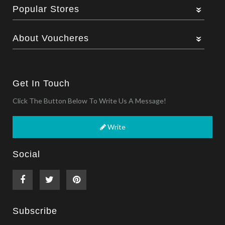
Popular Stores
About Voucheres
Get In Touch
Click The Button Below To Write Us A Message!
Write
Social
Subscribe