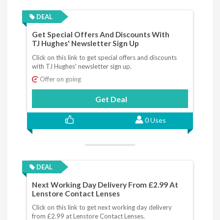
DEAL
Get Special Offers And Discounts With
TJ Hughes' Newsletter Sign Up
Click on this link to get special offers and discounts
with TJ Hughes' newsletter sign up.
Offer on going
Get Deal
0 Uses
DEAL
Next Working Day Delivery From £2.99 At
Lenstore Contact Lenses
Click on this link to get next working day delivery
from £2.99 at Lenstore Contact Lenses.