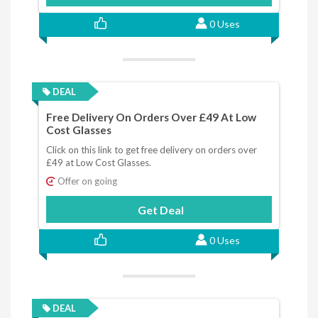
0 Uses
DEAL
Free Delivery On Orders Over £49 At Low
Cost Glasses
Click on this link to get free delivery on orders over
£49 at Low Cost Glasses.
Offer on going
Get Deal
0 Uses
DEAL