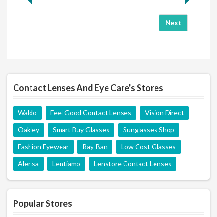
Next
Contact Lenses And Eye Care's Stores
Waldo
Feel Good Contact Lenses
Vision Direct
Oakley
Smart Buy Glasses
Sunglasses Shop
Fashion Eyewear
Ray-Ban
Low Cost Glasses
Alensa
Lentiamo
Lenstore Contact Lenses
Popular Stores